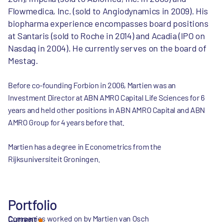
Flowmedica, Inc. (sold to Angiodynamics in 2009). His
biopharma experience encompasses board positions
at Santaris (sold to Roche in 2014) and Acadia (IPO on
Nasdaq in 2004). He currently serves on the board of
Mestag.
Before co-founding Forbion in 2006, Martien was an
Investment Director at ABN AMRO Capital Life Sciences for 6
years and held other positions in ABN AMRO Capital and ABN
AMRO Group for 4 years before that.
Martien has a degree in Econometrics from the
Rijksuniversiteit Groningen.
Portfolio
Companies worked on by Martien van Osch
Current