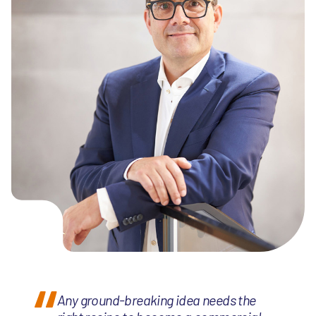
Any ground-breaking idea needs the