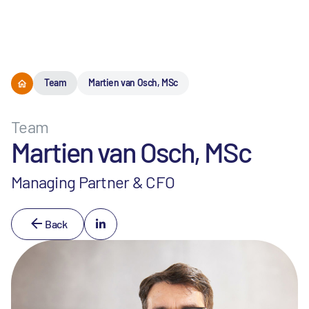
Menu
Team
Martien van Osch, MSc
Team
Martien van Osch, MSc
Managing Partner & CFO
Back