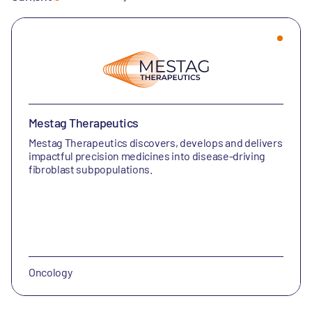
Mestag Therapeutics
Mestag Therapeutics discovers, develops and delivers
impactful precision medicines into disease-driving
fibroblast subpopulations.
Oncology