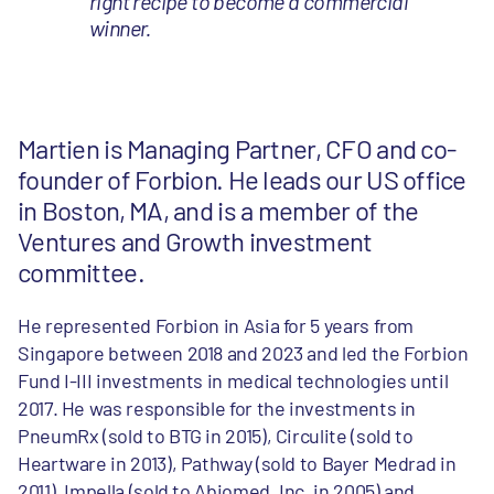
right recipe to become a commercial
winner.
Martien is Managing Partner, CFO and co-
founder of Forbion. He leads our US office
in Boston, MA, and is a member of the
Ventures and Growth investment
committee.
He represented Forbion in Asia for 5 years from
Singapore between 2018 and 2023 and led the Forbion
Fund I-III investments in medical technologies until
2017. He was responsible for the investments in
PneumRx (sold to BTG in 2015), Circulite (sold to
Heartware in 2013), Pathway (sold to Bayer Medrad in
2011), Impella (sold to Abiomed, Inc. in 2005) and