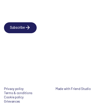
Newsletter
Subscribe to our news releases
Subscribe
Company
Social
About us
LinkedIn
Portfolio
YouTube
Team
News & Insights
Contact
Privacy policy
Made with Friend Studio
Terms & conditions
© 2026 Forbion
Cookie policy
Grievances