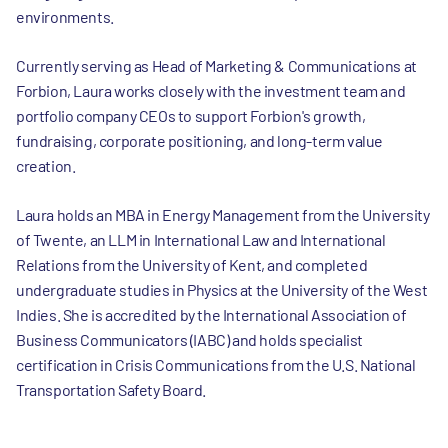
environments.
Currently serving as Head of Marketing & Communications at
Forbion, Laura works closely with the investment team and
portfolio company CEOs to support Forbion's growth,
fundraising, corporate positioning, and long-term value
creation.
Laura holds an MBA in Energy Management from the University
of Twente, an LLM in International Law and International
Relations from the University of Kent, and completed
undergraduate studies in Physics at the University of the West
Indies. She is accredited by the International Association of
Business Communicators (IABC) and holds specialist
certification in Crisis Communications from the U.S. National
Transportation Safety Board.