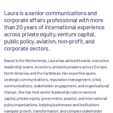
Laura is a senior communications and
corporate affairs professional with more
than 20 years of international experience
across private equity, venture capital,
public policy, aviation, non-profit, and
corporate sectors.
Based in the Netherlands, Laura has advised boards, executive
leadership teams, investors, and policymakers across Europe,
North America, and the Caribbean. Her expertise spans
strategic communications, reputation management, crisis
communications, stakeholder engagement, and organisational
change. She has held senior leadership roles in venture
capital, private equity, government, aviation, and international
policy organisations, helping businesses and institutions
navigate growth, transformation, and complex stakeholder