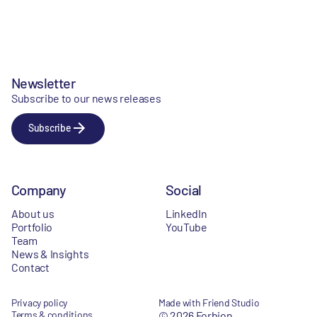
Newsletter
Subscribe to our news releases
Subscribe
Company
Social
About us
LinkedIn
Portfolio
YouTube
Team
News & Insights
Contact
Privacy policy
Made with Friend Studio
Terms & conditions
© 2026 Forbion