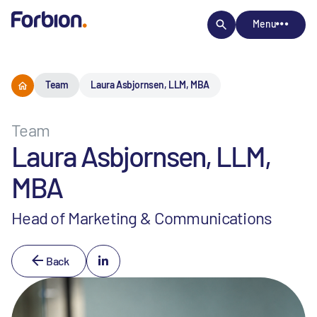
Menu
Team
Laura Asbjornsen, LLM, MBA
Team
Laura Asbjornsen, LLM,
MBA
Head of Marketing & Communications
Back