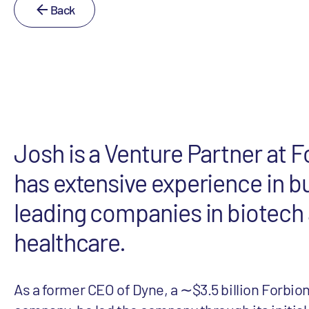
Back
Josh is a Venture Partner at F
has extensive experience in b
leading companies in biotech
healthcare.
As a former CEO of Dyne, a ∼$3.5 billion Forbion