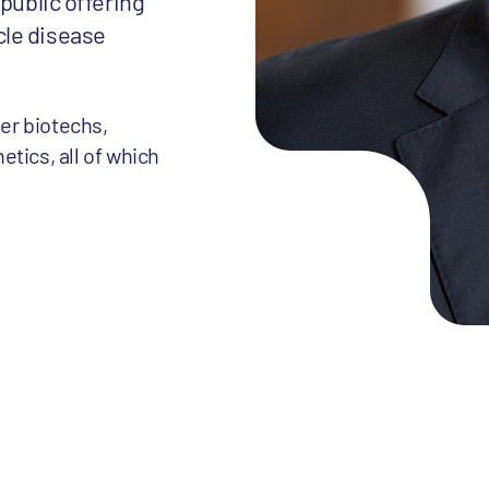
public offering
cle disease
her biotechs,
tics, all of which