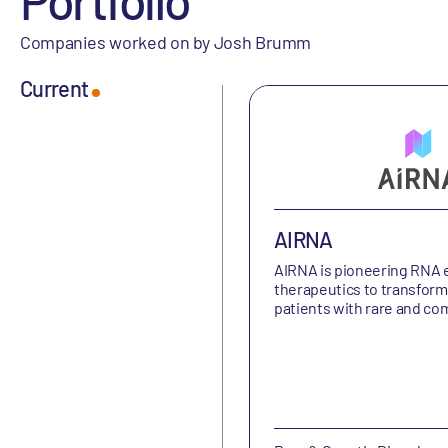
Companies worked on by Josh Brumm
Current
AIRNA
AIRNA is
pioneering RNA e
therapeutics to transform 
patients with rare and c