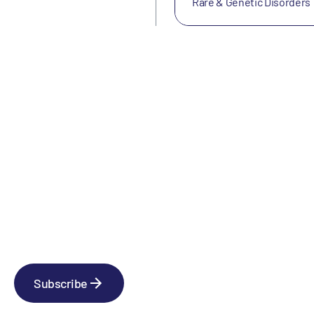
Rare & Genetic Disorders
Newsletter
Subscribe to our news releases
Subscribe