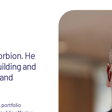
orbion. He
uilding and
 and
 portfolio