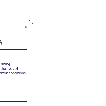
diting
the lives of
ommon conditions.