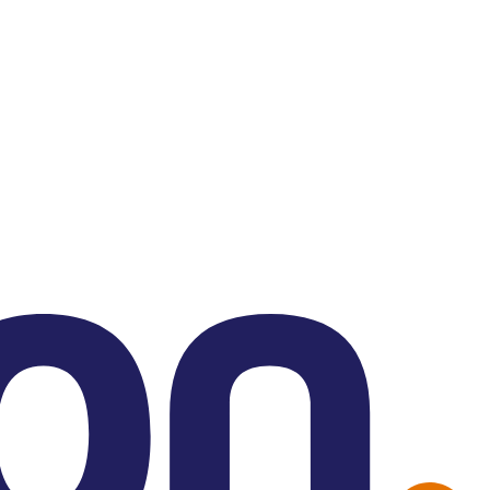
Contact