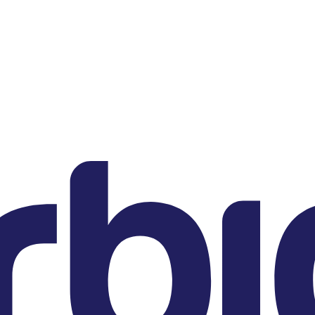
DE
Sternstrasse 21
80538 Munich
US
200 Clarendon Street
22nd Floor
Boston, MA 02116