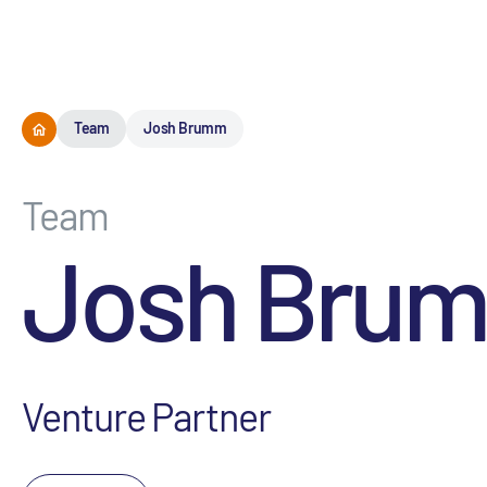
Team
Josh Brumm
Team
Josh Bru
Venture Partner