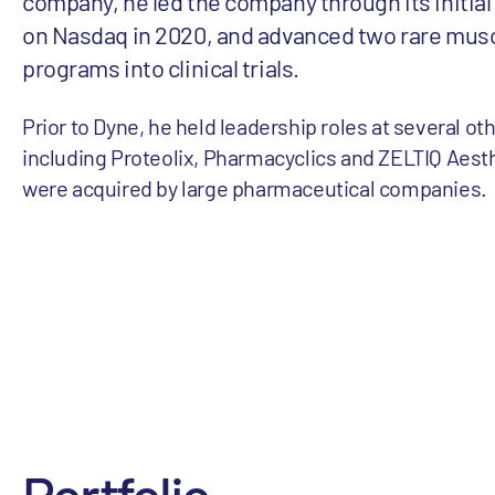
company, he led the company through its initial 
on Nasdaq in 2020, and advanced two rare mus
programs into clinical trials.
Prior to Dyne, he held leadership roles at several ot
including Proteolix, Pharmacyclics and ZELTIQ Aesthe
were acquired by large pharmaceutical companies.
Portfolio