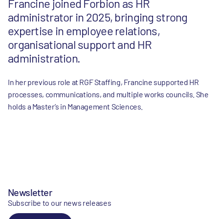
Francine joined Forbion as HR
administrator in 2025, bringing strong
expertise in employee relations,
organisational support and HR
administration.
In her previous role at RGF Staffing, Francine supported HR
processes, communications, and multiple works councils. She
holds a Master’s in Management Sciences.
Newsletter
Subscribe to our news releases