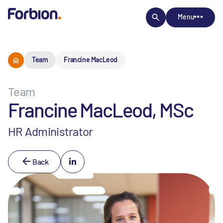
Menu
Team
Francine MacLeod
Team
Francine MacLeod, MSc
HR Administrator
Back