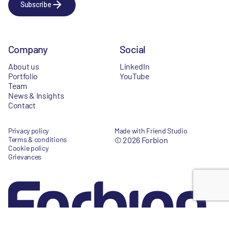
Subscribe
Company
Social
About us
LinkedIn
Portfolio
YouTube
Team
News & Insights
Contact
Privacy policy
Made with Friend Studio
Terms & conditions
© 2026 Forbion
Cookie policy
Grievances