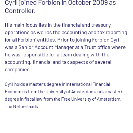
Cyril joined Forbion in October 2009 as
Controller.
His main focus lies in the financial and treasury
operations as well as the accounting and tax reporting
for all Forbion’ entities. Prior to joining Forbion Cyril
was a Senior Account Manager at a Trust office where
he was responsible for a team dealing with the
accounting, financial and tax aspects of several
companies.
Cyril holds a master’s degree in International Financial
Economics from the University of Amsterdam and a master’s
degree in fiscal law from the Free University of Amsterdam,
The Netherlands.