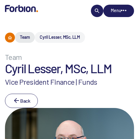
Menu
Team
Cyril Lesser, MSc, LLM
Team
Cyril Lesser, MSc, LLM
Vice President Finance | Funds
Back