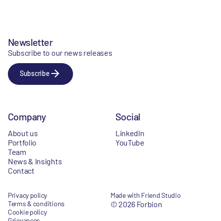
Newsletter
Subscribe to our news releases
Subscribe
Company
Social
About us
LinkedIn
Portfolio
YouTube
Team
News & Insights
Contact
Privacy policy
Made with Friend Studio
Terms & conditions
© 2026 Forbion
Cookie policy
Grievances