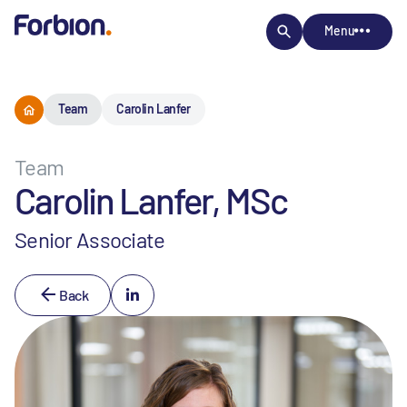
Menu
Team
Carolin Lanfer
Team
Carolin Lanfer, MSc
Senior Associate
Back