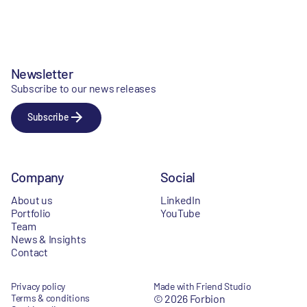
Newsletter
Subscribe to our news releases
Subscribe
Company
Social
About us
LinkedIn
Portfolio
YouTube
Team
News & Insights
Contact
Privacy policy
Made with Friend Studio
Terms & conditions
© 2026 Forbion