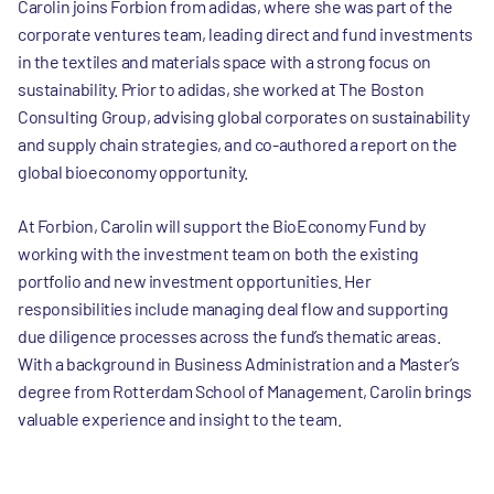
Carolin joins Forbion from adidas, where she was part of the
corporate ventures team, leading direct and fund investments
in the textiles and materials space with a strong focus on
sustainability. Prior to adidas, she worked at The Boston
Consulting Group, advising global corporates on sustainability
and supply chain strategies, and co-authored a report on the
global bioeconomy opportunity.
At Forbion, Carolin will support the BioEconomy Fund by
working with the investment team on both the existing
portfolio and new investment opportunities. Her
responsibilities include managing deal flow and supporting
due diligence processes across the fund’s thematic areas.
With a background in Business Administration and a Master’s
degree from Rotterdam School of Management, Carolin brings
valuable experience and insight to the team.