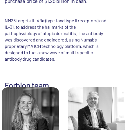
purchase price of $1.25 billion in cash.
NM26 targets IL-4Rα (type I and type II receptors) and
IL-31, to address the hallmarks of the
pathophysiology of atopic dermatitis. The antibody
was discovered and engineered, using Numab’s
proprietary MATCH technology platform, which is
designed to fuel a new wave of multi-specific
antibody drug candidates.
Forbion team