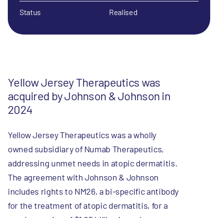
Status
Realised
Yellow Jersey Therapeutics was
acquired by Johnson & Johnson in
2024
Yellow Jersey Therapeutics was a wholly
owned subsidiary of Numab Therapeutics,
addressing unmet needs in atopic dermatitis.
The agreement with Johnson & Johnson
includes rights to NM26, a bi-specific antibody
for the treatment of atopic dermatitis, for a