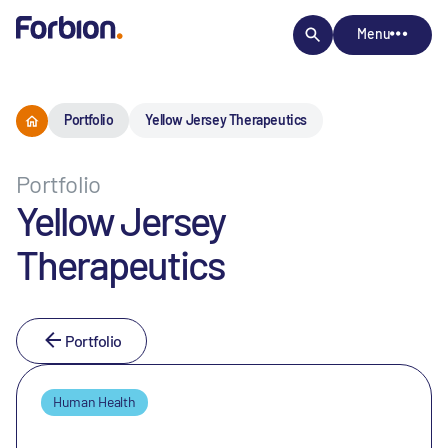
Menu
Portfolio
Yellow Jersey Therapeutics
Portfolio
Yellow Jersey
Therapeutics
Portfolio
Human Health