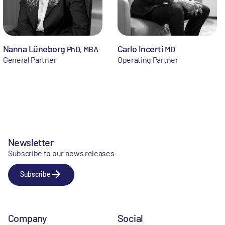
Nanna Lüneborg
Carlo Incerti
PhD, MBA
MD
General Partner
Operating Partner
Newsletter
Subscribe to our news releases
Subscribe
Company
Social