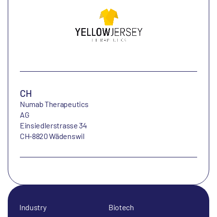
CH
Numab Therapeutics
AG
Einsiedlerstrasse 34
CH-8820 Wädenswil
Industry
Biotech