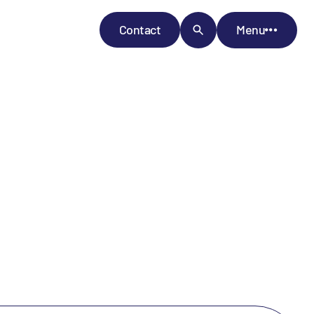
Contact
Menu