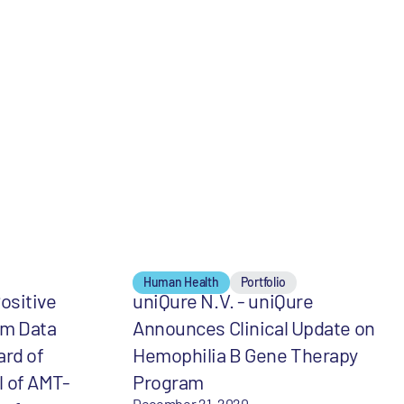
Human Health
Portfolio
ositive
uniQure N.V. - uniQure
m Data
Announces Clinical Update on
ard of
Hemophilia B Gene Therapy
al of AMT-
Program
December 21, 2020