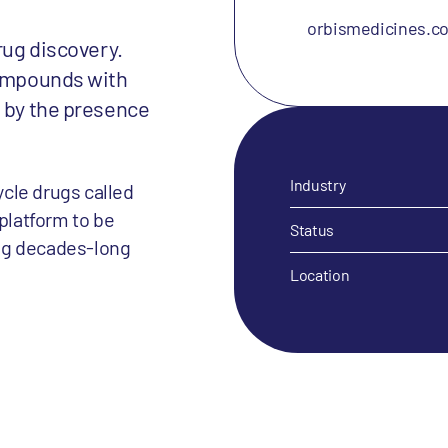
orbismedicines.c
rug discovery.
compounds with
d by the presence
Industry
cle drugs called
 platform to be
Status
ng decades-long
Location