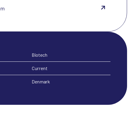
om
Biotech
Current
Denmark