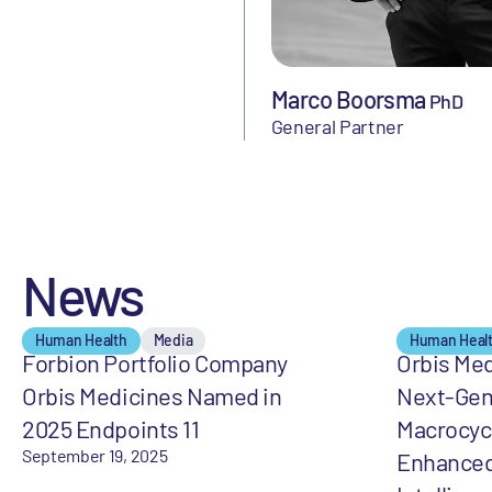
Marco Boorsma
PhD
General Partner
News
Human Health
Media
Human Heal
Forbion Portfolio Company
Orbis Med
Orbis Medicines Named in
Next-Gen
2025 Endpoints 11
Macrocycl
September 19, 2025
Enhanced 