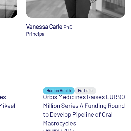
Vanessa Carle
PhD
Principal
Human Health
Portfolio
mes
Orbis Medicines Raises EUR 90
Mikael
Million Series A Funding Round
to Develop Pipeline of Oral
Macrocycles
January 6, 2025