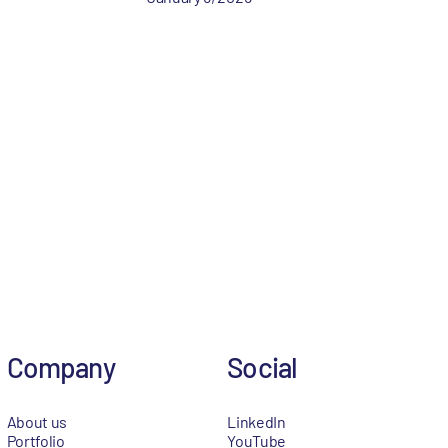
Company
Social
About us
LinkedIn
Portfolio
YouTube