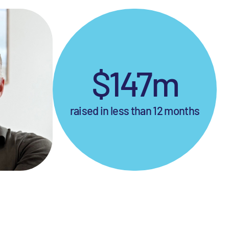
$147m
raised in less than 12 months