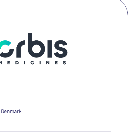
, Denmark