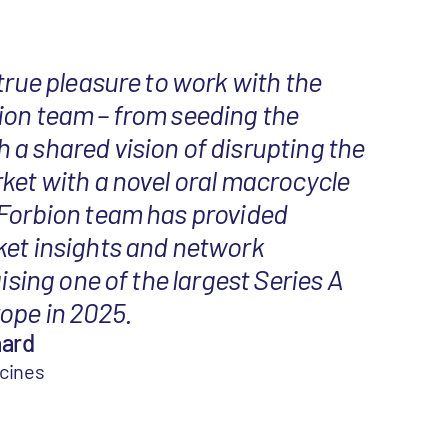
 true pleasure to work with the
ion team – from seeding the
a shared vision of disrupting the
ket with a novel oral macrocycle
 Forbion team has provided
ket insights and network
aising one of the largest Series A
ope in 2025.
aard
icines