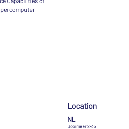
ce Capabilities of
upercomputer
Location
NL
Gooimeer 2-35