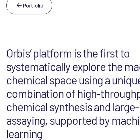
Portfolio
Orbis’ platform is the first to
systematically explore the m
chemical space using a uniqu
combination of high-through
chemical synthesis and large-
assaying, supported by mach
learning