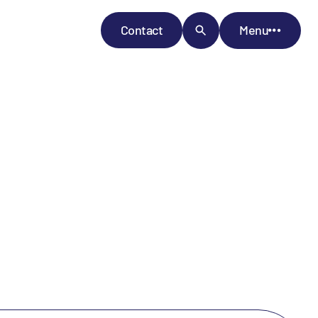
Contact
Menu