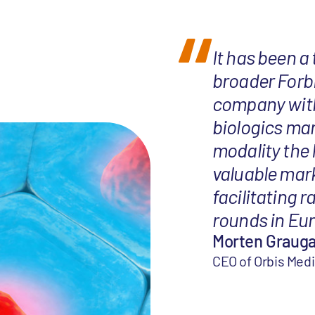
It has been a
broader Forb
company with 
biologics mar
modality the
valuable mar
facilitating r
rounds in Eur
Morten Graug
CEO of Orbis Med