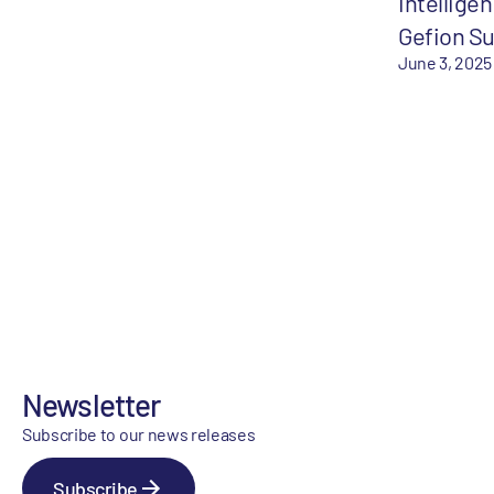
Intelligen
Gefion S
June 3, 2025
Newsletter
Subscribe to our news releases
Subscribe