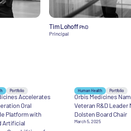
Tim Lohoff
PhD
Principal
th
Portfolio
Human Health
Portfolio
icines Accelerates
Orbis Medicines Na
eration Oral
Veteran R&D Leader 
e Platform with
Dolsten Board Chair
March 5, 2025
Artificial