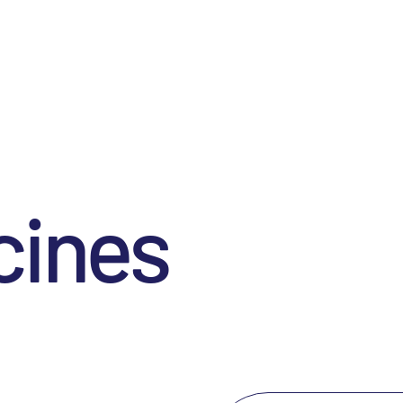
cines