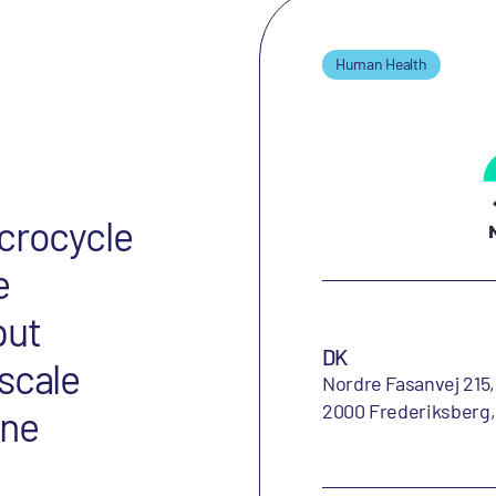
Human Health
acrocycle
e
put
DK
scale
Nordre Fasanvej 215,
2000 Frederiksberg
ine