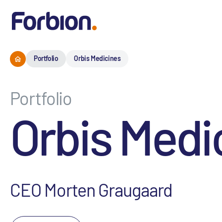
Portfolio
Orbis Medicines
Portfolio
Orbis Medi
CEO Morten Graugaard