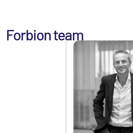
Forbion team