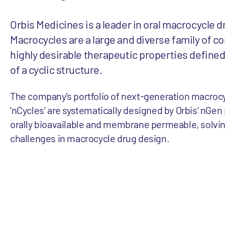
Orbis Medicines is a leader in oral macrocycle d
Macrocycles are a large and diverse family of 
highly desirable therapeutic properties define
of a cyclic structure.
The company's portfolio of next-generation macrocy
‘nCycles’ are systematically designed by Orbis’ nGen
orally bioavailable and membrane permeable, solvi
challenges in macrocycle drug design.