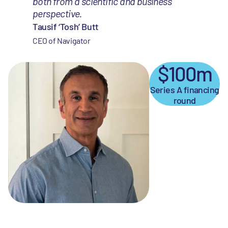
both from a scientific and business
perspective.
Tausif ‘Tosh’ Butt
CEO of Navigator
$100m
Series A financing
round