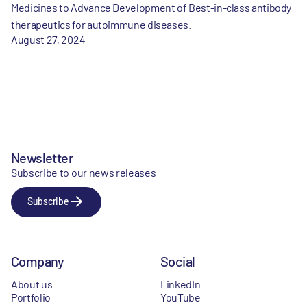
Medicines to Advance Development of Best-in-class antibody
therapeutics for autoimmune diseases.
August 27, 2024
Newsletter
Subscribe to our news releases
Subscribe
Company
Social
About us
LinkedIn
Portfolio
YouTube