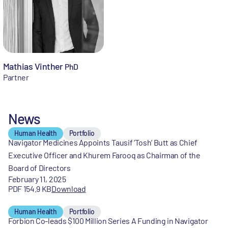
Mathias Vinther
PhD
Partner
News
Human Health
Portfolio
Navigator Medicines Appoints Tausif ‘Tosh’ Butt as Chief
Executive Officer and Khurem Farooq as Chairman of the
Board of Directors
February 11, 2025
PDF 154.9 KB
Download
Human Health
Portfolio
Forbion Co-leads $100 Million Series A Funding in Navigator