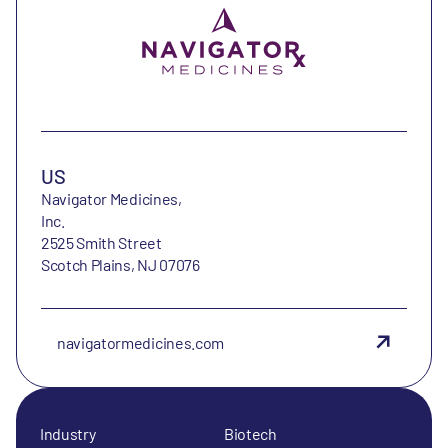
US
Navigator Medicines,
Inc.
2525 Smith Street
Scotch Plains, NJ 07076
navigatormedicines.com
Industry
Biotech