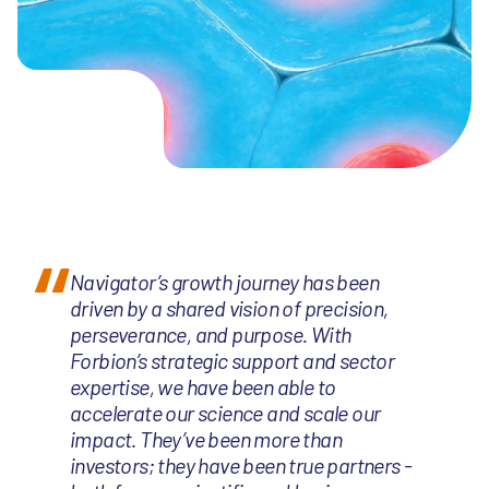
Navigator’s growth journey has been
driven by a shared vision of precision,
perseverance, and purpose. With
Forbion’s strategic support and sector
expertise, we have been able to
accelerate our science and scale our
impact. They’ve been more than
investors; they have been true partners -