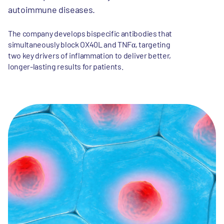
autoimmune diseases.
The company develops bispecific antibodies that
simultaneously block OX40L and TNFα, targeting
two key drivers of inflammation to deliver better,
longer-lasting results for patients.