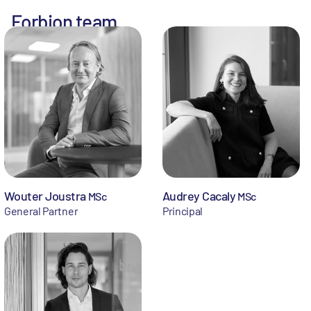
Forbion team
Wouter Joustra
Audrey Cacaly
MSc
MSc
General Partner
Principal