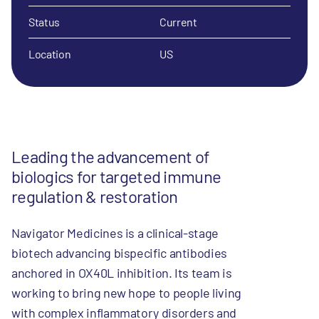
Status
Current
Location
US
Leading the advancement of
biologics for targeted immune
regulation & restoration
Navigator Medicines is a clinical-stage
biotech advancing bispecific antibodies
anchored in OX40L inhibition. Its team is
working to bring new hope to people living
with complex inflammatory disorders and