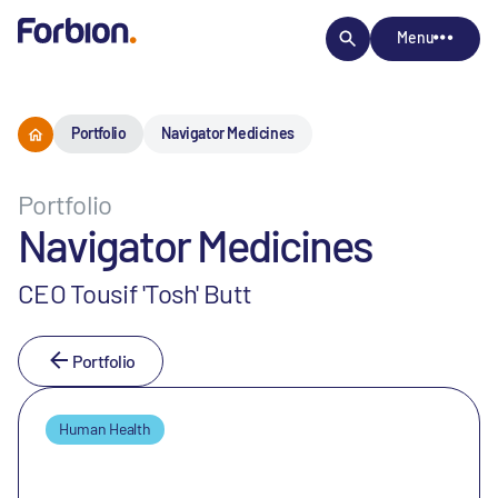
Menu
Portfolio
Navigator Medicines
Portfolio
Navigator Medicines
CEO Tousif 'Tosh' Butt
Portfolio
Human Health