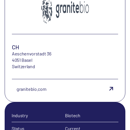
CH
Aeschenvorstadt 36
4051 Basel
Switzerland
granitebio.com
Industry
Biotech
Status
Current