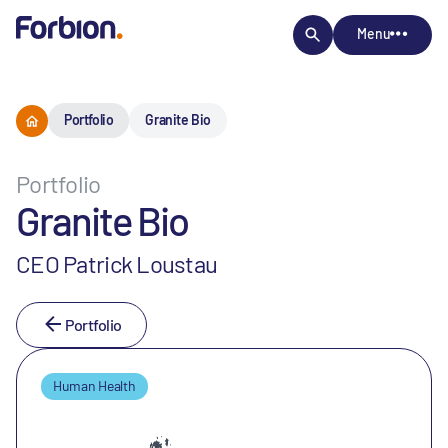
Menu
Portfolio
Granite Bio
Portfolio
Granite Bio
CEO Patrick Loustau
Portfolio
Human Health