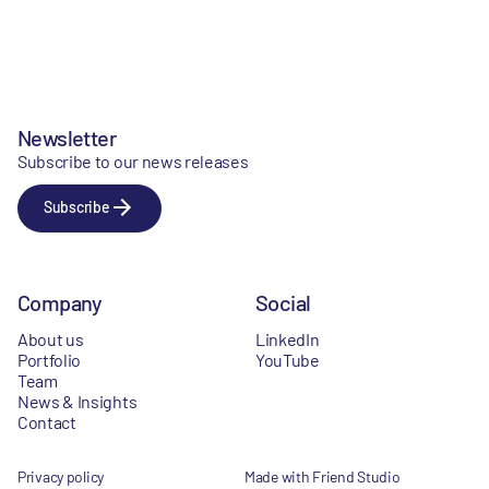
Newsletter
Subscribe to our news releases
Subscribe
Company
Social
About us
LinkedIn
Portfolio
YouTube
Team
News & Insights
Contact
Privacy policy
Made with Friend Studio