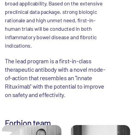
broad applicability. Based on the extensive
preclinical data package, strong biologic
rationale and high unmet need, first-in-
human trials will be conducted in both
inflammatory bowel disease and fibrotic
indications.
The lead program is a first-in-class
therapeutic antibody with a novel mode-
of-action that resembles an "innate
Rituximab" with the potential to improve
on safety and effectivity.
Forbion team