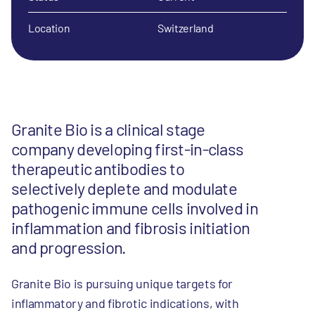
Location
Switzerland
Granite Bio is a clinical stage
company developing first-in-class
therapeutic antibodies to
selectively deplete and modulate
pathogenic immune cells involved in
inflammation and fibrosis initiation
and progression.
Granite Bio is pursuing unique targets for
inflammatory and fibrotic indications, with