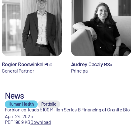
Rogier Rooswinkel
Audrey Cacaly
PhD
MSc
General Partner
Principal
News
Human Health
Portfolio
Forbion co-leads $100 Million Series B Financing of Granite Bio
April 24, 2025
PDF 196.9 KB
Download