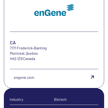
CA
7171 Frederick-Banting
Montreal, Quebec
H4S 1Z9 Canada
engene.com
Industry
Biotech