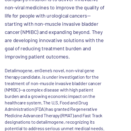
non-viral medicines to improve the quality of
life for people with urological cancers—
starting with non-muscle invasive bladder
cancer (NMIBC) and expanding beyond. They
are developing innovative solutions with the
goal of reducing treatment burden and
improving patient outcomes.
Detalimogene, enGene’s novel, non-viral gene
therapy candidate, is under investigation for the
treatment of non-muscle invasive bladder cancer
(NMIBC)—a complex disease with high patient
burden and a growing economic impact on the
healthcare system. The U.S. Food and Drug
Administration (FDA) has granted Regenerative
Medicine Advanced Therapy (RMAT) and Fast Track
designations to detalimogene, recognizing its
potential to address serious unmet medical needs.