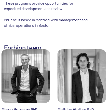
These programs provide opportunities for
expedited development and review.
enGene is based in Montreal with management and
clinical operations in Boston.
Forbion team
Marco Boorsma
Mathias Vinther
PhD
PhD