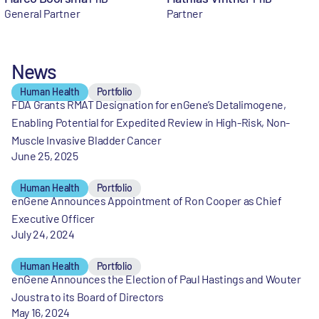
General Partner
Partner
News
Human Health
Portfolio
FDA Grants RMAT Designation for enGene’s Detalimogene,
Enabling Potential for Expedited Review in High-Risk, Non-
Muscle Invasive Bladder Cancer
June 25, 2025
Human Health
Portfolio
enGene Announces Appointment of Ron Cooper as Chief
Executive Officer
July 24, 2024
Human Health
Portfolio
enGene Announces the Election of Paul Hastings and Wouter
Joustra to its Board of Directors
May 16, 2024