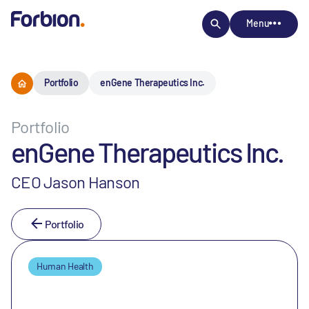
Menu
Portfolio
enGene Therapeutics Inc.
Portfolio
enGene Therapeutics Inc.
CEO Jason Hanson
Portfolio
Human Health