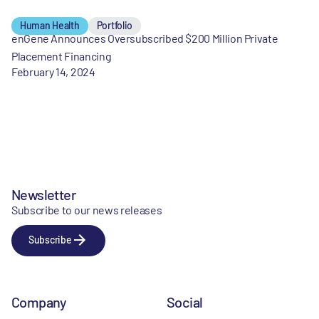
Human Health
Portfolio
enGene Announces Oversubscribed $200 Million Private
Placement Financing
February 14, 2024
Newsletter
Subscribe to our news releases
Subscribe
Company
Social