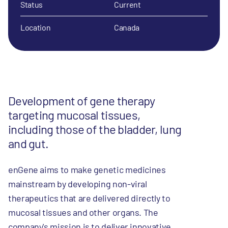
Status
Current
Location
Canada
Development of gene therapy
targeting mucosal tissues,
including those of the bladder, lung
and gut.
enGene aims to make genetic medicines
mainstream by developing non-viral
therapeutics that are delivered directly to
mucosal tissues and other organs. The
company's mission is to deliver innovative