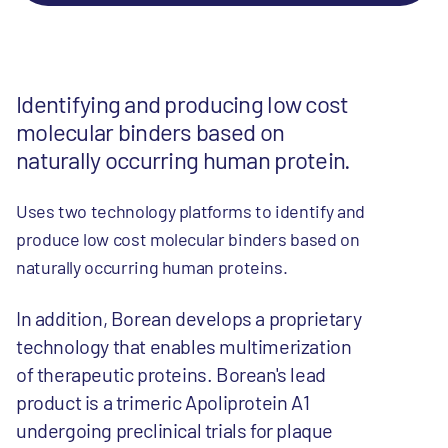
Identifying and producing low cost
molecular binders based on
naturally occurring human protein.
Uses two technology platforms to identify and
produce low cost molecular binders based on
naturally occurring human proteins.
In addition, Borean develops a proprietary
technology that enables multimerization
of therapeutic proteins. Borean's lead
product is a trimeric Apoliprotein A1
undergoing preclinical trials for plaque