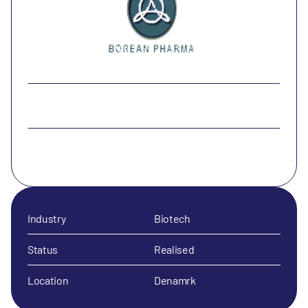
Industry
Biotech
Status
Realised
Location
Denamrk