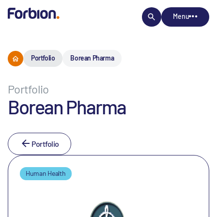
Menu
Portfolio
Borean Pharma
Portfolio
Borean Pharma
Portfolio
Human Health