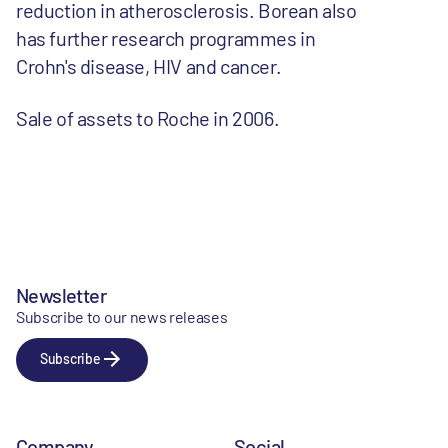
reduction in atherosclerosis. Borean also
has further research programmes in
Crohn's disease, HIV and cancer.
Sale of assets to Roche in 2006.
Newsletter
Subscribe to our news releases
Subscribe
Company
Social