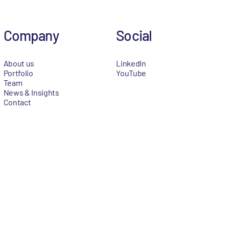
Company
Social
About us
LinkedIn
Portfolio
YouTube
Team
News & Insights
Contact