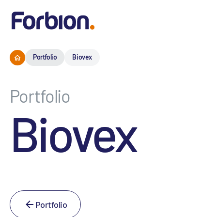
Portfolio
Biovex
Portfolio
Biovex
Portfolio