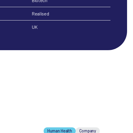
Biotech
Realised
UK
Human Health
Company