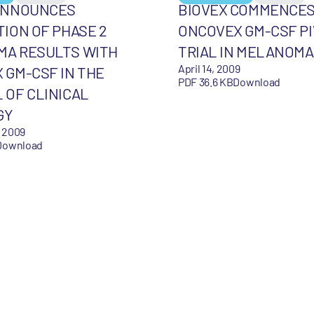
ANNOUNCES
BIOVEX COMMENCE
TION OF PHASE 2
ONCOVEX GM-CSF P
A RESULTS WITH
TRIAL IN MELANOMA
April 14, 2009
 GM-CSF IN THE
PDF 36.6 KB
Download
 OF CLINICAL
GY
 2009
Download