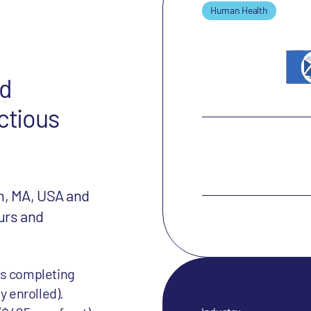
Human Health
nd
ctious
n, MA, USA and
urs and
is completing
y enrolled).