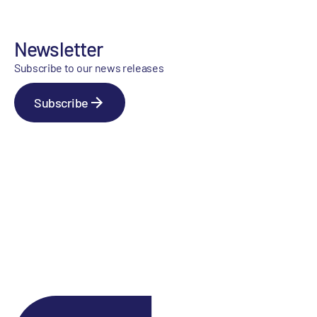
Newsletter
Subscribe to our news releases
Subscribe