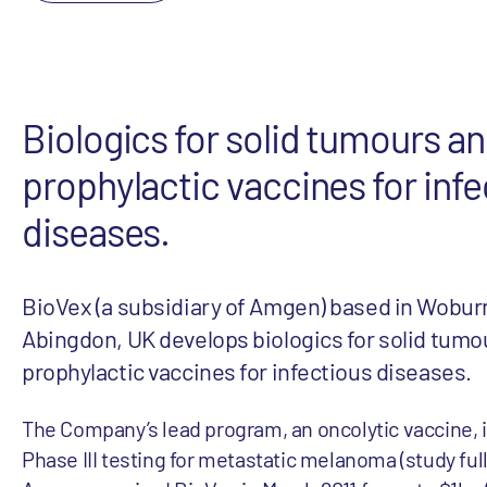
Biologics for solid tumours a
prophylactic vaccines for infe
diseases.
BioVex (a subsidiary of Amgen) based in Wobur
Abingdon, UK develops biologics for solid tumo
prophylactic vaccines for infectious diseases.
The Company’s lead program, an oncolytic vaccine, 
Phase III testing for metastatic melanoma (study full