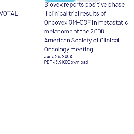
S
Biovex reports positive phase
IVOTAL
II clinical trial results of
Oncovex GM-CSF in metastatic
melanoma at the 2008
American Society of Clinical
Oncology meeting
June 25, 2008
PDF 43.9 KB
Download