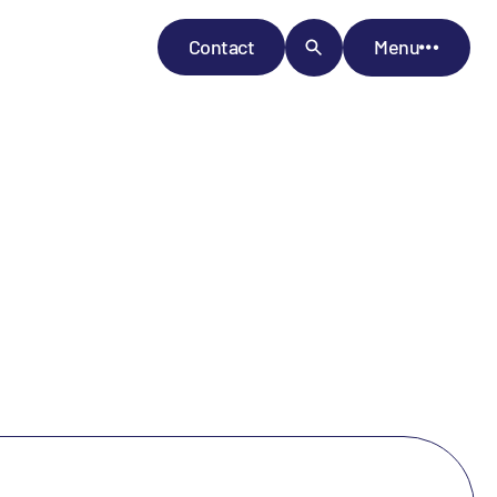
Contact
Menu