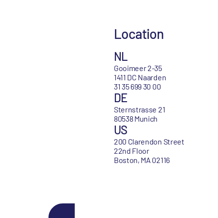
Location
NL
Gooimeer 2-35
1411 DC Naarden
31 35 699 30 00
DE
Sternstrasse 21
80538 Munich
US
200 Clarendon Street
22nd Floor
Boston, MA 02116