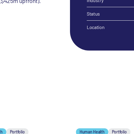
 ($425m upfront).
Industry
Status
Location
th
Portfolio
Human Health
Portfolio