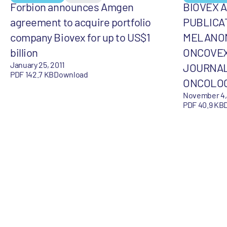
Forbion announces Amgen
BIOVEX 
agreement to acquire portfolio
PUBLICA
company Biovex for up to US$1
MELANOM
billion
ONCOVEX
January 25, 2011
JOURNAL
PDF 142.7 KB
Download
ONCOLO
November 4,
PDF 40.9 KB