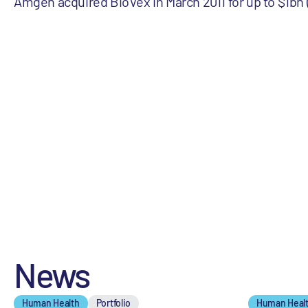
Amgen acquired BioVex in March 2011 for up to $1bn
News
Human Health
Portfolio
Human Heal