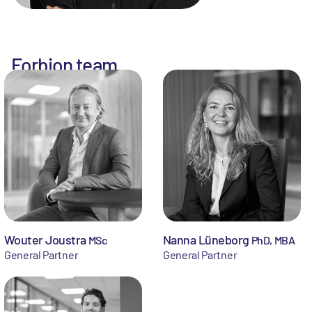
Forbion team
Wouter Joustra
Nanna Lüneborg
MSc
PhD, MBA
General Partner
General Partner