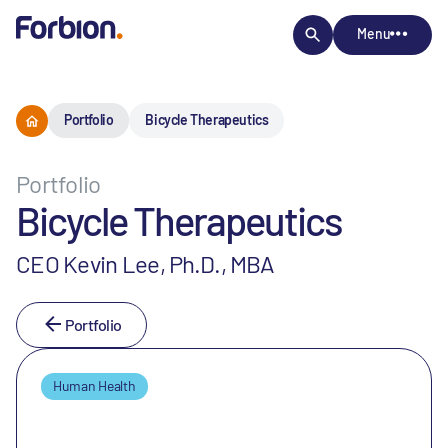
Menu
Portfolio
Bicycle Therapeutics
Portfolio
Bicycle Therapeutics
CEO Kevin Lee, Ph.D., MBA
Portfolio
Human Health