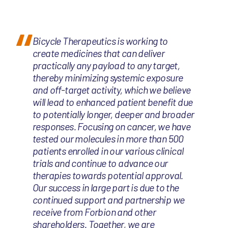
Bicycle Therapeutics is working to
create medicines that can deliver
practically any payload to any target,
thereby minimizing systemic exposure
and off-target activity, which we believe
will lead to enhanced patient benefit due
to potentially longer, deeper and broader
responses. Focusing on cancer, we have
tested our molecules in more than 500
patients enrolled in our various clinical
trials and continue to advance our
therapies towards potential approval.
Our success in large part is due to the
continued support and partnership we
receive from Forbion and other
shareholders. Together, we are