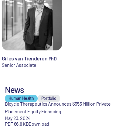
Gilles van Tienderen
PhD
Senior Associate
News
Human Health
Portfolio
Bicycle Therapeutics Announces $555 Million Private
Placement Equity Financing
May 23, 2024
PDF 66.8 KB
Download