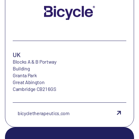
UK
Blocks A & B Portway
Building
Granta Park
Great Abington
Cambridge CB21 6GS
bicycletherapeutics.com