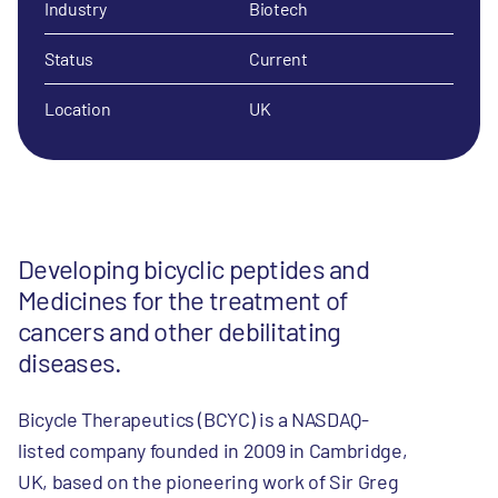
Industry
Biotech
Status
Current
Location
UK
Developing bicyclic peptides and
Medicines for the treatment of
cancers and other debilitating
diseases.
Bicycle Therapeutics (BCYC) is a NASDAQ-
listed company founded in 2009 in Cambridge,
UK, based on the pioneering work of Sir Greg