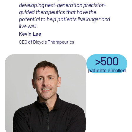
developing next-generation precision-
guided therapeutics that have the
potential to help patients live longer and
live well.
Kevin Lee
CEO of Bicycle Therapeutics
>500
patients enrolled