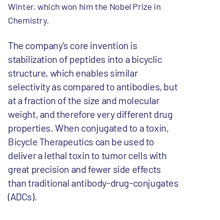
Winter, which won him the Nobel Prize in
Chemistry.
The company's core invention is
stabilization of peptides into a bicyclic
structure, which enables similar
selectivity as compared to antibodies, but
at a fraction of the size and molecular
weight, and therefore very different drug
properties. When conjugated to a toxin,
Bicycle Therapeutics can be used to
deliver a lethal toxin to tumor cells with
great precision and fewer side effects
than traditional antibody-drug-conjugates
(ADCs).