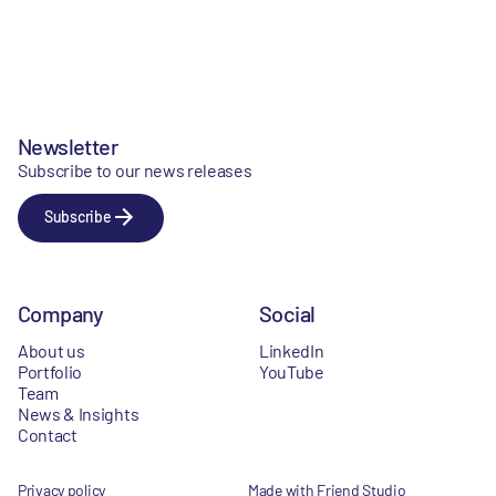
Newsletter
Subscribe to our news releases
Subscribe
Company
Social
About us
LinkedIn
Portfolio
YouTube
Team
News & Insights
Contact
Privacy policy
Made with Friend Studio