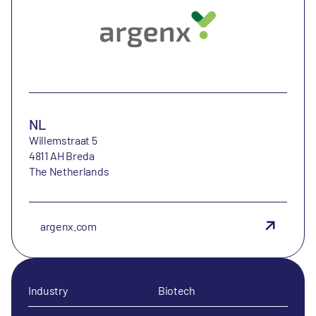
NL
Willemstraat 5
4811 AH Breda
The Netherlands
argenx.com
Industry
Biotech