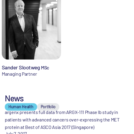
Sander Slootweg
MSc
Managing Partner
News
Human Health
Portfolio
argenx presents full data from ARGX-111 Phase Ib study in
patients with advanced cancers over-expressing the MET
protein at Best of ASCO Asia 2017 (Singapore)
July 7, 2017