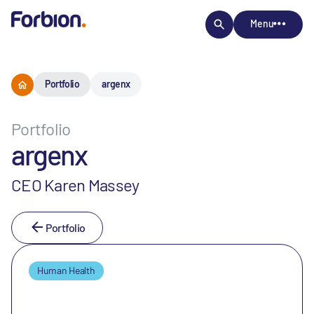
Menu
Portfolio
argenx
Portfolio
argenx
CEO Karen Massey
Portfolio
Human Health