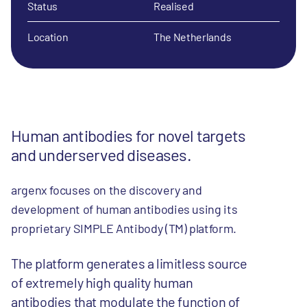
Status
Realised
Location
The Netherlands
Human antibodies for novel targets
and underserved diseases.
argenx focuses on the discovery and
development of human antibodies using its
proprietary SIMPLE Antibody (TM) platform.
The platform generates a limitless source
of extremely high quality human
antibodies that modulate the function of