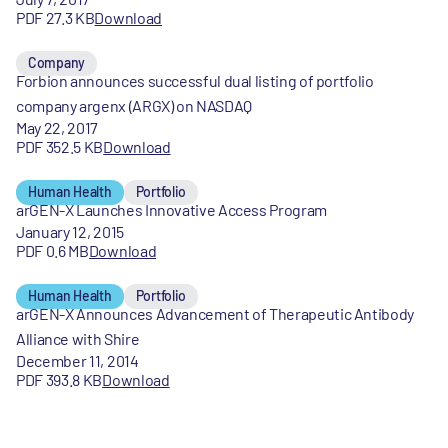
PDF 27.3 KB
Download
Company
Forbion announces successful dual listing of portfolio
company argenx (ARGX) on NASDAQ
May 22, 2017
PDF 352.5 KB
Download
Human Health
Portfolio
arGEN-X Launches Innovative Access Program
January 12, 2015
PDF 0.6 MB
Download
Human Health
Portfolio
arGEN-X Announces Advancement of Therapeutic Antibody
Alliance with Shire
December 11, 2014
PDF 393.8 KB
Download