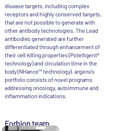
disease targets, including complex
receptors and highly conserved targets,
that are not possible to generate with
other antibody technologies. The Lead
antibodies generated are further
differentiated through enhancement of
their cell killing properties (Potelligent®
technology) and circulation time in the
body (NHance™ technology). argenx’s
portfolio consists of novel programs
addressing oncology, autoimmune and
inflammation indications.
Forbion team