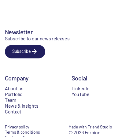
Newsletter
Subscribe to our news releases
Subscribe
Company
Social
About us
LinkedIn
Portfolio
YouTube
Team
News & Insights
Contact
Privacy policy
Made with Friend Studio
Terms & conditions
© 2026 Forbion