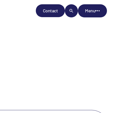
Contact
Menu