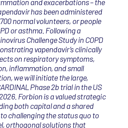
lammation and exacerbations – the
 Vapendavir has been administered
700 normal volunteers, or people
OPD or asthma. Following a
hinovirus Challenge Study in COPD
nstrating vapendavir’s clinically
fects on respiratory symptoms,
ion, inflammation, and small
on, we will initiate the large,
ARDINAL Phase 2b trial in the US
2026. Forbion is a valued strategic
ding both capital and a shared
o challenging the status quo to
, orthogonal solutions that