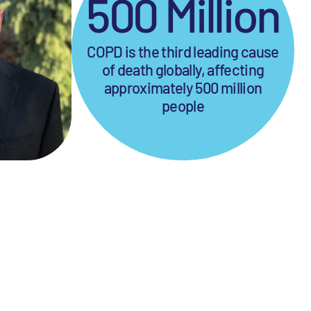
500 Million
COPD is the third leading cause
of death globally, affecting
approximately 500 million
people