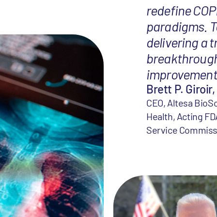
redefine COP
paradigms. T
delivering a 
breakthrough
improvement 
Brett P. Giroir,
CEO, Altesa BioSc
Health, Acting FD
Service Commiss