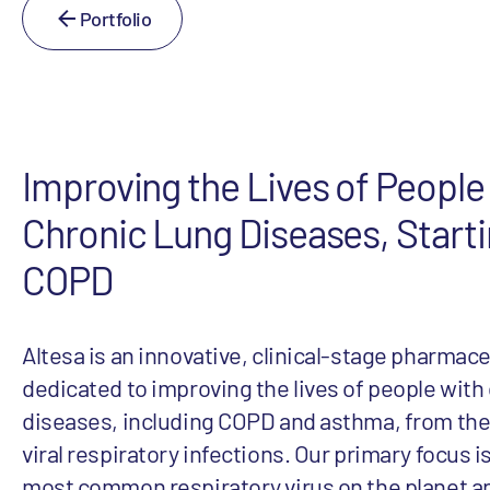
Portfolio
Improving the Lives of People
Chronic Lung Diseases, Starti
COPD
Altesa is an innovative, clinical-stage pharma
dedicated to improving the lives of people with
diseases, including COPD and asthma, from the 
viral respiratory infections. Our primary focus i
most common respiratory virus on the planet a