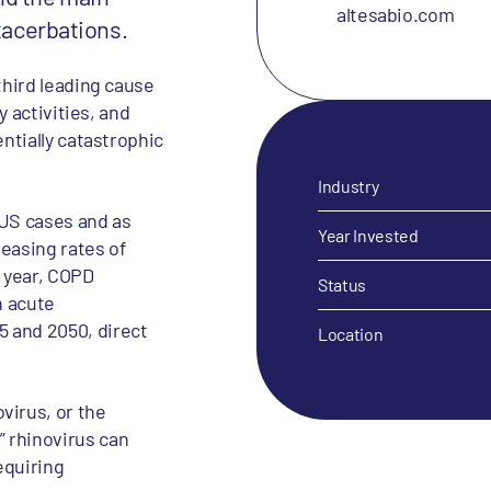
altesabio.com
exacerbations.
third leading cause
y activities, and
entially catastrophic
Industry
 US cases and as
Year Invested
easing rates of
 year, COPD
Status
n acute
 and 2050, direct
Location
virus, or the
 rhinovirus can
equiring