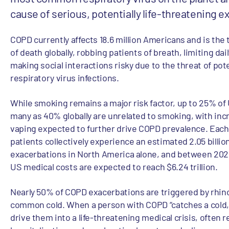
cause of serious, potentially life-threatening 
COPD currently affects 18.6 million Americans and is the 
of death globally, robbing patients of breath, limiting dail
making social interactions risky due to the threat of pot
respiratory virus infections.
While smoking remains a major risk factor, up to 25% of
many as 40% globally are unrelated to smoking, with incr
vaping expected to further drive COPD prevalence. Each
patients collectively experience an estimated 2.05 billio
exacerbations in North America alone, and between 2025
US medical costs are expected to reach $6.24 trillion.
Nearly 50% of COPD exacerbations are triggered by rhino
common cold. When a person with COPD “catches a cold,”
drive them into a life-threatening medical crisis, often r