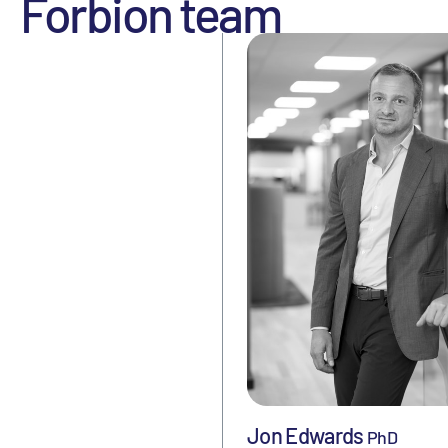
Forbion team
Jon Edwards
PhD