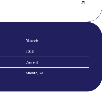
Biotech
2026
Current
Atlanta, GA