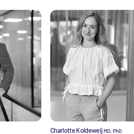
Charlotte Koldeweij
MD, PhD