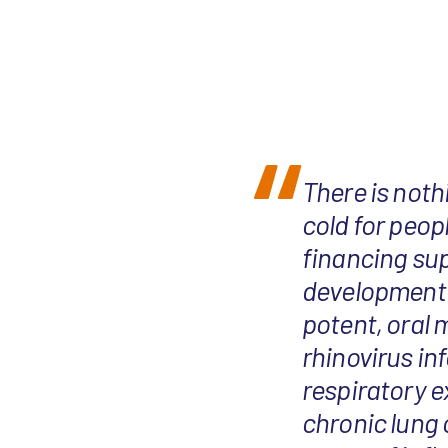
There is not
cold for peop
financing sup
development 
potent, oral 
rhinovirus in
respiratory 
chronic lung 