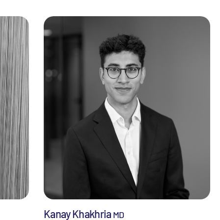
Kanay Khakhria
MD