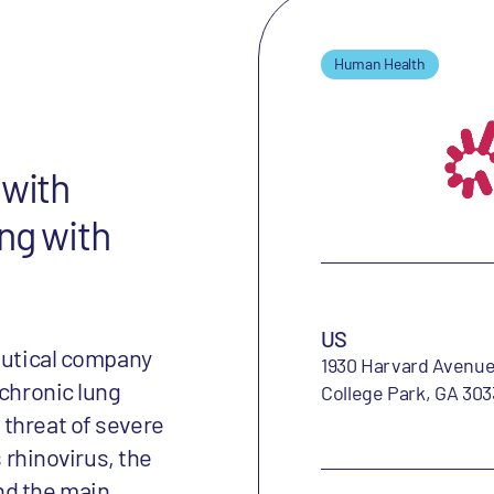
Human Health
 with
ng with
US
ceutical company
1930 Harvard Avenu
 chronic lung
College Park, GA 303
threat of severe
s rhinovirus, the
nd the main