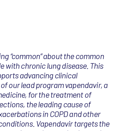
hing “common” about the common
le with chronic lung disease. This
ports advancing clinical
of our lead program vapendavir, a
medicine, for the treatment of
fections, the leading cause of
exacerbations in COPD and other
conditions. Vapendavir targets the