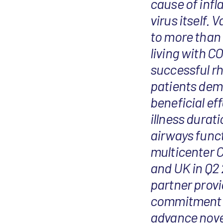
cause of inf
virus itself.
to more than 
living with C
successful r
patients demo
beneficial ef
illness durat
airways functi
multicenter C
and UK in Q2 
partner provi
commitment t
advance novel