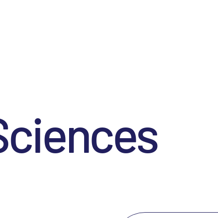
Sciences