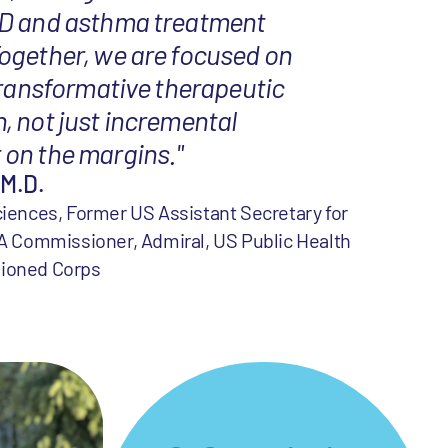
D and asthma treatment
ogether, we are focused on
transformative therapeutic
, not just incremental
on the margins."
 M.D.
iences, Former US Assistant Secretary for
A Commissioner, Admiral, US Public Health
ioned Corps