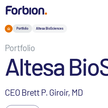
Portfolio
Altesa BioSciences
Portfolio
Altesa Bio
CEO Brett P. Giroir, MD