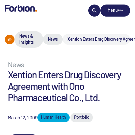
Menu
News &
News
Xention Enters Drug Discovery Agreem
Insights
News
Xention Enters Drug Discovery
Agreement with Ono
Pharmaceutical Co., Ltd.
March 12, 2009
Human Health
Portfolio