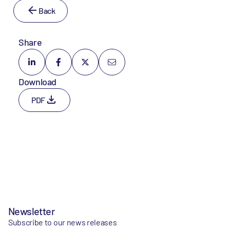
Back
Share
Download
PDF
Newsletter
Subscribe to our news releases