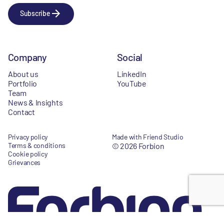
Subscribe
Company
Social
About us
LinkedIn
Portfolio
YouTube
Team
News & Insights
Contact
Privacy policy
Made with Friend Studio
Terms & conditions
© 2026 Forbion
Cookie policy
Grievances