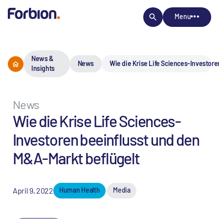
Menu
News &
News
Wie die Krise Life Sciences-Investore
Insights
News
Wie die Krise Life Sciences-
Investoren beeinflusst und den
M&A-Markt beflügelt
April 9, 2022
Human Health
Media