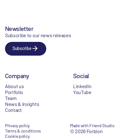
Newsletter
Subscribe to our news releases
Subscribe
Company
Social
About us
LinkedIn
Portfolio
YouTube
Team
News & Insights
Contact
Privacy policy
Made with Friend Studio
Terms & conditions
© 2026 Forbion
Cookie policy