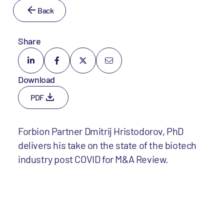
Back
Share
Download
PDF
Forbion Partner Dmitrij Hristodorov, PhD
delivers his take on the state of the biotech
industry post COVID for M&A Review.