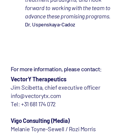
forward to working with the team to
advance these promising programs.
Dr. Uspenskaya-Cadoz
For more information, please contact:
VectorY Therapeutics
Jim Scibetta, chief executive officer
info@vectorytx.com
Tel: +31 681 174 072
Vigo Consulting (Media)
Melanie Toyne-Sewell / Rozi Morris