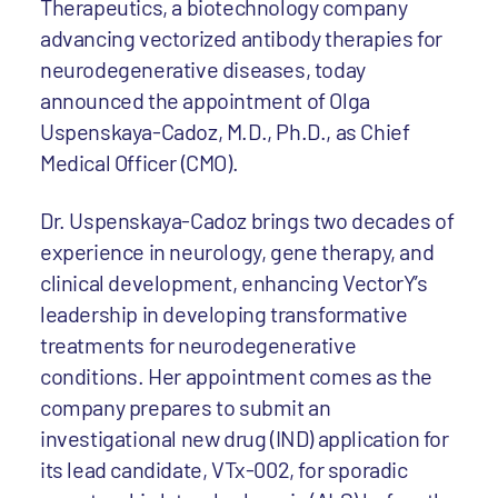
Therapeutics, a biotechnology company
advancing vectorized antibody therapies for
neurodegenerative diseases, today
announced the appointment of Olga
Uspenskaya-Cadoz, M.D., Ph.D., as Chief
Medical Officer (CMO).
Dr. Uspenskaya-Cadoz brings two decades of
experience in neurology, gene therapy, and
clinical development, enhancing VectorY’s
leadership in developing transformative
treatments for neurodegenerative
conditions. Her appointment comes as the
company prepares to submit an
investigational new drug (IND) application for
its lead candidate, VTx-002, for sporadic