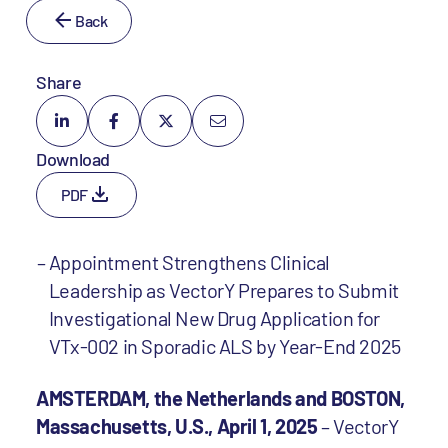
Back
Share
Download
PDF
Appointment Strengthens Clinical
Leadership as VectorY Prepares to Submit
Investigational New Drug Application for
VTx-002 in Sporadic ALS by Year-End 2025
AMSTERDAM, the Netherlands and BOSTON,
Massachusetts, U.S., April 1, 2025
– VectorY