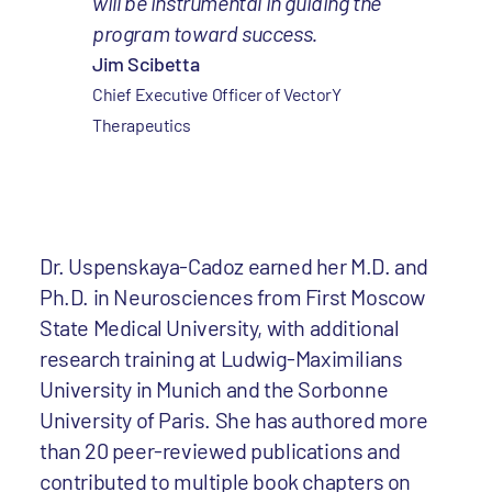
will be instrumental in guiding the
program toward success.
Jim Scibetta
Chief Executive Officer of VectorY
Therapeutics
Dr. Uspenskaya-Cadoz earned her M.D. and
Ph.D. in Neurosciences from First Moscow
State Medical University, with additional
research training at Ludwig-Maximilians
University in Munich and the Sorbonne
University of Paris. She has authored more
than 20 peer-reviewed publications and
contributed to multiple book chapters on