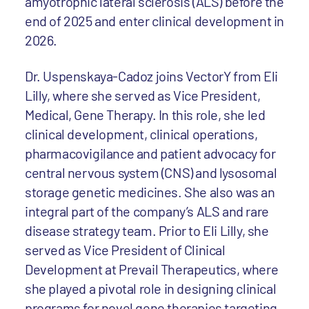
amyotrophic lateral sclerosis (ALS) before the
end of 2025 and enter clinical development in
2026.
Dr. Uspenskaya-Cadoz joins VectorY from Eli
Lilly, where she served as Vice President,
Medical, Gene Therapy. In this role, she led
clinical development, clinical operations,
pharmacovigilance and patient advocacy for
central nervous system (CNS) and lysosomal
storage genetic medicines. She also was an
integral part of the company’s ALS and rare
disease strategy team. Prior to Eli Lilly, she
served as Vice President of Clinical
Development at Prevail Therapeutics, where
she played a pivotal role in designing clinical
programs for novel gene therapies targeting