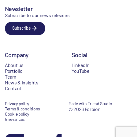
Newsletter
Subscribe to our news releases
Subscribe
Company
Social
About us
LinkedIn
Portfolio
YouTube
Team
News & Insights
Contact
Privacy policy
Made with Friend Studio
Terms & conditions
© 2026 Forbion
Cookie policy
Grievances