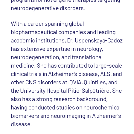
neurodegenerative disorders.
With a career spanning global
biopharmaceutical companies and leading
academic institutions, Dr. Uspenskaya-Cadoz
has extensive expertise in neurology,
neurodegeneration, and translational
medicine. She has contributed to large-scale
clinical trials in Alzheimer’s disease, ALS, and
other CNS disorders at IQVIA, Quintiles, and
the University Hospital Pitié-Salpêtrière. She
also has a strong research background,
having conducted studies on neurochemical
biomarkers and neuroimaging in Alzheimer’s
disease.