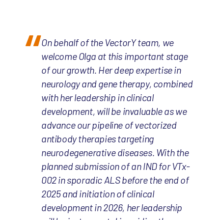
On behalf of the VectorY team, we
welcome Olga at this important stage
of our growth. Her deep expertise in
neurology and gene therapy, combined
with her leadership in clinical
development, will be invaluable as we
advance our pipeline of vectorized
antibody therapies targeting
neurodegenerative diseases. With the
planned submission of an IND for VTx-
002 in sporadic ALS before the end of
2025 and initiation of clinical
development in 2026, her leadership