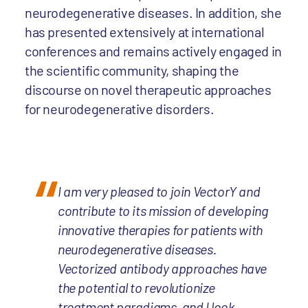
neurodegenerative diseases. In addition, she
has presented extensively at international
conferences and remains actively engaged in
the scientific community, shaping the
discourse on novel therapeutic approaches
for neurodegenerative disorders.
I am very pleased to join VectorY and
contribute to its mission of developing
innovative therapies for patients with
neurodegenerative diseases.
Vectorized antibody approaches have
the potential to revolutionize
treatment paradigms, and I look