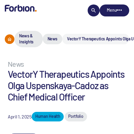
Menu
News &
News
VectorY Therapeutics Appoints Olga U
Insights
News
VectorY Therapeutics Appoints
Olga Uspenskaya-Cadoz as
Chief Medical Officer
April 1, 2025
Human Health
Portfolio