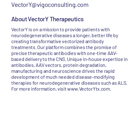
VectorY@vigoconsulting.com
About VectorY Therapeutics
VectorY is on a mission to provide patients with
neurodegenerative diseases a longer, better life by
creating transformative vectorized antibody
treatments. Our platform combines the promise of
precise therapeutic antibodies with one-time AAV-
based delivery to the CNS. Unique in-house expertise in
antibodies, AAV vectors, protein degradation,
manufacturing and neuroscience drives the rapid
development of much needed disease-modifying
therapies for neurodegenerative diseases such as ALS.
For more information, visit www.VectorYtx.com.