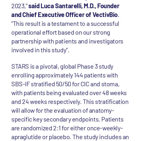
2023,”
said Luca Santarelli, M.D., Founder
and Chief Executive Officer of VectivBio
.
“This result is a testament to a successful
operational effort based on our strong
partnership with patients and investigators
involved in this study”.
STARS is a pivotal, global Phase 3 study
enrolling approximately 144 patients with
SBS-IF stratified 50/50 for CIC and stoma,
with patients being evaluated over 48 weeks
and 24 weeks respectively. This stratification
will allow for the evaluation of anatomy-
specific key secondary endpoints. Patients
are randomized 2:1 for either once-weekly-
apraglutide or placebo. The study includes an