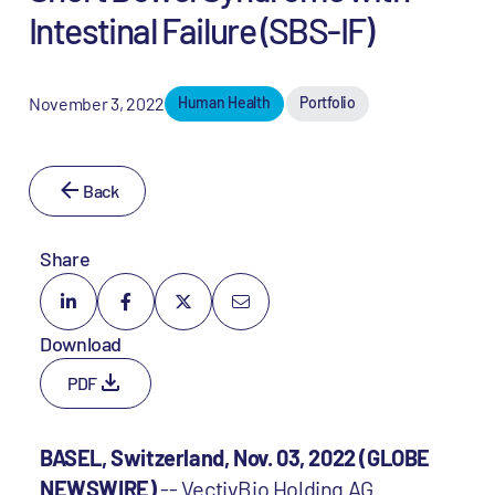
Intestinal Failure (SBS-IF)
November 3, 2022
Human Health
Portfolio
Back
Share
Download
PDF
BASEL, Switzerland, Nov. 03, 2022 (GLOBE
NEWSWIRE)
-- VectivBio Holding AG