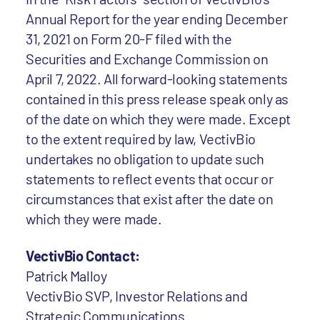
Annual Report for the year ending December
31, 2021 on Form 20-F filed with the
Securities and Exchange Commission on
April 7, 2022. All forward-looking statements
contained in this press release speak only as
of the date on which they were made. Except
to the extent required by law, VectivBio
undertakes no obligation to update such
statements to reflect events that occur or
circumstances that exist after the date on
which they were made.
VectivBio Contact:
Patrick Malloy
VectivBio SVP, Investor Relations and
Strategic Communications