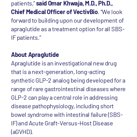
patients,”
said Omar Khwaja, M.D., Ph.D.,
Chief Medical Officer of VectivBio
. “We look
forward to building upon our development of
apraglutide as a treatment option for all SBS-
IF patients.”
About Apraglutide
Apraglutide is an investigational new drug
that is a next-generation, long-acting
synthetic GLP-2 analog being developed for a
range of rare gastrointestinal diseases where
GLP-2 can play a central role in addressing
disease pathophysiology, including short
bowel syndrome with intestinal failure (SBS-
IF) and Acute Graft-Versus-Host Disease
(aGVHD).