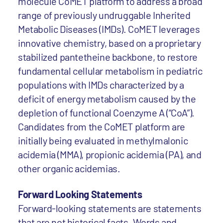
molecule CoMET platform to address a broad
range of previously undruggable Inherited
Metabolic Diseases (IMDs). CoMET leverages
innovative chemistry, based on a proprietary
stabilized pantetheine backbone, to restore
fundamental cellular metabolism in pediatric
populations with IMDs characterized by a
deficit of energy metabolism caused by the
depletion of functional Coenzyme A (“CoA”).
Candidates from the CoMET platform are
initially being evaluated in methylmalonic
acidemia (MMA), propionic acidemia (PA), and
other organic acidemias.
Forward Looking Statements
Forward-looking statements are statements
that are not historical facts. Words and