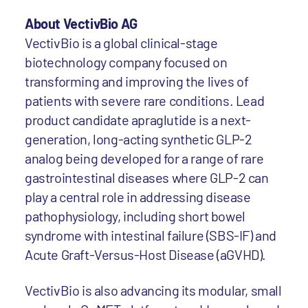
About VectivBio AG
VectivBio is a global clinical-stage
biotechnology company focused on
transforming and improving the lives of
patients with severe rare conditions. Lead
product candidate apraglutide is a next-
generation, long-acting synthetic GLP-2
analog being developed for a range of rare
gastrointestinal diseases where GLP-2 can
play a central role in addressing disease
pathophysiology, including short bowel
syndrome with intestinal failure (SBS-IF) and
Acute Graft-Versus-Host Disease (aGVHD).
VectivBio is also advancing its modular, small