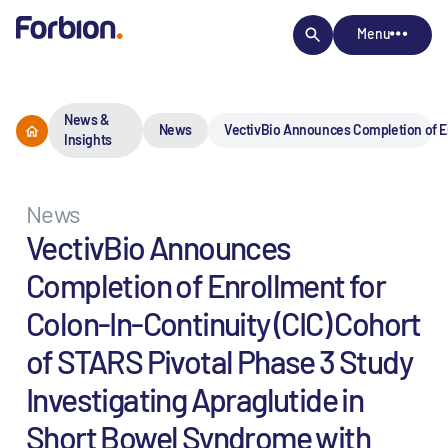
Menu
News &
News
VectivBio Announces Completion of Enr
Insights
News
VectivBio Announces
Completion of Enrollment for
Colon-In-Continuity (CIC) Cohort
of STARS Pivotal Phase 3 Study
Investigating Apraglutide in
Short Bowel Syndrome with