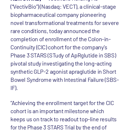
(“VectivBio”) (Nasdaq: VECT), a clinical-stage
biopharmaceutical company pioneering
novel transformational treatments for severe
rare conditions, today announced the
completion of enrollment of the Colon-in-
Continuity (CIC) cohort for the company’s
Phase 3 STARS (STudy of ApRglutide in SBS)
pivotal study investigating the long-acting
synthetic GLP-2 agonist apraglutide in Short
Bowel Syndrome with Intestinal Failure (SBS-
IF).
“Achieving the enrollment target for the CIC
cohort is an important milestone which
keeps us on track to readout top-line results
for the Phase 3 STARS Trial by the end of