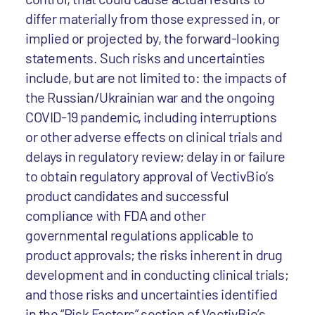
differ materially from those expressed in, or
implied or projected by, the forward-looking
statements. Such risks and uncertainties
include, but are not limited to: the impacts of
the Russian/Ukrainian war and the ongoing
COVID-19 pandemic, including interruptions
or other adverse effects on clinical trials and
delays in regulatory review; delay in or failure
to obtain regulatory approval of VectivBio’s
product candidates and successful
compliance with FDA and other
governmental regulations applicable to
product approvals; the risks inherent in drug
development and in conducting clinical trials;
and those risks and uncertainties identified
in the “Risk Factors” section of VectivBio’s