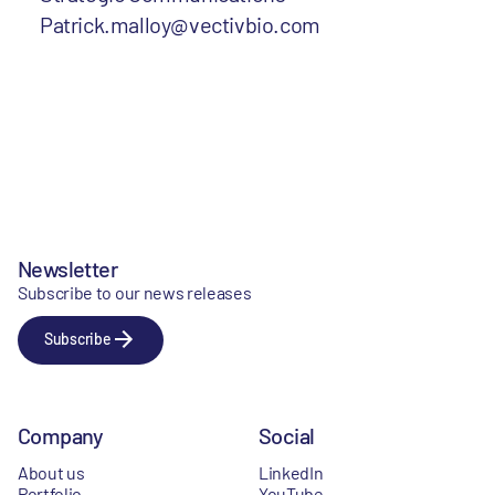
Patrick.malloy@vectivbio.com
Newsletter
Subscribe to our news releases
Subscribe
Company
Social
About us
LinkedIn
Portfolio
YouTube