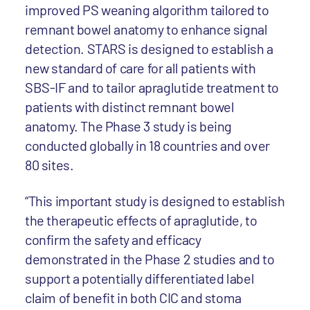
improved PS weaning algorithm tailored to
remnant bowel anatomy to enhance signal
detection. STARS is designed to establish a
new standard of care for all patients with
SBS-IF and to tailor apraglutide treatment to
patients with distinct remnant bowel
anatomy. The Phase 3 study is being
conducted globally in 18 countries and over
80 sites.
“This important study is designed to establish
the therapeutic effects of apraglutide, to
confirm the safety and efficacy
demonstrated in the Phase 2 studies and to
support a potentially differentiated label
claim of benefit in both CIC and stoma