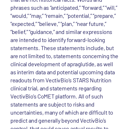
phrases such as “anticipated,” “forward,” “will,”
“would,” “may,” “remain,” “potential,” “prepare,”
“expected,” “believe,” “plan,” “near future,”
“belief,” “guidance,” and similar expressions
are intended to identify forward-looking
statements. These statements include, but
are not limited to, statements concerning the
clinical development of apraglutide, as well
as interim data and potential upcoming data
readouts from VectivBio’s STARS Nutrition
clinical trial, and statements regarding
VectivBio’s CoMET platform. All of such
statements are subject to risks and
uncertainties, many of which are difficult to
predict and generally beyond VectivBio’s
control, that could cause actual results to