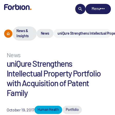
Menu
News &
News
uniQure Strengthens Intellectual Prope
Insights
News
uniQure Strengthens
Intellectual Property Portfolio
with Acquisition of Patent
Family
October 19, 2017
Human Health
Portfolio