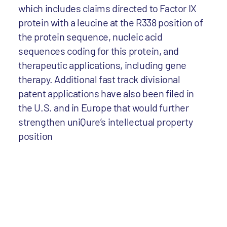
which includes claims directed to Factor IX
protein with a leucine at the R338 position of
the protein sequence, nucleic acid
sequences coding for this protein, and
therapeutic applications, including gene
therapy. Additional fast track divisional
patent applications have also been filed in
the U.S. and in Europe that would further
strengthen uniQure’s intellectual property
position