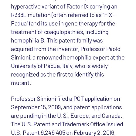
hyperactive variant of Factor IX carrying an
R338L mutation (often referred to as “FIX-
Padua”) and its use in gene therapy for the
treatment of coagulopathies, including
hemophilia B. This patent family was
acquired from the inventor, Professor Paolo
Simioni, a renowned hemophilia expert at the
University of Padua, Italy, who is widely
recognized as the first to identify this
mutant.
Professor Simioni filed a PCT application on
September 15, 2009, and patent applications
are pending in the U.S., Europe, and Canada.
The U.S. Patent and Trademark Office issued
U.S. Patent 9,249,405 on February 2, 2016,