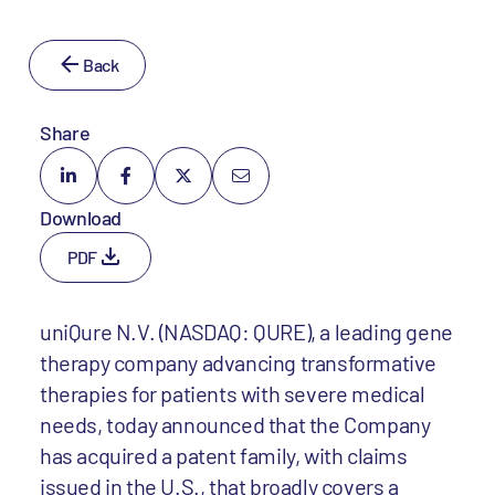
Back
Share
Download
PDF
uniQure N.V. (NASDAQ: QURE), a leading gene
therapy company advancing transformative
therapies for patients with severe medical
needs, today announced that the Company
has acquired a patent family, with claims
issued in the U.S., that broadly covers a