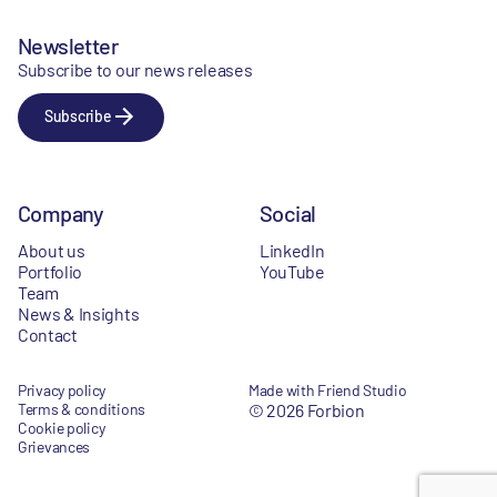
Newsletter
Subscribe to our news releases
Subscribe
Company
Social
About us
LinkedIn
Portfolio
YouTube
Team
News & Insights
Contact
Privacy policy
Made with Friend Studio
Terms & conditions
© 2026 Forbion
Cookie policy
Grievances