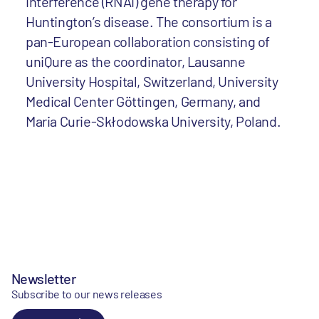
interference (RNAi) gene therapy for
Huntington’s disease. The consortium is a
pan-European collaboration consisting of
uniQure as the coordinator, Lausanne
University Hospital, Switzerland, University
Medical Center Göttingen, Germany, and
Maria Curie-Skłodowska University, Poland.
Newsletter
Subscribe to our news releases