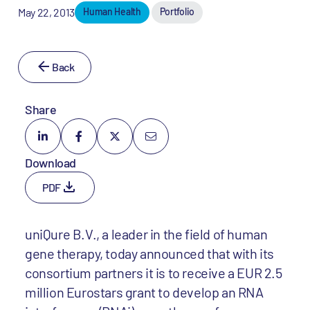
May 22, 2013
Human Health
Portfolio
Back
Share
Download
PDF
uniQure B.V., a leader in the field of human
gene therapy, today announced that with its
consortium partners it is to receive a EUR 2.5
million Eurostars grant to develop an RNA