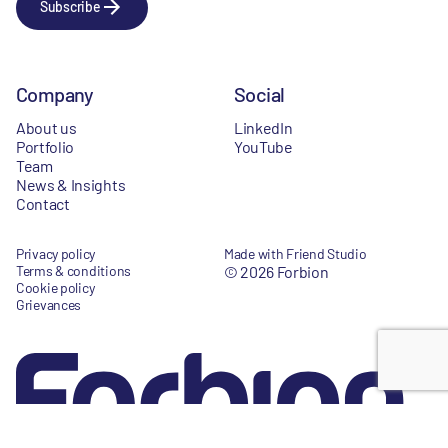
Subscribe
Company
Social
About us
LinkedIn
Portfolio
YouTube
Team
News & Insights
Contact
Privacy policy
Made with Friend Studio
Terms & conditions
© 2026 Forbion
Cookie policy
Grievances