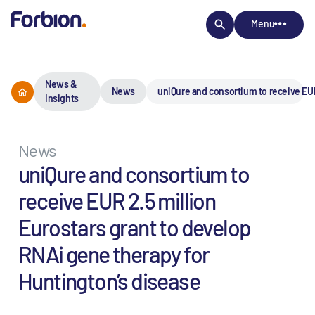
Menu
News &
News
uniQure and consortium to receive EUR
Insights
News
uniQure and consortium to
receive EUR 2.5 million
Eurostars grant to develop
RNAi gene therapy for
Huntington’s disease