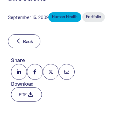
September 15, 2009
Human Health
Portfolio
Back
Share
Download
PDF