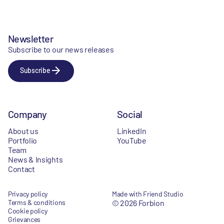
Newsletter
Subscribe to our news releases
Subscribe
Company
Social
About us
LinkedIn
Portfolio
YouTube
Team
News & Insights
Contact
Privacy policy
Made with Friend Studio
Terms & conditions
© 2026 Forbion
Cookie policy
Grievances