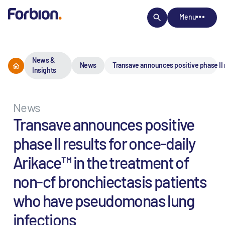
Menu
News &
News
Transave announces positive phase II 
Insights
News
Transave announces positive
phase II results for once-daily
Arikace™ in the treatment of
non-cf bronchiectasis patients
who have pseudomonas lung
infections