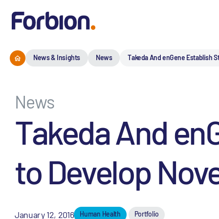
News & Insights
News
Takeda And enGene Establish St
News
Takeda And enGe
to Develop Nove
January 12, 2016
Human Health
Portfolio