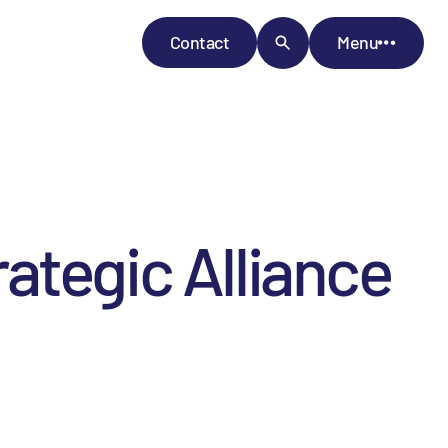
Contact
Menu
ategic Alliance