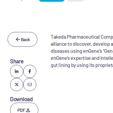
Takeda Pharmaceutical Compan
Back
alliance to discover, develop 
diseases using enGene’s “Gene 
enGene’s expertise and intelle
Share
gut lining by using its proprie
Download
PDF