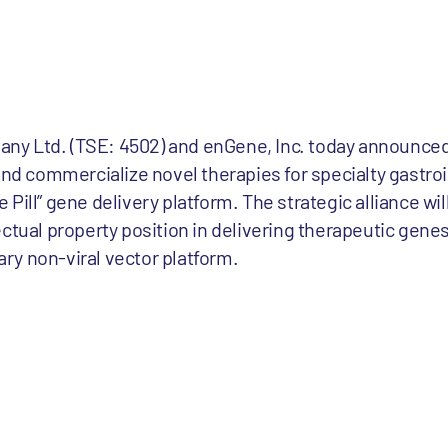
y Ltd. (TSE: 4502) and enGene, Inc. today announced 
and commercialize novel therapies for specialty gastroin
Pill” gene delivery platform. The strategic alliance wil
ctual property position in delivering therapeutic genes 
tary non-viral vector platform.