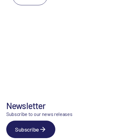
Newsletter
Subscribe to our news releases
Subscribe