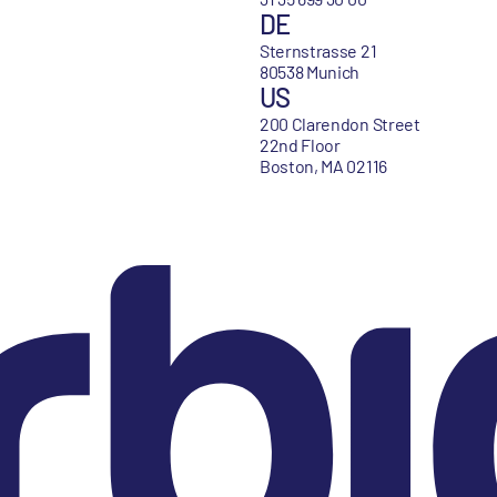
DE
Sternstrasse 21
80538 Munich
US
200 Clarendon Street
22nd Floor
Boston, MA 02116