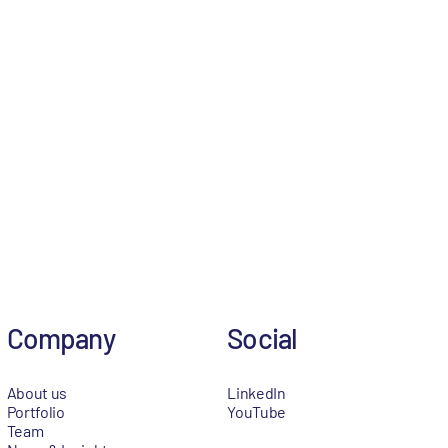
Company
Social
About us
LinkedIn
Portfolio
YouTube
Team