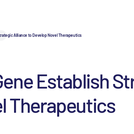
rategic Alliance to Develop Novel Therapeutics
ne Establish Str
l Therapeutics