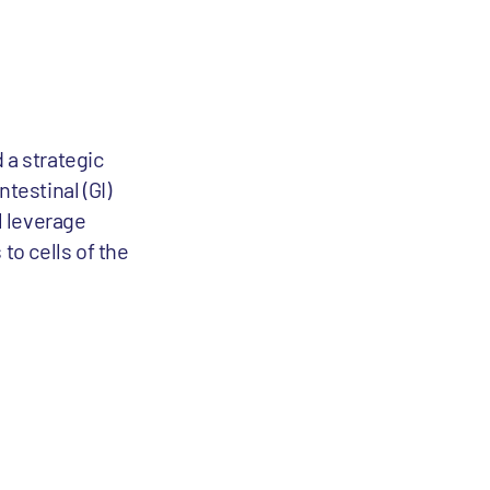
a strategic
testinal (GI)
l leverage
to cells of the