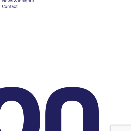
News & Insights
Contact