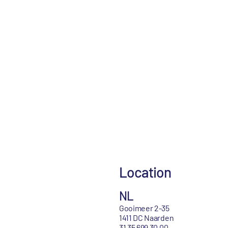
Location
NL
Gooimeer 2-35
1411 DC Naarden
31 35 699 30 00