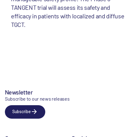
TANGENT trial will assess its safety and
efficacy in patients with localized and diffuse
TGCT.
Newsletter
Subscribe to our news releases
Subscribe