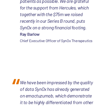
patients as possible. We are grateful
for the support from Hercules, which
together with the $75m we raised
recently in our Series B round, puts
SynOx on a strong financial footing.
Ray Barlow
Chief Executive Officer of SynOx Therapeutics
We have been impressed by the quality
of data SynOx has already generated
on emactuzumab, which demonstrate
it to be highly differentiated from other