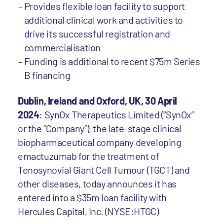
Provides flexible loan facility to support
additional clinical work and activities to
drive its successful registration and
commercialisation
Funding is additional to recent $75m Series
B financing
Dublin, Ireland and Oxford, UK, 30 April
2024
: SynOx Therapeutics Limited (“SynOx”
or the “Company”), the late-stage clinical
biopharmaceutical company developing
emactuzumab for the treatment of
Tenosynovial Giant Cell Tumour (TGCT) and
other diseases, today announces it has
entered into a $35m loan facility with
Hercules Capital, Inc. (NYSE:HTGC)