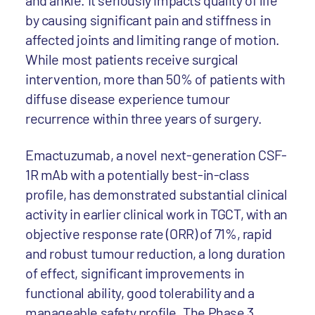
and ankle. It seriously impacts quality of life
by causing significant pain and stiffness in
affected joints and limiting range of motion.
While most patients receive surgical
intervention, more than 50% of patients with
diffuse disease experience tumour
recurrence within three years of surgery.
Emactuzumab, a novel next-generation CSF-
1R mAb with a potentially best-in-class
profile, has demonstrated substantial clinical
activity in earlier clinical work in TGCT, with an
objective response rate (ORR) of 71%, rapid
and robust tumour reduction, a long duration
of effect, significant improvements in
functional ability, good tolerability and a
manageable safety profile. The Phase 3