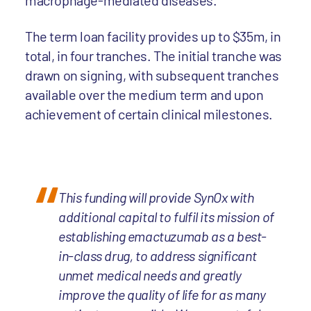
macrophage-mediated diseases.
The term loan facility provides up to $35m, in
total, in four tranches. The initial tranche was
drawn on signing, with subsequent tranches
available over the medium term and upon
achievement of certain clinical milestones.
This funding will provide SynOx with
additional capital to fulfil its mission of
establishing emactuzumab as a best-
in-class drug, to address significant
unmet medical needs and greatly
improve the quality of life for as many