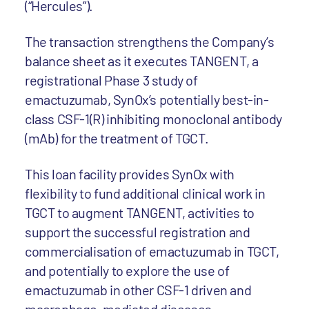
(“Hercules”).
The transaction strengthens the Company’s
balance sheet as it executes TANGENT, a
registrational Phase 3 study of
emactuzumab, SynOx’s potentially best-in-
class CSF-1(R) inhibiting monoclonal antibody
(mAb) for the treatment of TGCT.
This loan facility provides SynOx with
flexibility to fund additional clinical work in
TGCT to augment TANGENT, activities to
support the successful registration and
commercialisation of emactuzumab in TGCT,
and potentially to explore the use of
emactuzumab in other CSF-1 driven and