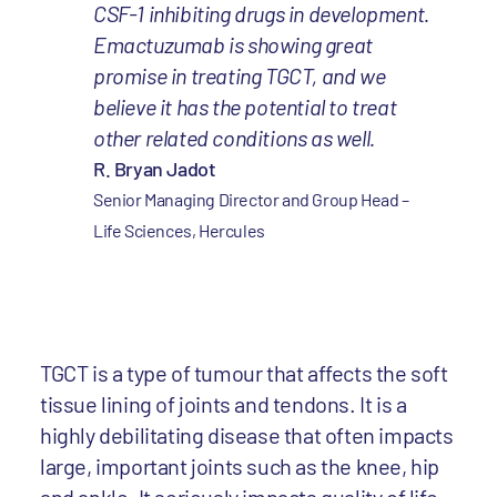
CSF-1 inhibiting drugs in development.
Emactuzumab is showing great
promise in treating TGCT, and we
believe it has the potential to treat
other related conditions as well.
R. Bryan Jadot
Senior Managing Director and Group Head –
Life Sciences, Hercules
TGCT is a type of tumour that affects the soft
tissue lining of joints and tendons. It is a
highly debilitating disease that often impacts
large, important joints such as the knee, hip