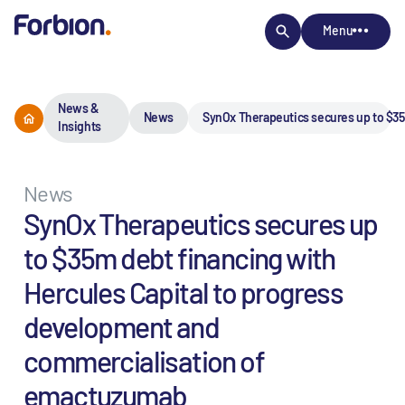
Menu
News &
News
SynOx Therapeutics secures up to $35
Insights
News
SynOx Therapeutics secures up
to $35m debt financing with
Hercules Capital to progress
development and
commercialisation of
emactuzumab