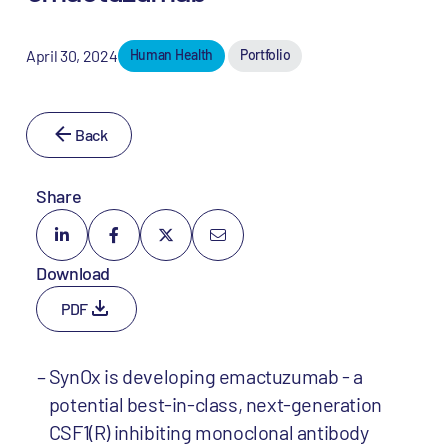
April 30, 2024
Human Health
Portfolio
Back
Share
Download
PDF
SynOx is developing emactuzumab - a
potential best-in-class, next-generation
CSF1(R) inhibiting monoclonal antibody