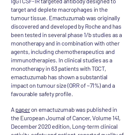
IgG1 CSF-1R targeted antibody designed to
target and deplete macrophages in the
tumour tissue. Emactuzumab was originally
discovered and developed by Roche and has
been tested in several phase 1/b studies as a
monotherapy and in combination with other
agents, including chemotherapeutics and
immunotherapies. In clinical studies as a
monotherapy in 63 patients with TGCT,
emactuzumab has shown a substantial
impact on tumour size (ORR of ~71%) and a
favourable safety profile.
A
paper
on emactuzumab was published in
the European Journal of Cancer, Volume 141,
December 2020 edition, Long-term clinical
activity, safety and patient-reported quality of