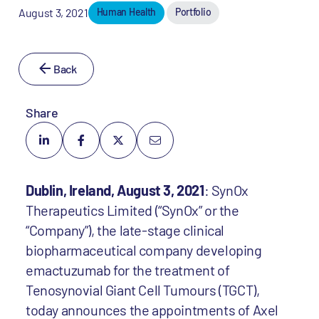
August 3, 2021
Human Health
Portfolio
Back
Share
Dublin, Ireland, August 3, 2021
: SynOx
Therapeutics Limited (“SynOx” or the
“Company”), the late-stage clinical
biopharmaceutical company developing
emactuzumab for the treatment of
Tenosynovial Giant Cell Tumours (TGCT),
today announces the appointments of Axel