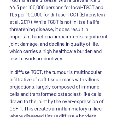
44.3 per 100,000 persons for local-TGCT and
11.5 per 100,000 for diffuse-TGCT (Ehrenstein
et al. 2017). While TGCT is not in itself a life-
threatening disease, it does result in
important functional impairments, significant
joint damage, and decline in quality of life,
which carries a high healthcare burden and
loss of work productivity.
In diffuse TGCT, the tumour is multinodular,
infiltrative of soft tissue mass with villous
projections, largely composed of immune
cells and transformed osteoclast-like cells
drawn to the joint by the over-expression of
CSF-1. This creates an inflammatory milieu,
where diseased tissue diffusely borders