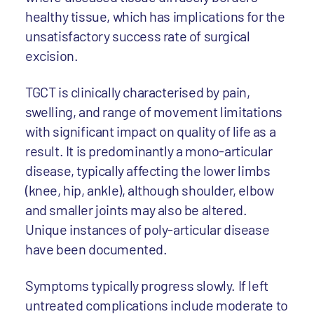
healthy tissue, which has implications for the
unsatisfactory success rate of surgical
excision.
TGCT is clinically characterised by pain,
swelling, and range of movement limitations
with significant impact on quality of life as a
result. It is predominantly a mono-articular
disease, typically affecting the lower limbs
(knee, hip, ankle), although shoulder, elbow
and smaller joints may also be altered.
Unique instances of poly-articular disease
have been documented.
Symptoms typically progress slowly. If left
untreated complications include moderate to