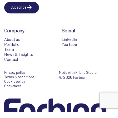
Subscribe
Company
Social
About us
LinkedIn
Portfolio
YouTube
Team
News & Insights
Contact
Privacy policy
Made with Friend Studio
Terms & conditions
© 2026 Forbion
Cookie policy
Grievances