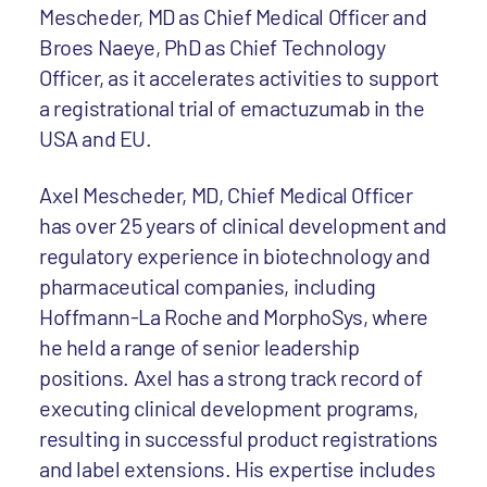
Mescheder, MD as Chief Medical Officer and
Broes Naeye, PhD as Chief Technology
Officer, as it accelerates activities to support
a registrational trial of emactuzumab in the
USA and EU.
Axel Mescheder, MD, Chief Medical Officer
has over 25 years of clinical development and
regulatory experience in biotechnology and
pharmaceutical companies, including
Hoffmann-La Roche and MorphoSys, where
he held a range of senior leadership
positions. Axel has a strong track record of
executing clinical development programs,
resulting in successful product registrations
and label extensions. His expertise includes