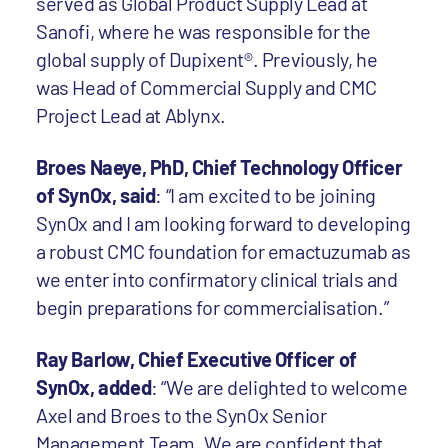
served as Global Product Supply Lead at
Sanofi, where he was responsible for the
global supply of Dupixent®. Previously, he
was Head of Commercial Supply and CMC
Project Lead at Ablynx.
Broes Naeye, PhD, Chief Technology Officer
of SynOx, said
: “I am excited to be joining
SynOx and I am looking forward to developing
a robust CMC foundation for emactuzumab as
we enter into confirmatory clinical trials and
begin preparations for commercialisation.”
Ray Barlow, Chief Executive Officer of
SynOx, added
: “We are delighted to welcome
Axel and Broes to the SynOx Senior
Management Team. We are confident that