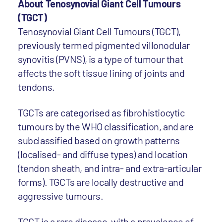
About Tenosynovial Giant Cell Tumours
(TGCT)
Tenosynovial Giant Cell Tumours (TGCT),
previously termed pigmented villonodular
synovitis (PVNS), is a type of tumour that
affects the soft tissue lining of joints and
tendons.
TGCTs are categorised as fibrohistiocytic
tumours by the WHO classification, and are
subclassified based on growth patterns
(localised- and diffuse types) and location
(tendon sheath, and intra- and extra-articular
forms). TGCTs are locally destructive and
aggressive tumours.
TGCT is a rare disease, with a prevalence of