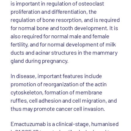
is important in regulation of osteoclast
proliferation and differentiation, the
regulation of bone resorption, and is required
for normal bone and tooth development. It is
also required for normal male and female
fertility, and for normal development of milk
ducts and acinar structures in the mammary
gland during pregnancy.
In disease, important features include
promotion of reorganization of the actin
cytoskeleton, formation of membrane
ruffles, cell adhesion and cell migration, and
thus may promote cancer cell invasion.
Emactuzumab is a clinical-stage, humanised