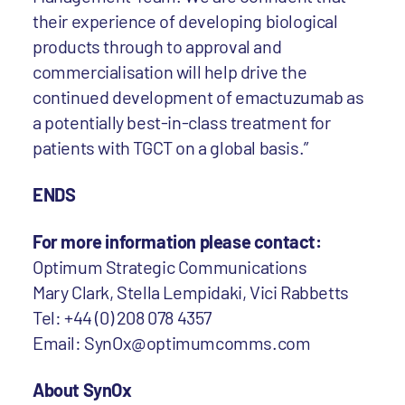
their experience of developing biological
products through to approval and
commercialisation will help drive the
continued development of emactuzumab as
a potentially best-in-class treatment for
patients with TGCT on a global basis.”
ENDS
For more information please contact:
Optimum Strategic Communications
Mary Clark, Stella Lempidaki, Vici Rabbetts
Tel: +44 (0) 208 078 4357
Email: SynOx@optimumcomms.com
About SynOx