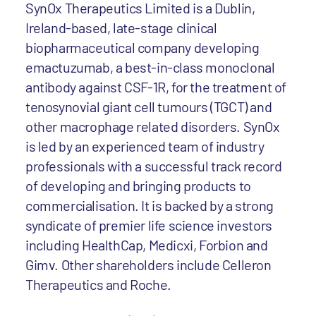
SynOx Therapeutics Limited is a Dublin,
Ireland-based, late-stage clinical
biopharmaceutical company developing
emactuzumab, a best-in-class monoclonal
antibody against CSF-1R, for the treatment of
tenosynovial giant cell tumours (TGCT) and
other macrophage related disorders. SynOx
is led by an experienced team of industry
professionals with a successful track record
of developing and bringing products to
commercialisation. It is backed by a strong
syndicate of premier life science investors
including HealthCap, Medicxi, Forbion and
Gimv. Other shareholders include Celleron
Therapeutics and Roche.