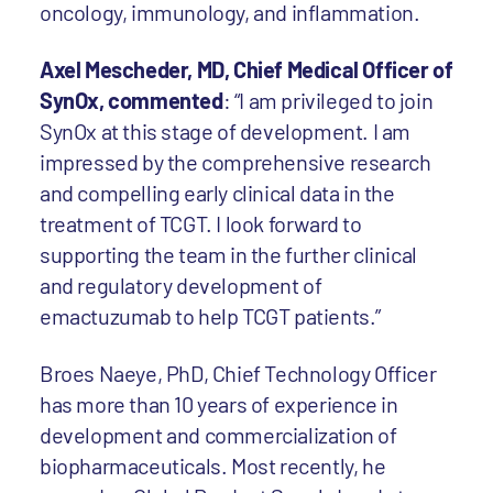
oncology, immunology, and inflammation.
Axel Mescheder, MD, Chief Medical Officer of
SynOx, commented
: “I am privileged to join
SynOx at this stage of development. I am
impressed by the comprehensive research
and compelling early clinical data in the
treatment of TCGT. I look forward to
supporting the team in the further clinical
and regulatory development of
emactuzumab to help TCGT patients.”
Broes Naeye, PhD, Chief Technology Officer
has more than 10 years of experience in
development and commercialization of
biopharmaceuticals. Most recently, he