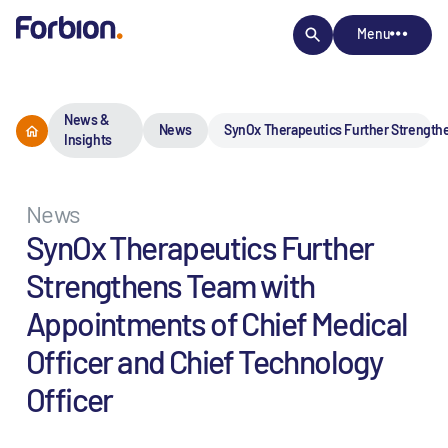
Menu
News &
News
SynOx Therapeutics Further Strengthe
Insights
News
SynOx Therapeutics Further
Strengthens Team with
Appointments of Chief Medical
Officer and Chief Technology
Officer