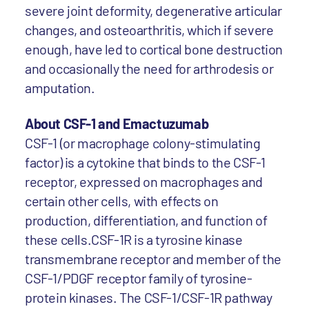
severe joint deformity, degenerative articular
changes, and osteoarthritis, which if severe
enough, have led to cortical bone destruction
and occasionally the need for arthrodesis or
amputation.
About CSF-1 and Emactuzumab
CSF-1 (or macrophage colony-stimulating
factor) is a cytokine that binds to the CSF-1
receptor, expressed on macrophages and
certain other cells, with effects on
production, differentiation, and function of
these cells.CSF-1R is a tyrosine kinase
transmembrane receptor and member of the
CSF-1/PDGF receptor family of tyrosine-
protein kinases. The CSF-1/CSF-1R pathway