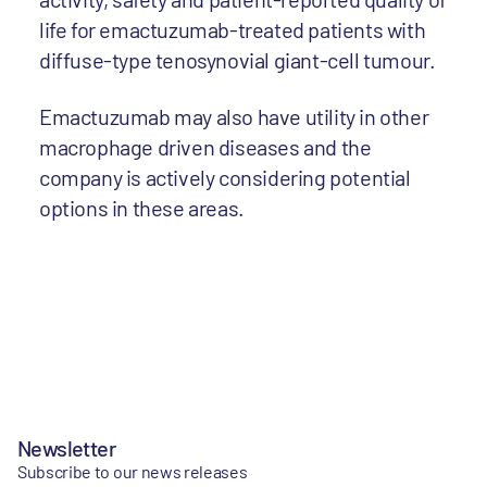
life for emactuzumab-treated patients with
diffuse-type tenosynovial giant-cell tumour.
Emactuzumab may also have utility in other
macrophage driven diseases and the
company is actively considering potential
options in these areas.
Newsletter
Subscribe to our news releases