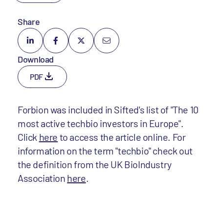
Share
Download
PDF
Forbion was included in Sifted's list of "The 10
most active techbio investors in Europe".
Click
here
to access the article online. For
information on the term "techbio" check out
the definition from the UK BioIndustry
Association
here
.