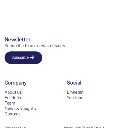
Newsletter
Subscribe to our news releases
Subscribe
Company
Social
About us
LinkedIn
Portfolio
YouTube
Team
News & Insights
Contact
Privacy policy
Made with Friend Studio