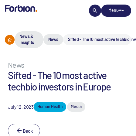
Menu
News &
News
Sifted - The 10 most active techbio in
Insights
News
Sifted - The 10 most active
techbio investors in Europe
July 12, 2023
Human Health
Media
Back