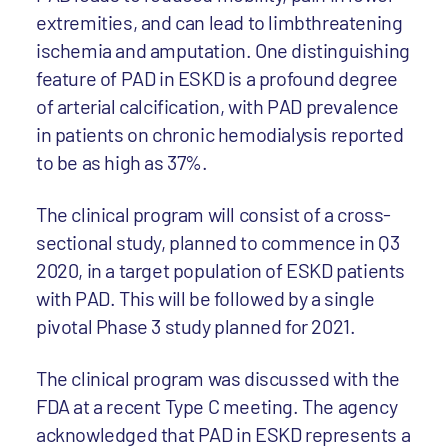
extremities, and can lead to limbthreatening
ischemia and amputation. One distinguishing
feature of PAD in ESKD is a profound degree
of arterial calcification, with PAD prevalence
in patients on chronic hemodialysis reported
to be as high as 37%.
The clinical program will consist of a cross-
sectional study, planned to commence in Q3
2020, in a target population of ESKD patients
with PAD. This will be followed by a single
pivotal Phase 3 study planned for 2021.
The clinical program was discussed with the
FDA at a recent Type C meeting. The agency
acknowledged that PAD in ESKD represents a