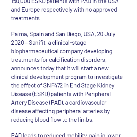
150,000 ESKD patients with PAD in the USA
and Europe respectively with no approved
treatments
Palma, Spain and San Diego, USA, 20 July
2020 – Sanifit, a clinical-stage
biopharmaceutical company developing
treatments for calcification disorders,
announces today that it will start a new
clinical development program to investigate
the effect of SNF472 in End Stage Kidney
Disease (ESKD) patients with Peripheral
Artery Disease (PAD), a cardiovascular
disease affecting peripheral arteries by
reducing blood flow to the limbs.
PAD leads to reduced mobility, pain in lower