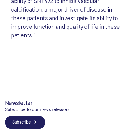
ability of SNF472 to inhibit vascular
calcification, a major driver of disease in
these patients and investigate its ability to
improve function and quality of life in these
patients.”
Newsletter
Subscribe to our news releases
Subscribe