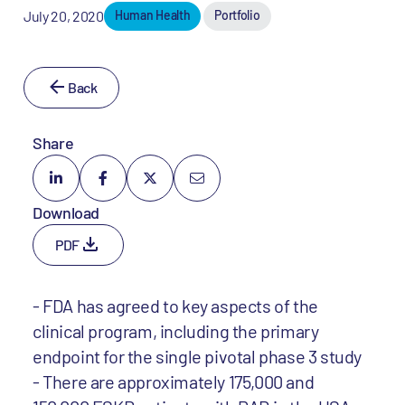
July 20, 2020
Human Health
Portfolio
Back
Share
Download
PDF
- FDA has agreed to key aspects of the
clinical program, including the primary
endpoint for the single pivotal phase 3 study
- There are approximately 175,000 and