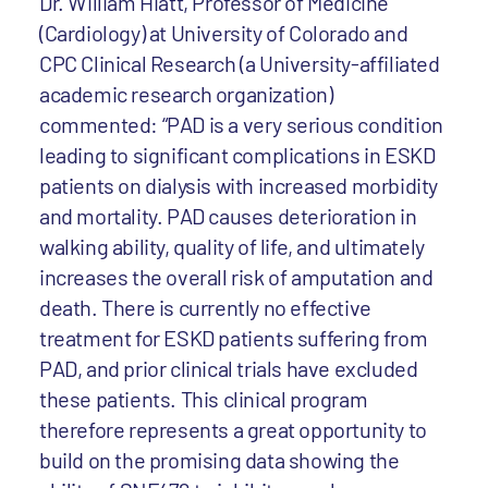
Dr. William Hiatt, Professor of Medicine
(Cardiology) at University of Colorado and
CPC Clinical Research (a University-affiliated
academic research organization)
commented: “PAD is a very serious condition
leading to significant complications in ESKD
patients on dialysis with increased morbidity
and mortality. PAD causes deterioration in
walking ability, quality of life, and ultimately
increases the overall risk of amputation and
death. There is currently no effective
treatment for ESKD patients suffering from
PAD, and prior clinical trials have excluded
these patients. This clinical program
therefore represents a great opportunity to
build on the promising data showing the