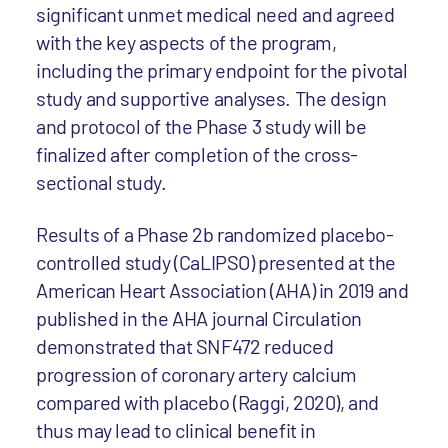
significant unmet medical need and agreed
with the key aspects of the program,
including the primary endpoint for the pivotal
study and supportive analyses. The design
and protocol of the Phase 3 study will be
finalized after completion of the cross-
sectional study.
Results of a Phase 2b randomized placebo-
controlled study (CaLIPSO) presented at the
American Heart Association (AHA) in 2019 and
published in the AHA journal Circulation
demonstrated that SNF472 reduced
progression of coronary artery calcium
compared with placebo (Raggi, 2020), and
thus may lead to clinical benefit in