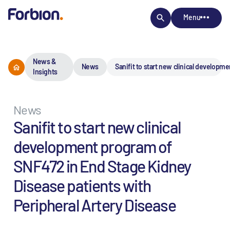
Menu
News &
News
Sanifit to start new clinical develop
Insights
News
Sanifit to start new clinical
development program of
SNF472 in End Stage Kidney
Disease patients with
Peripheral Artery Disease