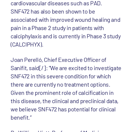
cardiovascular diseases such as PAD.
SNF472 has also been shown to be
associated with improved wound healing and
pain in a Phase 2 study in patients with
calciphylaxis and is currently in Phase 3 study
(CALCIPHYX).
Joan Perelló, Chief Executive Officer of
Sanifit, said[/]: “We are excited to investigate
SNF472 in this severe condition for which
there are currently no treatment options.
Given the prominent role of calcification in
this disease, the clinical and preclinical data,
we believe SNF472 has potential for clinical
benefit.”