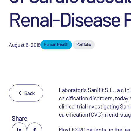
Renal-Disease P
August 6, 2018
Human Health
Portfolio
Laboratoris Sanifit S.L., a c
Back
calcification disorders, toda
clinical trial investigating Sa
calcification (CVC) in end-st
Share
Most ESRD patients, in the las