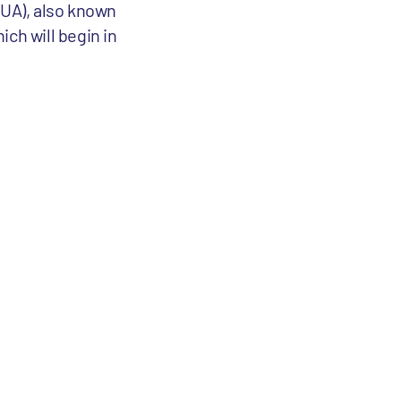
CUA), also known
ich will begin in