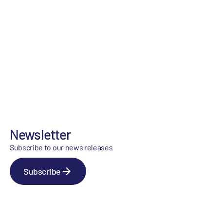
Newsletter
Subscribe to our news releases
Subscribe