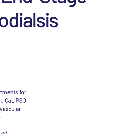
dialsis
atments for
 2b CaLIPSO
ovascular
.
ated