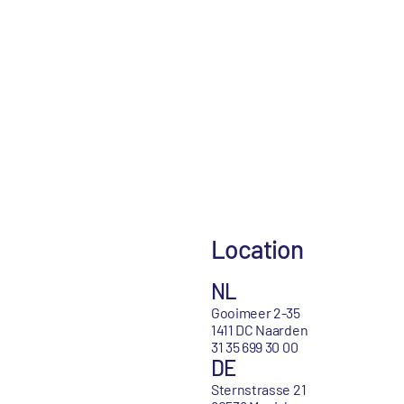
Location
NL
Gooimeer 2-35
1411 DC Naarden
31 35 699 30 00
DE
Sternstrasse 21