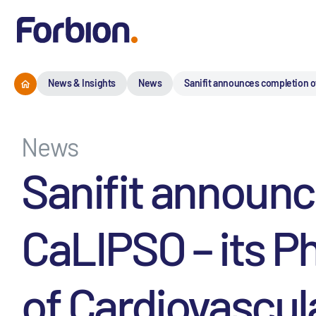
News & Insights
News
Sanifit announces completion of
News
Sanifit announc
CaLIPSO – its P
of Cardiovascul