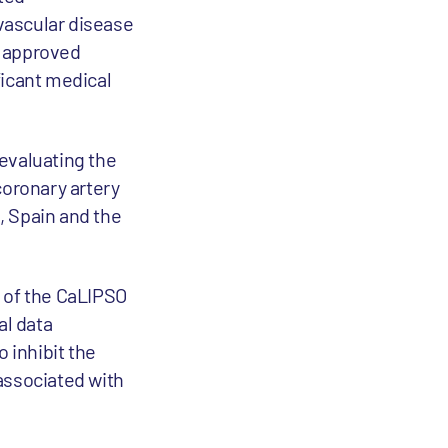
ovascular disease
o approved
ficant medical
evaluating the
oronary artery
S, Spain and the
s of the CaLIPSO
al data
 inhibit the
associated with