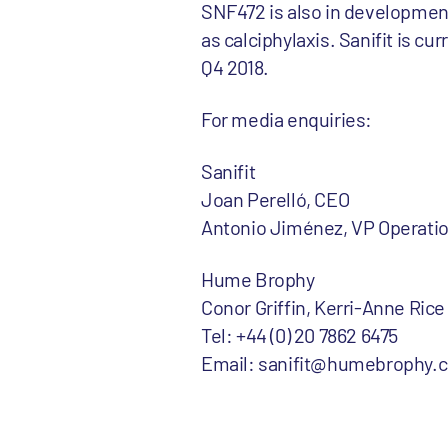
SNF472 is also in development
as calciphylaxis. Sanifit is cu
Q4 2018.
For media enquiries:
Sanifit
Joan Perelló, CEO
Antonio Jiménez, VP Operati
Hume Brophy
Conor Griffin, Kerri-Anne Rice
Tel: +44 (0) 20 7862 6475
Email: sanifit@humebrophy.