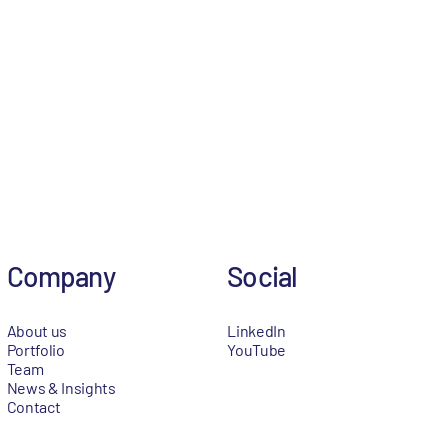
Company
Social
About us
LinkedIn
Portfolio
YouTube
Team
News & Insights
Contact