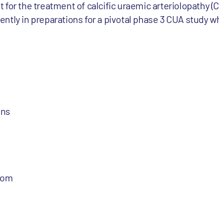
 for the treatment of calcific uraemic arteriolopathy (
rrently in preparations for a pivotal phase 3 CUA study wh
ons
com