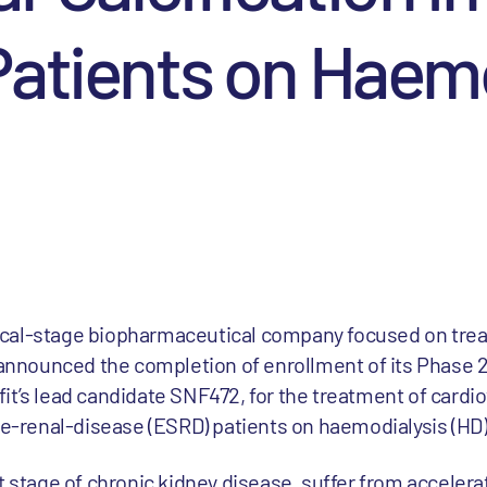
atients on Haemo
linical-stage biopharmaceutical company focused on tre
y announced the completion of enrollment of its Phase
nifit’s lead candidate SNF472, for the treatment of cardi
age-renal-disease (ESRD) patients on haemodialysis (HD)
t stage of chronic kidney disease, suffer from acceler