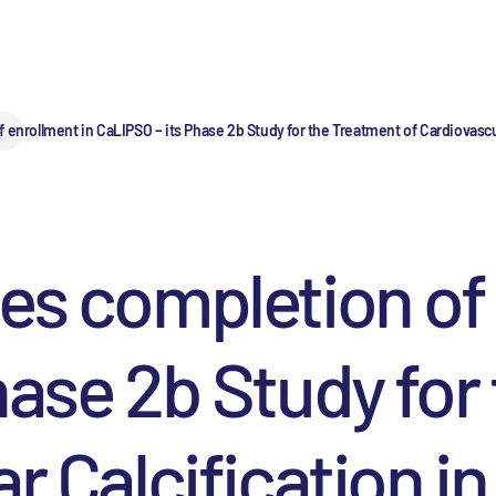
 enrollment in CaLIPSO – its Phase 2b Study for the Treatment of Cardiovasc
es completion of 
hase 2b Study for
ar Calcification i