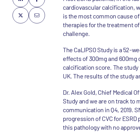
cardiovascular calcification, 
is the most common cause of 
therapies for the treatment o
challenge.
The CaLIPSO Study is a 52-wee
effects of 300mg and 600mg o
calcification score. The study
UK. The results of the study a
Dr. Alex Gold, Chief Medical O
Study and we are on track to m
communication in Q4, 2019. SNF
progression of CVC for ESRD p
this pathology with no approv