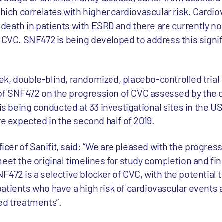
which correlates with higher cardiovascular risk. Cardi
death in patients with ESRD and there are currently n
f CVC. SNF472 is being developed to address this signi
k, double-blind, randomized, placebo-controlled trial 
f SNF472 on the progression of CVC assessed by the c
 is being conducted at 33 investigational sites in the U
re expected in the second half of 2019.
fficer of Sanifit, said: “We are pleased with the progres
eet the original timelines for study completion and fin
472 is a selective blocker of CVC, with the potential to
atients who have a high risk of cardiovascular events 
ed treatments”.