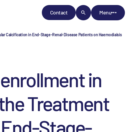
Contact
Menu
ular Calcification in End-Stage-Renal-Disease Patients on Haemodialsis
enrollment in
 the Treatment
n End-Stage-