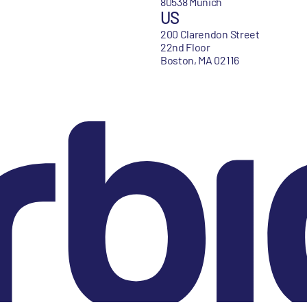
80538 Munich
US
200 Clarendon Street
22nd Floor
Boston, MA 02116