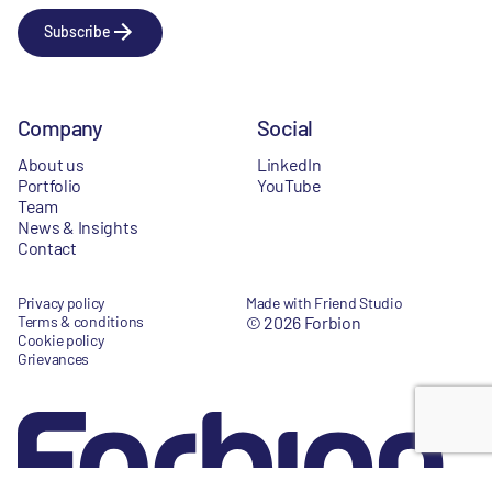
Subscribe
Company
Social
About us
LinkedIn
Portfolio
YouTube
Team
News & Insights
Contact
Privacy policy
Made with Friend Studio
Terms & conditions
© 2026 Forbion
Cookie policy
Grievances