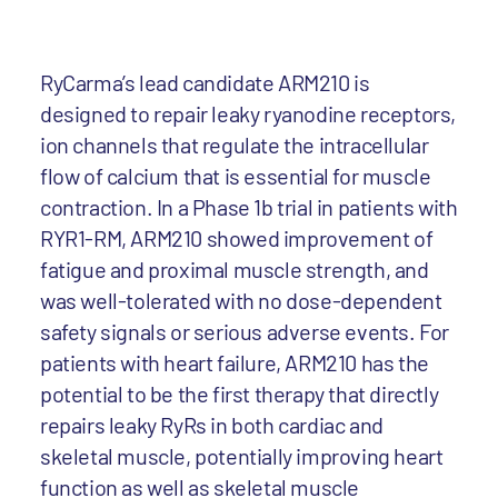
RyCarma’s lead candidate ARM210 is
designed to repair leaky ryanodine receptors,
ion channels that regulate the intracellular
flow of calcium that is essential for muscle
contraction. In a Phase 1b trial in patients with
RYR1-RM, ARM210 showed improvement of
fatigue and proximal muscle strength, and
was well-tolerated with no dose-dependent
safety signals or serious adverse events. For
patients with heart failure, ARM210 has the
potential to be the first therapy that directly
repairs leaky RyRs in both cardiac and
skeletal muscle, potentially improving heart
function as well as skeletal muscle