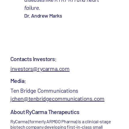
failure.
Dr. Andrew Marks
Contacts Investors:
investors@rycarma.com
Media:
Ten Bridge Communications
jchen@tenbridgecommunications.com
About RyCarma Therapeutics
RyCarma (formerly ARMGO Pharma) is a clinical-stage
biotech company developing first-in-class small