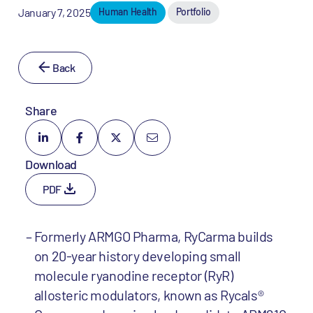
January 7, 2025
Human Health
Portfolio
Back
Share
Download
PDF
Formerly ARMGO Pharma, RyCarma builds
on 20-year history developing small
molecule ryanodine receptor (RyR)
allosteric modulators, known as Rycals®