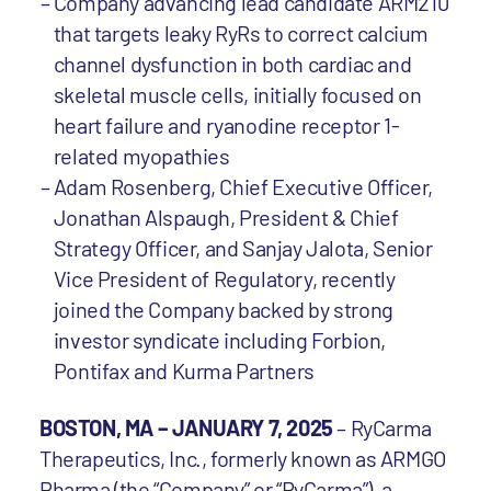
Company advancing lead candidate ARM210
that targets leaky RyRs to correct calcium
channel dysfunction in both cardiac and
skeletal muscle cells, initially focused on
heart failure and ryanodine receptor 1-
related myopathies
Adam Rosenberg, Chief Executive Officer,
Jonathan Alspaugh, President & Chief
Strategy Officer, and Sanjay Jalota, Senior
Vice President of Regulatory, recently
joined the Company backed by strong
investor syndicate including Forbion,
Pontifax and Kurma Partners
BOSTON, MA – JANUARY 7, 2025
– RyCarma
Therapeutics, Inc., formerly known as ARMGO
Pharma (the “Company” or “RyCarma”), a