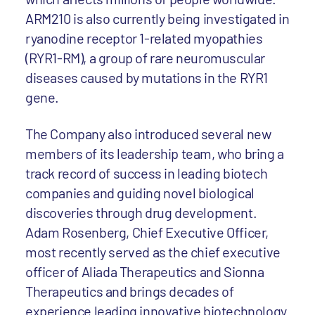
ARM210 is also currently being investigated in
ryanodine receptor 1-related myopathies
(RYR1-RM), a group of rare neuromuscular
diseases caused by mutations in the RYR1
gene.
The Company also introduced several new
members of its leadership team, who bring a
track record of success in leading biotech
companies and guiding novel biological
discoveries through drug development.
Adam Rosenberg, Chief Executive Officer,
most recently served as the chief executive
officer of Aliada Therapeutics and Sionna
Therapeutics and brings decades of
experience leading innovative biotechnology