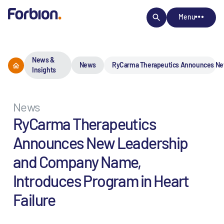
Menu
News &
News
RyCarma Therapeutics Announces New
Insights
News
RyCarma Therapeutics
Announces New Leadership
and Company Name,
Introduces Program in Heart
Failure