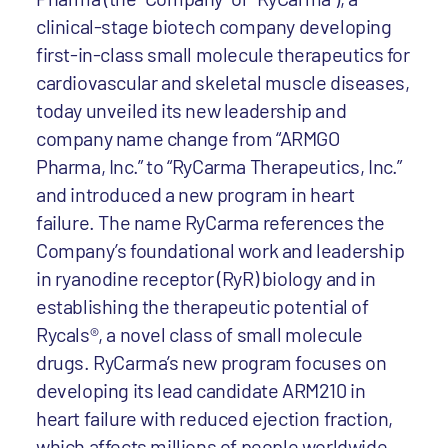
clinical-stage biotech company developing
first-in-class small molecule therapeutics for
cardiovascular and skeletal muscle diseases,
today unveiled its new leadership and
company name change from “ARMGO
Pharma, Inc.” to “RyCarma Therapeutics, Inc.”
and introduced a new program in heart
failure. The name RyCarma references the
Company’s foundational work and leadership
in ryanodine receptor (RyR) biology and in
establishing the therapeutic potential of
Rycals®, a novel class of small molecule
drugs. RyCarma’s new program focuses on
developing its lead candidate ARM210 in
heart failure with reduced ejection fraction,
which affects millions of people worldwide.