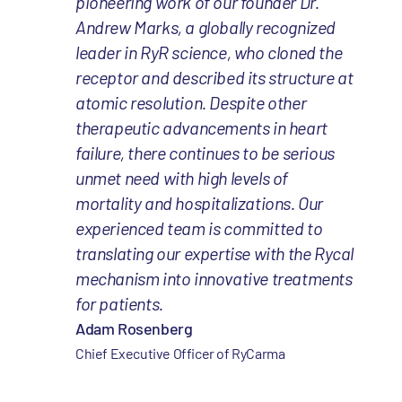
pioneering work of our founder Dr.
Andrew Marks, a globally recognized
leader in RyR science, who cloned the
receptor and described its structure at
atomic resolution. Despite other
therapeutic advancements in heart
failure, there continues to be serious
unmet need with high levels of
mortality and hospitalizations. Our
experienced team is committed to
translating our expertise with the Rycal
mechanism into innovative treatments
for patients.
Adam Rosenberg
Chief Executive Officer of RyCarma