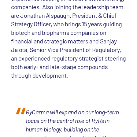
companies. Also joining the leadership team
are Jonathan Alspaugh, President & Chief
Strategy Officer, who brings 15 years guiding
biotech and biopharma companies on
financial and strategic matters and Sanjay
Jalota, Senior Vice President of Regulatory,
an experienced regulatory strategist steering
both early- and late-stage compounds
through development.
RyCarma will expand on our long-term
focus on the central role of RyRs in
human biology, building on the