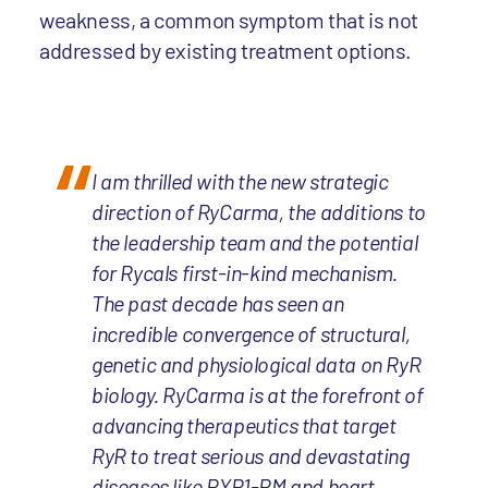
weakness, a common symptom that is not
addressed by existing treatment options.
I am thrilled with the new strategic
direction of RyCarma, the additions to
the leadership team and the potential
for Rycals first-in-kind mechanism.
The past decade has seen an
incredible convergence of structural,
genetic and physiological data on RyR
biology. RyCarma is at the forefront of
advancing therapeutics that target
RyR to treat serious and devastating
diseases like RYR1-RM and heart