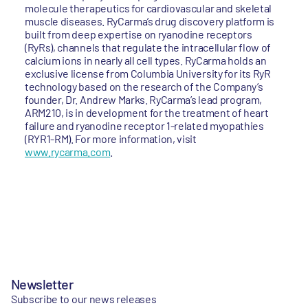
molecule therapeutics for cardiovascular and skeletal
muscle diseases. RyCarma’s drug discovery platform is
built from deep expertise on ryanodine receptors
(RyRs), channels that regulate the intracellular flow of
calcium ions in nearly all cell types. RyCarma holds an
exclusive license from Columbia University for its RyR
technology based on the research of the Company’s
founder, Dr. Andrew Marks. RyCarma’s lead program,
ARM210, is in development for the treatment of heart
failure and ryanodine receptor 1-related myopathies
(RYR1-RM). For more information, visit
www.rycarma.com
.
Newsletter
Subscribe to our news releases