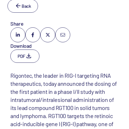
Back
Share
Download
PDF
Rigontec, the leader in RIG-I targeting RNA
therapeutics, today announced the dosing of
the first patient in a phase I/II study with
intratumoral/intralesional administration of
its lead compound RGT100 in solid tumors
and lymphoma. RGT100 targets the retinoic
acid-inducible gene I (RIG-I) pathway, one of