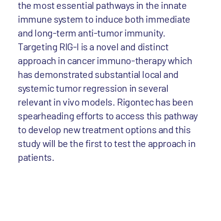
the most essential pathways in the innate
immune system to induce both immediate
and long-term anti-tumor immunity.
Targeting RIG-I is a novel and distinct
approach in cancer immuno-therapy which
has demonstrated substantial local and
systemic tumor regression in several
relevant in vivo models. Rigontec has been
spearheading efforts to access this pathway
to develop new treatment options and this
study will be the first to test the approach in
patients.