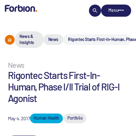
Menu
News &
News
Rigontec Starts First-In-Human, Phase I
Insights
News
Rigontec Starts First-In-
Human, Phase I/II Trial of RIG-I
Agonist
May 4, 2017
Human Health
Portfolio