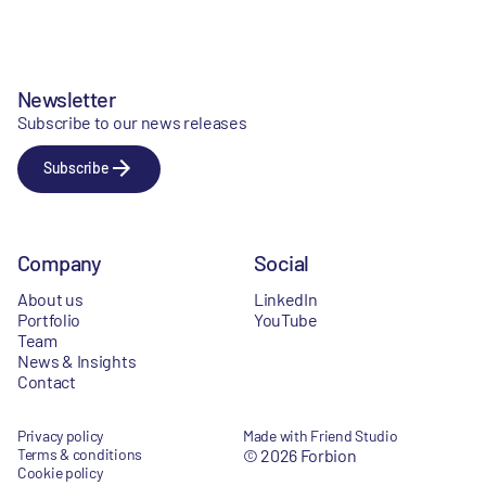
Newsletter
Subscribe to our news releases
Subscribe
Company
Social
About us
LinkedIn
Portfolio
YouTube
Team
News & Insights
Contact
Privacy policy
Made with Friend Studio
Terms & conditions
© 2026 Forbion
Cookie policy