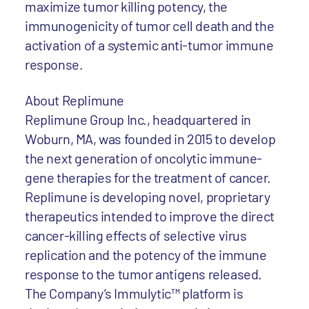
maximize tumor killing potency, the
immunogenicity of tumor cell death and the
activation of a systemic anti-tumor immune
response.
About Replimune
Replimune Group Inc., headquartered in
Woburn, MA, was founded in 2015 to develop
the next generation of oncolytic immune-
gene therapies for the treatment of cancer.
Replimune is developing novel, proprietary
therapeutics intended to improve the direct
cancer-killing effects of selective virus
replication and the potency of the immune
response to the tumor antigens released.
The Company’s Immulytic™ platform is