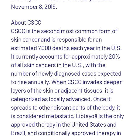
November 8, 2019.
About CSCC
CSCC is the second most common form of
skin cancer and is responsible for an
estimated 7,000 deaths each year in the U.S.
It currently accounts for approximately 20%
of all skin cancers in the U.S., with the
number of newly diagnosed cases expected
to rise annually. When CSCC invades deeper
layers of the skin or adjacent tissues, it is
categorized as locally advanced. Once it
spreads to other distant parts of the body, it
is considered metastatic. Libtayoâ is the only
approved therapy in the United States and
Brazil, and conditionally approved therapy in