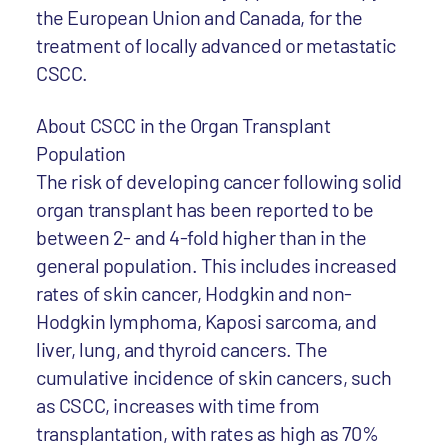
the European Union and Canada, for the
treatment of locally advanced or metastatic
CSCC.
About CSCC in the Organ Transplant
Population
The risk of developing cancer following solid
organ transplant has been reported to be
between 2- and 4-fold higher than in the
general population. This includes increased
rates of skin cancer, Hodgkin and non-
Hodgkin lymphoma, Kaposi sarcoma, and
liver, lung, and thyroid cancers. The
cumulative incidence of skin cancers, such
as CSCC, increases with time from
transplantation, with rates as high as 70%