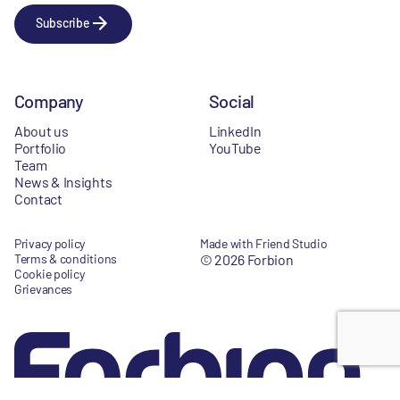
Subscribe
Company
Social
About us
LinkedIn
Portfolio
YouTube
Team
News & Insights
Contact
Privacy policy
Made with Friend Studio
Terms & conditions
© 2026 Forbion
Cookie policy
Grievances