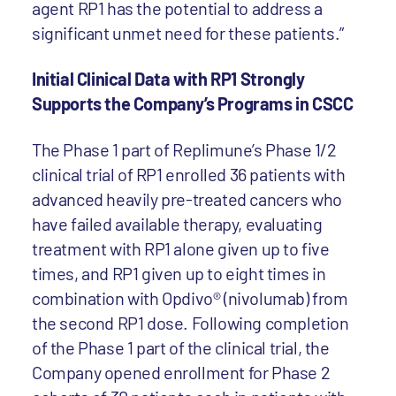
agent RP1 has the potential to address a
significant unmet need for these patients.”
Initial Clinical Data with RP1 Strongly
Supports the Company’s Programs in CSCC
The Phase 1 part of Replimune’s Phase 1/2
clinical trial of RP1 enrolled 36 patients with
advanced heavily pre-treated cancers who
have failed available therapy, evaluating
treatment with RP1 alone given up to five
times, and RP1 given up to eight times in
combination with Opdivo® (nivolumab) from
the second RP1 dose. Following completion
of the Phase 1 part of the clinical trial, the
Company opened enrollment for Phase 2