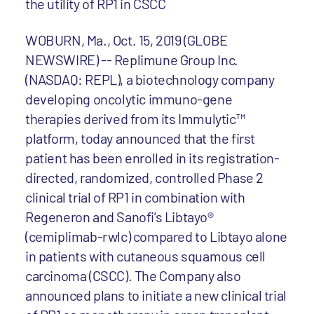
the utility of RP1 in CSCC
WOBURN, Ma., Oct. 15, 2019 (GLOBE
NEWSWIRE) -- Replimune Group Inc.
(NASDAQ: REPL), a biotechnology company
developing oncolytic immuno-gene
therapies derived from its Immulytic™
platform, today announced that the first
patient has been enrolled in its registration-
directed, randomized, controlled Phase 2
clinical trial of RP1 in combination with
Regeneron and Sanofi’s Libtayo®
(cemiplimab-rwlc) compared to Libtayo alone
in patients with cutaneous squamous cell
carcinoma (CSCC). The Company also
announced plans to initiate a new clinical trial