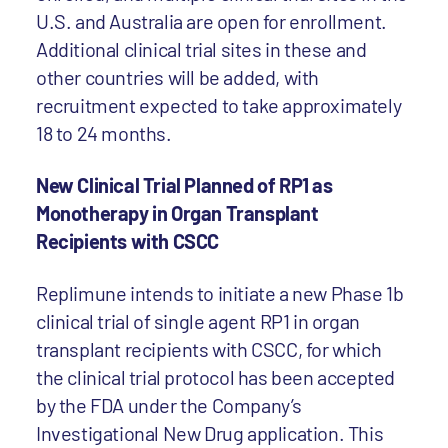
U.S. and Australia are open for enrollment.
Additional clinical trial sites in these and
other countries will be added, with
recruitment expected to take approximately
18 to 24 months.
New Clinical Trial Planned of RP1 as
Monotherapy in Organ Transplant
Recipients with CSCC
Replimune intends to initiate a new Phase 1b
clinical trial of single agent RP1 in organ
transplant recipients with CSCC, for which
the clinical trial protocol has been accepted
by the FDA under the Company’s
Investigational New Drug application. This