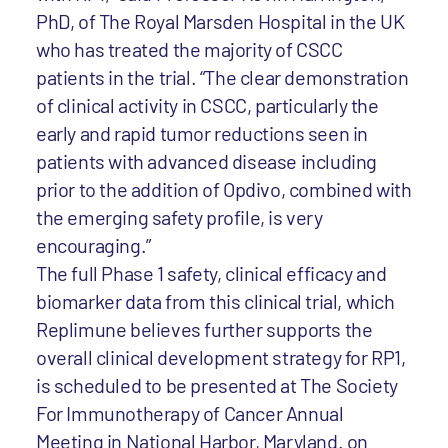
PhD, of The Royal Marsden Hospital in the UK
who has treated the majority of CSCC
patients in the trial. “The clear demonstration
of clinical activity in CSCC, particularly the
early and rapid tumor reductions seen in
patients with advanced disease including
prior to the addition of Opdivo, combined with
the emerging safety profile, is very
encouraging.”
The full Phase 1 safety, clinical efficacy and
biomarker data from this clinical trial, which
Replimune believes further supports the
overall clinical development strategy for RP1,
is scheduled to be presented at The Society
For Immunotherapy of Cancer Annual
Meeting in National Harbor, Maryland. on