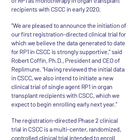
of RP1 as monotherapy in organ transplant
recipients with CSCC in early 2020.
“We are pleased to announce the initiation of
our first registration-directed clinical trial for
which we believe the data generated to date
for RP1 in CSCC is strongly supportive," said
Robert Coffin, Ph.D., President and CEO of
Replimune. “Having reviewed the initial data
in CSCC, we also intend to initiate a new
clinical trial of single agent RP1 in organ
transplant recipients with CSCC, which we
expect to begin enrolling early next year.”
The registration-directed Phase 2 clinical
trial in CSCC is a multi-center, randomized,
controlled clinical trial intended to enroll