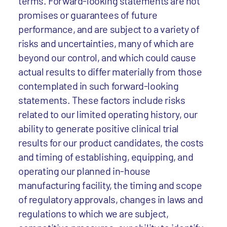
terms. Forward-looking statements are not
promises or guarantees of future
performance, and are subject to a variety of
risks and uncertainties, many of which are
beyond our control, and which could cause
actual results to differ materially from those
contemplated in such forward-looking
statements. These factors include risks
related to our limited operating history, our
ability to generate positive clinical trial
results for our product candidates, the costs
and timing of establishing, equipping, and
operating our planned in-house
manufacturing facility, the timing and scope
of regulatory approvals, changes in laws and
regulations to which we are subject,