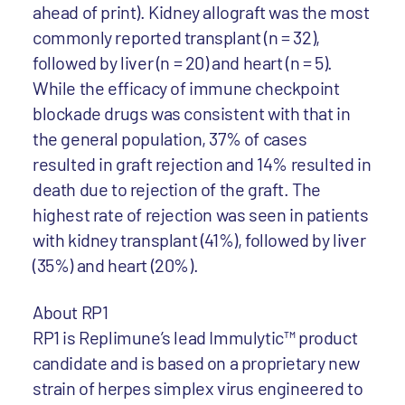
ahead of print). Kidney allograft was the most
commonly reported transplant (n = 32),
followed by liver (n = 20) and heart (n = 5).
While the efficacy of immune checkpoint
blockade drugs was consistent with that in
the general population, 37% of cases
resulted in graft rejection and 14% resulted in
death due to rejection of the graft. The
highest rate of rejection was seen in patients
with kidney transplant (41%), followed by liver
(35%) and heart (20%).
About RP1
RP1 is Replimune’s lead Immulytic™ product
candidate and is based on a proprietary new
strain of herpes simplex virus engineered to