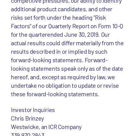
competitive pressures, our ability to identify
additional product candidates, and other
risks set forth under the heading “Risk
Factors” of our Quarterly Report on Form 10-Q
for the quarterended June 30, 2019. Our
actual results could differ materially from the
results described in or implied by such
forward-looking statements. Forward-
looking statements speak only as of the date
hereof, and, except as required by law, we
undertake no obligation to update or revise
these forward-looking statements.
Investor Inquiries
Chris Brinzey
Westwicke, an ICR Company
339.970.2843