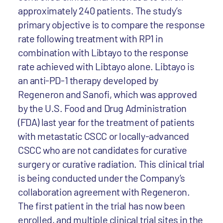
approximately 240 patients. The study’s
primary objective is to compare the response
rate following treatment with RP1 in
combination with Libtayo to the response
rate achieved with Libtayo alone. Libtayo is
an anti-PD-1 therapy developed by
Regeneron and Sanofi, which was approved
by the U.S. Food and Drug Administration
(FDA) last year for the treatment of patients
with metastatic CSCC or locally-advanced
CSCC who are not candidates for curative
surgery or curative radiation. This clinical trial
is being conducted under the Company’s
collaboration agreement with Regeneron.
The first patient in the trial has now been
enrolled, and multiple clinical trial sites in the