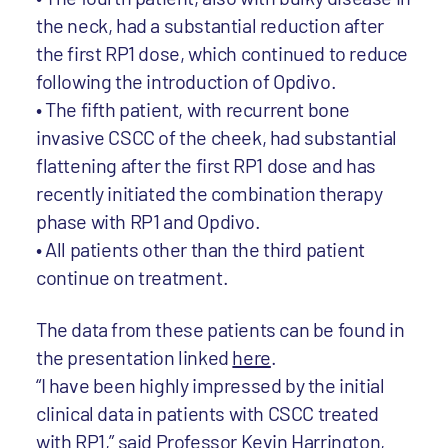
the neck, had a substantial reduction after
the first RP1 dose, which continued to reduce
following the introduction of Opdivo.
• The fifth patient, with recurrent bone
invasive CSCC of the cheek, had substantial
flattening after the first RP1 dose and has
recently initiated the combination therapy
phase with RP1 and Opdivo.
• All patients other than the third patient
continue on treatment.
The data from these patients can be found in
the presentation linked
here
.
“I have been highly impressed by the initial
clinical data in patients with CSCC treated
with RP1,” said Professor Kevin Harrington,