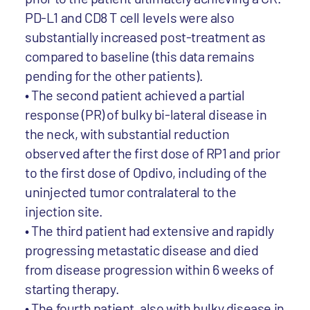
PD-L1 and CD8 T cell levels were also
substantially increased post-treatment as
compared to baseline (this data remains
pending for the other patients).
• The second patient achieved a partial
response (PR) of bulky bi-lateral disease in
the neck, with substantial reduction
observed after the first dose of RP1 and prior
to the first dose of Opdivo, including of the
uninjected tumor contralateral to the
injection site.
• The third patient had extensive and rapidly
progressing metastatic disease and died
from disease progression within 6 weeks of
starting therapy.
• The fourth patient, also with bulky disease in