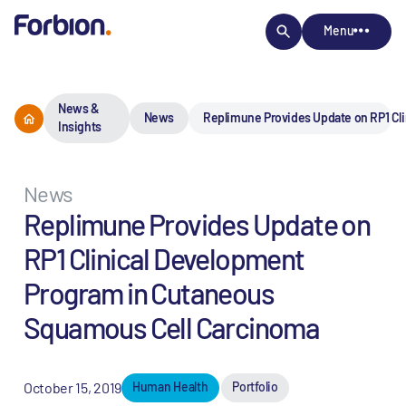
Menu
News &
News
Replimune Provides Update on RP1 Cl
Insights
News
Replimune Provides Update on
RP1 Clinical Development
Program in Cutaneous
Squamous Cell Carcinoma
October 15, 2019
Human Health
Portfolio