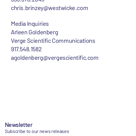
chris.brinzey@westwicke.com
Media Inquiries
Arleen Goldenberg
Verge Scientific Communications
917.548.1582
agoldenberg@vergescientific.com
Newsletter
Subscribe to our news releases