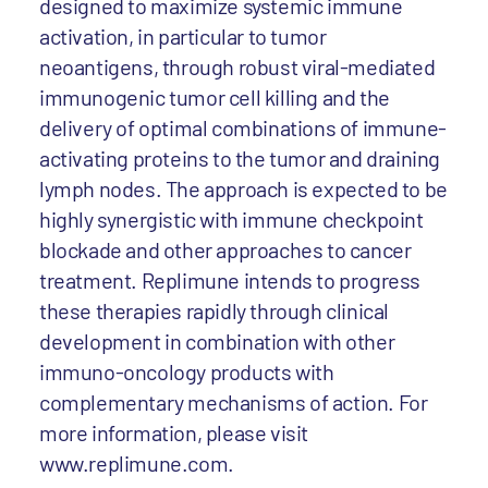
designed to maximize systemic immune
activation, in particular to tumor
neoantigens, through robust viral-mediated
immunogenic tumor cell killing and the
delivery of optimal combinations of immune-
activating proteins to the tumor and draining
lymph nodes. The approach is expected to be
highly synergistic with immune checkpoint
blockade and other approaches to cancer
treatment. Replimune intends to progress
these therapies rapidly through clinical
development in combination with other
immuno-oncology products with
complementary mechanisms of action. For
more information, please visit
www.replimune.com.