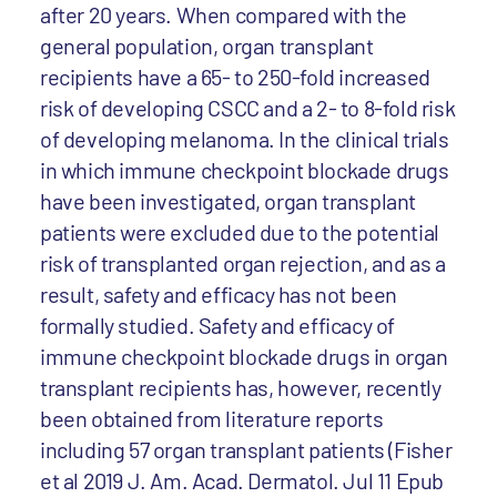
after 20 years. When compared with the
general population, organ transplant
recipients have a 65- to 250-fold increased
risk of developing CSCC and a 2- to 8-fold risk
of developing melanoma. In the clinical trials
in which immune checkpoint blockade drugs
have been investigated, organ transplant
patients were excluded due to the potential
risk of transplanted organ rejection, and as a
result, safety and efficacy has not been
formally studied. Safety and efficacy of
immune checkpoint blockade drugs in organ
transplant recipients has, however, recently
been obtained from literature reports
including 57 organ transplant patients (Fisher
et al 2019 J. Am. Acad. Dermatol. Jul 11 Epub