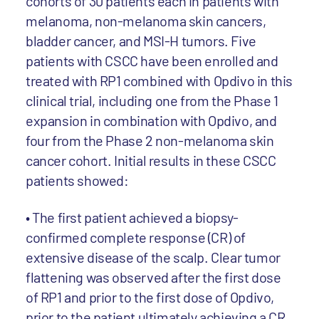
cohorts of 30 patients each in patients with
melanoma, non-melanoma skin cancers,
bladder cancer, and MSI-H tumors. Five
patients with CSCC have been enrolled and
treated with RP1 combined with Opdivo in this
clinical trial, including one from the Phase 1
expansion in combination with Opdivo, and
four from the Phase 2 non-melanoma skin
cancer cohort. Initial results in these CSCC
patients showed:
• The first patient achieved a biopsy-
confirmed complete response (CR) of
extensive disease of the scalp. Clear tumor
flattening was observed after the first dose
of RP1 and prior to the first dose of Opdivo,
prior to the patient ultimately achieving a CR.