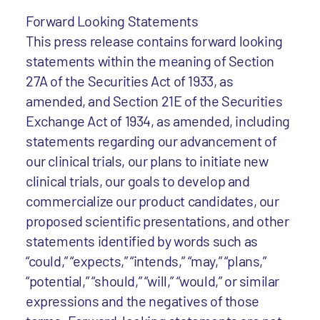
Forward Looking Statements
This press release contains forward looking
statements within the meaning of Section
27A of the Securities Act of 1933, as
amended, and Section 21E of the Securities
Exchange Act of 1934, as amended, including
statements regarding our advancement of
our clinical trials, our plans to initiate new
clinical trials, our goals to develop and
commercialize our product candidates, our
proposed scientific presentations, and other
statements identified by words such as
“could,” “expects,” “intends,” “may,” “plans,”
“potential,” “should,” “will,” “would,” or similar
expressions and the negatives of those