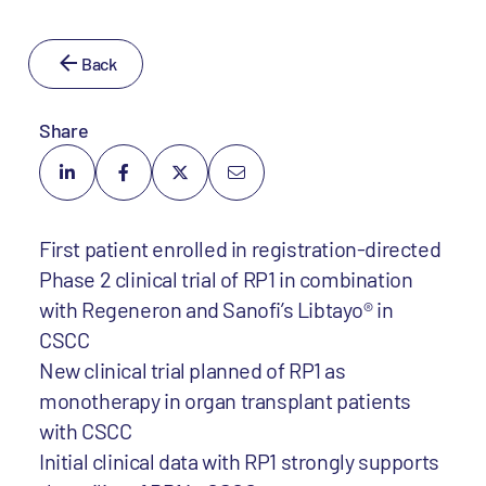
Back
Share
First patient enrolled in registration-directed
Phase 2 clinical trial of RP1 in combination
with Regeneron and Sanofi’s Libtayo® in
CSCC
New clinical trial planned of RP1 as
monotherapy in organ transplant patients
with CSCC
Initial clinical data with RP1 strongly supports