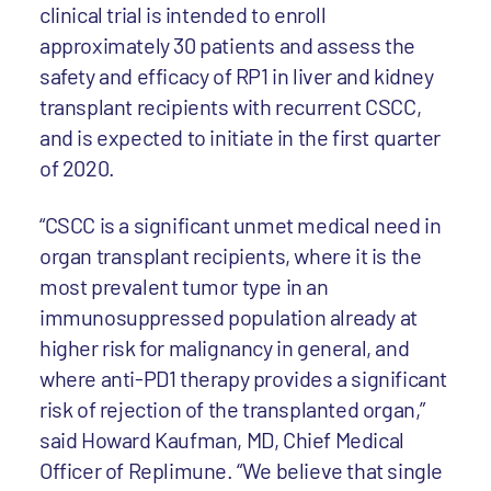
clinical trial is intended to enroll
approximately 30 patients and assess the
safety and efficacy of RP1 in liver and kidney
transplant recipients with recurrent CSCC,
and is expected to initiate in the first quarter
of 2020.
“CSCC is a significant unmet medical need in
organ transplant recipients, where it is the
most prevalent tumor type in an
immunosuppressed population already at
higher risk for malignancy in general, and
where anti-PD1 therapy provides a significant
risk of rejection of the transplanted organ,”
said Howard Kaufman, MD, Chief Medical
Officer of Replimune. “We believe that single