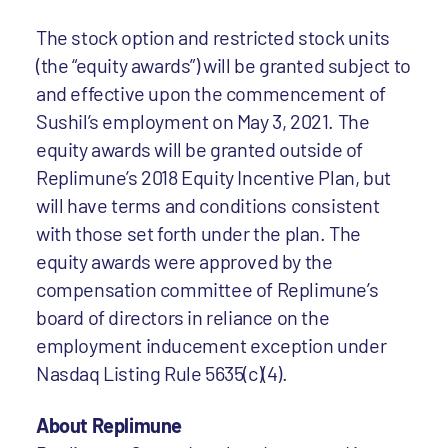
The stock option and restricted stock units
(the “equity awards”) will be granted subject to
and effective upon the commencement of
Sushil’s employment on May 3, 2021. The
equity awards will be granted outside of
Replimune’s 2018 Equity Incentive Plan, but
will have terms and conditions consistent
with those set forth under the plan. The
equity awards were approved by the
compensation committee of Replimune’s
board of directors in reliance on the
employment inducement exception under
Nasdaq Listing Rule 5635(c)(4).
About Replimune