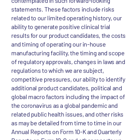
contemplated in such forward-looking
statements. These factors include risks
related to our limited operating history, our
ability to generate positive clinical trial
results for our product candidates, the costs
and timing of operating our in-house
manufacturing facility, the timing and scope
of regulatory approvals, changes in laws and
regulations to which we are subject,
competitive pressures, our ability to identify
additional product candidates, political and
global macro factors including the impact of
the coronavirus as a global pandemic and
related public health issues, and other risks
as may be detailed from time to time in our
Annual Reports on Form 10-K and Quarterly