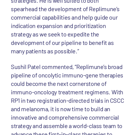
strategies. He is well suited to both
spearhead the development of Replimune’s
commercial capabilities and help guide our
indication expansion and prioritization
strategy as we seek to expedite the
development of our pipeline to benefit as
many patients as possible.”
Sushil Patel commented, “Replimune’s broad
pipeline of oncolytic immuno-gene therapies
could become the next cornerstone of
immuno-oncology treatment regimens. With
RP1 in two registration-directed trials in CSCC
and melanoma, it is now time to build an
innovative and comprehensive commercial
strategy and assemble a world-class team to
advance these first-in-class therapies to