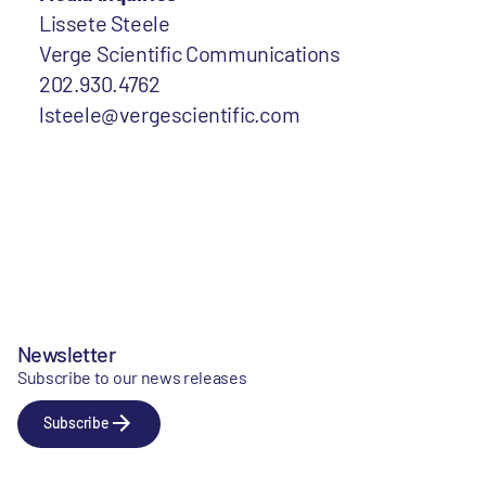
Lissete Steele
Verge Scientific Communications
202.930.4762
lsteele@vergescientific.com
Newsletter
Subscribe to our news releases
Subscribe