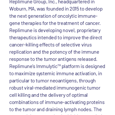
Replimune Group, Inc., headquartered in
Woburn, MA, was founded in 2015 to develop
the next generation of oncolytic immune-
gene therapies for the treatment of cancer.
Replimune is developing novel, proprietary
therapeutics intended to improve the direct
cancer-killing effects of selective virus
replication and the potency of the immune
response to the tumor antigens released.
Replimune’s Immulytic™ platform is designed
to maximize systemic immune activation, in
particular to tumor neoantigens, through
robust viral-mediated immunogenic tumor
cell killing and the delivery of optimal
combinations of immune-activating proteins
to the tumor and draining lymph nodes. The