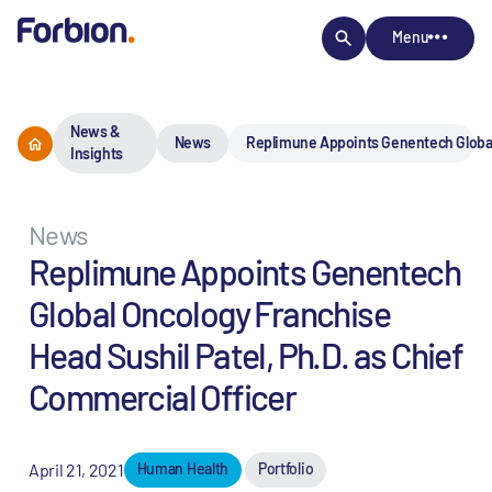
Menu
News &
News
Replimune Appoints Genentech Global 
Insights
News
Replimune Appoints Genentech
Global Oncology Franchise
Head Sushil Patel, Ph.D. as Chief
Commercial Officer
April 21, 2021
Human Health
Portfolio