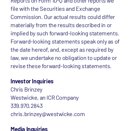
Reports on Form 10-Q and other reports we
file with the Securities and Exchange
Commission. Our actual results could differ
materially from the results described in or
implied by such forward-looking statements.
Forward-looking statements speak only as of
the date hereof, and, except as required by
law, we undertake no obligation to update or
revise these forward-looking statements.
Investor Inquiries
Chris Brinzey
Westwicke, an ICR Company
339.970.2843
chris.brinzey@westwicke.com
Media Inquiries