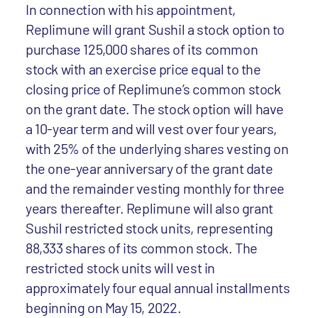
In connection with his appointment,
Replimune will grant Sushil a stock option to
purchase 125,000 shares of its common
stock with an exercise price equal to the
closing price of Replimune’s common stock
on the grant date. The stock option will have
a 10-year term and will vest over four years,
with 25% of the underlying shares vesting on
the one-year anniversary of the grant date
and the remainder vesting monthly for three
years thereafter. Replimune will also grant
Sushil restricted stock units, representing
88,333 shares of its common stock. The
restricted stock units will vest in
approximately four equal annual installments
beginning on May 15, 2022.