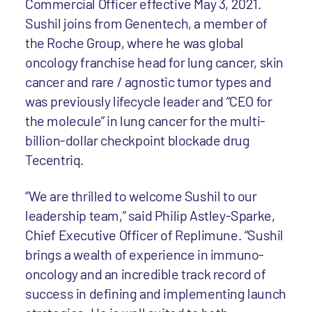
Commercial Officer effective May 3, 2021.
Sushil joins from Genentech, a member of
the Roche Group, where he was global
oncology franchise head for lung cancer, skin
cancer and rare / agnostic tumor types and
was previously lifecycle leader and “CEO for
the molecule” in lung cancer for the multi-
billion-dollar checkpoint blockade drug
Tecentriq.
“We are thrilled to welcome Sushil to our
leadership team,” said Philip Astley-Sparke,
Chief Executive Officer of Replimune. “Sushil
brings a wealth of experience in immuno-
oncology and an incredible track record of
success in defining and implementing launch