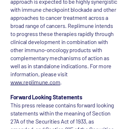
approach is expected to be highly synergistic
with immune checkpoint blockade and other
approaches to cancer treatment across a
broad range of cancers. Replimune intends
to progress these therapies rapidly through
clinical development in combination with
other immuno-oncology products with
complementary mechanisms of action as
well as in standalone indications. For more
information, please visit
www.replimune.com
.
Forward Looking Statements
This press release contains forward looking
statements within the meaning of Section
27A of the Securities Act of 1933, as