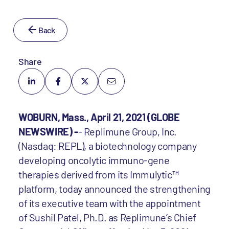
Back
Share
WOBURN, Mass., April 21, 2021 (GLOBE
NEWSWIRE) -
- Replimune Group, Inc.
(Nasdaq: REPL), a biotechnology company
developing oncolytic immuno-gene
therapies derived from its Immulytic™
platform, today announced the strengthening
of its executive team with the appointment
of Sushil Patel, Ph.D. as Replimune’s Chief