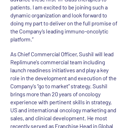
patients. I am excited to be joining such a
dynamic organization and look forward to
doing my part to deliver on the full promise of
the Company’s leading immuno-oncolytic
platform.”
As Chief Commercial Officer, Sushil will lead
Replimune’s commercial team including
launch readiness initiatives and play a key
role in the development and execution of the
Company’s “go to market” strategy. Sushil
brings more than 20 years of oncology
experience with pertinent skills in strategy,
US and international oncology marketing and
sales, and clinical development. He most
recently served as Franchise Head in Global