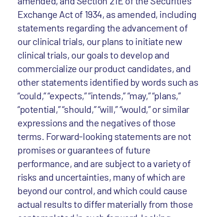
amended, and Section 21E of the Securities
Exchange Act of 1934, as amended, including
statements regarding the advancement of
our clinical trials, our plans to initiate new
clinical trials, our goals to develop and
commercialize our product candidates, and
other statements identified by words such as
“could,” “expects,” “intends,” “may,” “plans,”
“potential,” “should,” “will,” “would,” or similar
expressions and the negatives of those
terms. Forward-looking statements are not
promises or guarantees of future
performance, and are subject to a variety of
risks and uncertainties, many of which are
beyond our control, and which could cause
actual results to differ materially from those