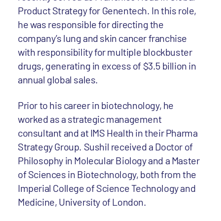
Product Strategy for Genentech. In this role,
he was responsible for directing the
company’s lung and skin cancer franchise
with responsibility for multiple blockbuster
drugs, generating in excess of $3.5 billion in
annual global sales.
Prior to his career in biotechnology, he
worked as a strategic management
consultant and at IMS Health in their Pharma
Strategy Group. Sushil received a Doctor of
Philosophy in Molecular Biology and a Master
of Sciences in Biotechnology, both from the
Imperial College of Science Technology and
Medicine, University of London.