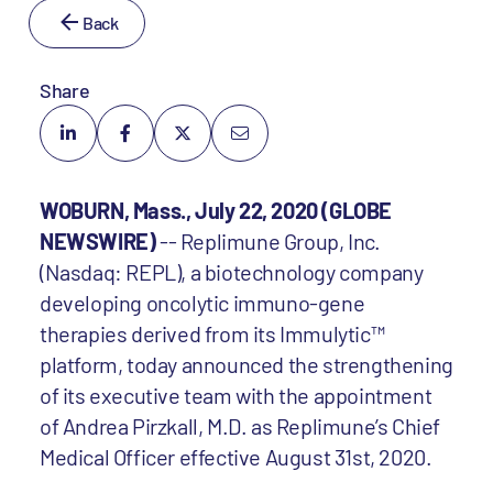
Back
Share
WOBURN, Mass., July 22, 2020 (GLOBE
NEWSWIRE)
-- Replimune Group, Inc.
(Nasdaq: REPL), a biotechnology company
developing oncolytic immuno-gene
therapies derived from its Immulytic™
platform, today announced the strengthening
of its executive team with the appointment
of Andrea Pirzkall, M.D. as Replimune’s Chief
Medical Officer effective August 31st, 2020.