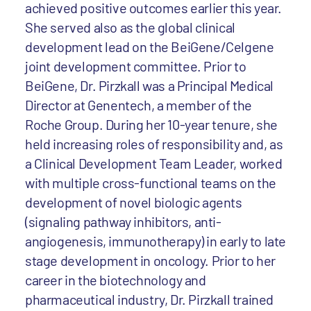
achieved positive outcomes earlier this year.
She served also as the global clinical
development lead on the BeiGene/Celgene
joint development committee. Prior to
BeiGene, Dr. Pirzkall was a Principal Medical
Director at Genentech, a member of the
Roche Group. During her 10-year tenure, she
held increasing roles of responsibility and, as
a Clinical Development Team Leader, worked
with multiple cross-functional teams on the
development of novel biologic agents
(signaling pathway inhibitors, anti-
angiogenesis, immunotherapy) in early to late
stage development in oncology. Prior to her
career in the biotechnology and
pharmaceutical industry, Dr. Pirzkall trained