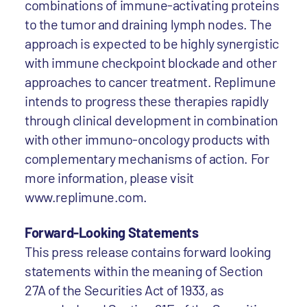
combinations of immune-activating proteins
to the tumor and draining lymph nodes. The
approach is expected to be highly synergistic
with immune checkpoint blockade and other
approaches to cancer treatment. Replimune
intends to progress these therapies rapidly
through clinical development in combination
with other immuno-oncology products with
complementary mechanisms of action. For
more information, please visit
www.replimune.com.
Forward-Looking Statements
This press release contains forward looking
statements within the meaning of Section
27A of the Securities Act of 1933, as