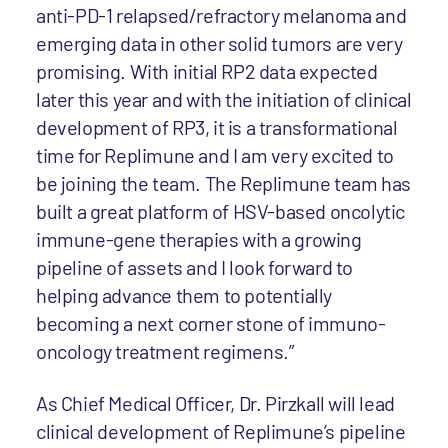
anti-PD-1 relapsed/refractory melanoma and
emerging data in other solid tumors are very
promising. With initial RP2 data expected
later this year and with the initiation of clinical
development of RP3, it is a transformational
time for Replimune and I am very excited to
be joining the team. The Replimune team has
built a great platform of HSV-based oncolytic
immune-gene therapies with a growing
pipeline of assets and I look forward to
helping advance them to potentially
becoming a next corner stone of immuno-
oncology treatment regimens.”
As Chief Medical Officer, Dr. Pirzkall will lead
clinical development of Replimune’s pipeline