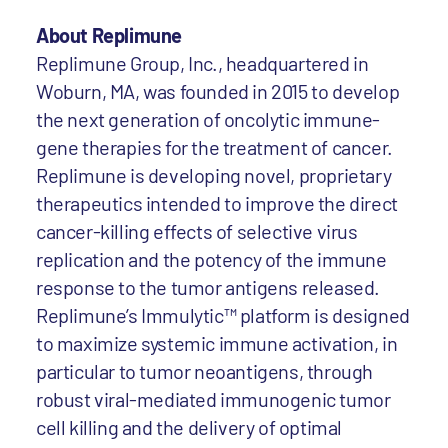
About Replimune
Replimune Group, Inc., headquartered in
Woburn, MA, was founded in 2015 to develop
the next generation of oncolytic immune-
gene therapies for the treatment of cancer.
Replimune is developing novel, proprietary
therapeutics intended to improve the direct
cancer-killing effects of selective virus
replication and the potency of the immune
response to the tumor antigens released.
Replimune’s Immulytic™ platform is designed
to maximize systemic immune activation, in
particular to tumor neoantigens, through
robust viral-mediated immunogenic tumor
cell killing and the delivery of optimal