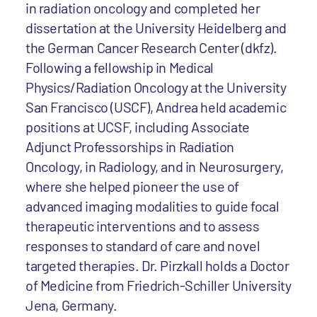
in radiation oncology and completed her
dissertation at the University Heidelberg and
the German Cancer Research Center (dkfz).
Following a fellowship in Medical
Physics/Radiation Oncology at the University
San Francisco (USCF), Andrea held academic
positions at UCSF, including Associate
Adjunct Professorships in Radiation
Oncology, in Radiology, and in Neurosurgery,
where she helped pioneer the use of
advanced imaging modalities to guide focal
therapeutic interventions and to assess
responses to standard of care and novel
targeted therapies. Dr. Pirzkall holds a Doctor
of Medicine from Friedrich-Schiller University
Jena, Germany.