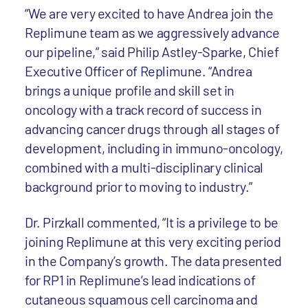
“We are very excited to have Andrea join the
Replimune team as we aggressively advance
our pipeline,” said Philip Astley-Sparke, Chief
Executive Officer of Replimune. “Andrea
brings a unique profile and skill set in
oncology with a track record of success in
advancing cancer drugs through all stages of
development, including in immuno-oncology,
combined with a multi-disciplinary clinical
background prior to moving to industry.”
Dr. Pirzkall commented, “It is a privilege to be
joining Replimune at this very exciting period
in the Company’s growth. The data presented
for RP1 in Replimune’s lead indications of
cutaneous squamous cell carcinoma and