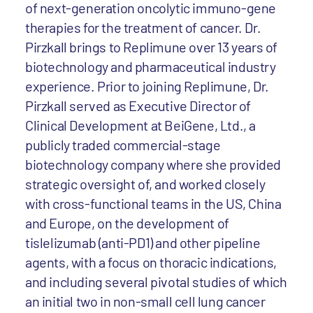
of next-generation oncolytic immuno-gene
therapies for the treatment of cancer. Dr.
Pirzkall brings to Replimune over 13 years of
biotechnology and pharmaceutical industry
experience. Prior to joining Replimune, Dr.
Pirzkall served as Executive Director of
Clinical Development at BeiGene, Ltd., a
publicly traded commercial-stage
biotechnology company where she provided
strategic oversight of, and worked closely
with cross-functional teams in the US, China
and Europe, on the development of
tislelizumab (anti-PD1) and other pipeline
agents, with a focus on thoracic indications,
and including several pivotal studies of which
an initial two in non-small cell lung cancer