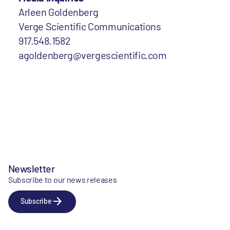
Arleen Goldenberg
Verge Scientific Communications
917.548.1582
agoldenberg@vergescientific.com
Newsletter
Subscribe to our news releases
Subscribe