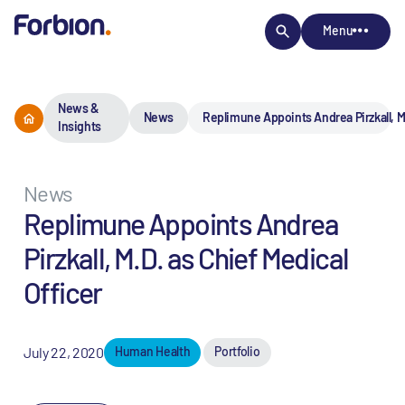
Menu
News &
News
Replimune Appoints Andrea Pirzkall, M.
Insights
News
Replimune Appoints Andrea
Pirzkall, M.D. as Chief Medical
Officer
July 22, 2020
Human Health
Portfolio