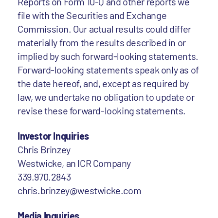
Reports on Form 10-Q and other reports we
file with the Securities and Exchange
Commission. Our actual results could differ
materially from the results described in or
implied by such forward-looking statements.
Forward-looking statements speak only as of
the date hereof, and, except as required by
law, we undertake no obligation to update or
revise these forward-looking statements.
Investor Inquiries
Chris Brinzey
Westwicke, an ICR Company
339.970.2843
chris.brinzey@westwicke.com
Media Inquiries