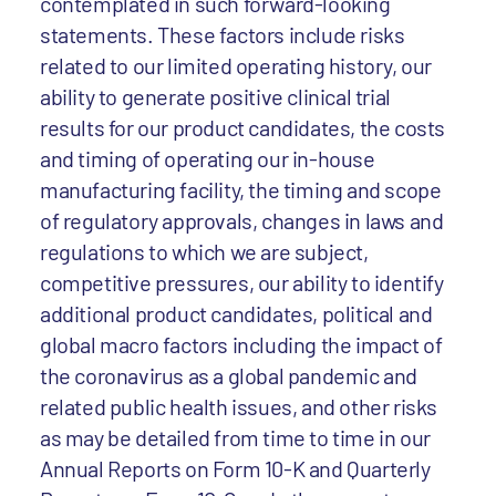
contemplated in such forward-looking
statements. These factors include risks
related to our limited operating history, our
ability to generate positive clinical trial
results for our product candidates, the costs
and timing of operating our in-house
manufacturing facility, the timing and scope
of regulatory approvals, changes in laws and
regulations to which we are subject,
competitive pressures, our ability to identify
additional product candidates, political and
global macro factors including the impact of
the coronavirus as a global pandemic and
related public health issues, and other risks
as may be detailed from time to time in our
Annual Reports on Form 10-K and Quarterly