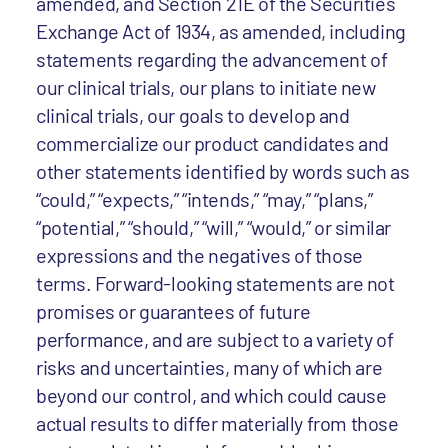
amended, and Section 21E of the Securities
Exchange Act of 1934, as amended, including
statements regarding the advancement of
our clinical trials, our plans to initiate new
clinical trials, our goals to develop and
commercialize our product candidates and
other statements identified by words such as
“could,” “expects,” “intends,” “may,” “plans,”
“potential,” “should,” “will,” “would,” or similar
expressions and the negatives of those
terms. Forward-looking statements are not
promises or guarantees of future
performance, and are subject to a variety of
risks and uncertainties, many of which are
beyond our control, and which could cause
actual results to differ materially from those