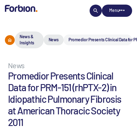
Menu
News &
News
Promedior Presents Clinical Data for P
Insights
News
Promedior Presents Clinical
Data for PRM-151 (rhPTX-2) in
Idiopathic Pulmonary Fibrosis
at American Thoracic Society
2011