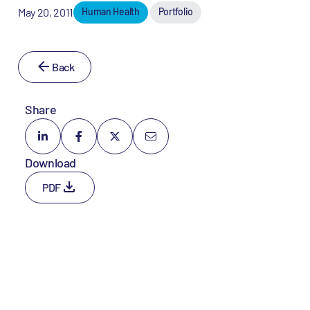
May 20, 2011
Human Health
Portfolio
Back
Share
Download
PDF