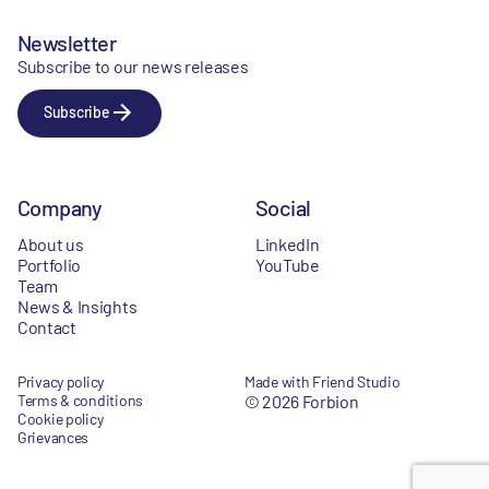
Newsletter
Subscribe to our news releases
Subscribe
Company
Social
About us
LinkedIn
Portfolio
YouTube
Team
News & Insights
Contact
Privacy policy
Made with Friend Studio
Terms & conditions
© 2026 Forbion
Cookie policy
Grievances