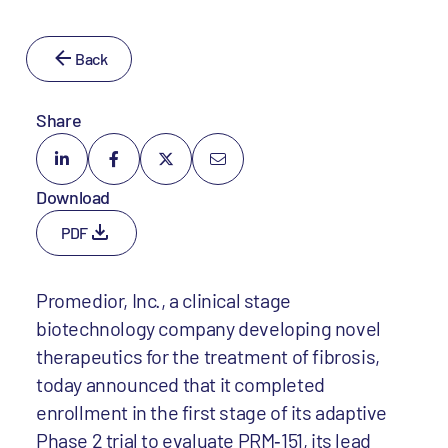
Back
Share
Download
PDF
Promedior, Inc., a clinical stage
biotechnology company developing novel
therapeutics for the treatment of fibrosis,
today announced that it completed
enrollment in the first stage of its adaptive
Phase 2 trial to evaluate PRM‐151, its lead