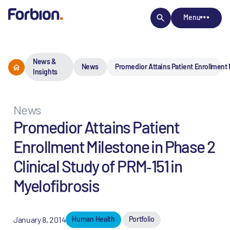
Menu
News &
News
Promedior Attains Patient Enrollment M
Insights
News
Promedior Attains Patient
Enrollment Milestone in Phase 2
Clinical Study of PRM‐151 in
Myelofibrosis
January 8, 2014
Human Health
Portfolio