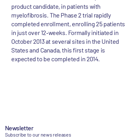
product candidate, in patients with
myelofibrosis. The Phase 2 trial rapidly
completed enrollment, enrolling 25 patients
in just over 12‐weeks. Formally initiated in
October 2013 at several sites in the United
States and Canada, this first stage is
expected to be completed in 2014.
Newsletter
Subscribe to our news releases