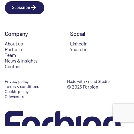
Subscribe
Company
Social
About us
LinkedIn
Portfolio
YouTube
Team
News & Insights
Contact
Privacy policy
Made with Friend Studio
Terms & conditions
© 2026 Forbion
Cookie policy
Grievances