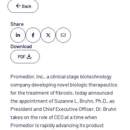
Back
Share
Download
PDF
Promedior, Inc., a clinical stage biotechnology
company developing novel biologic therapeutics
for the treatment of fibrosis, today announced
the appointment of Suzanne L. Bruhn, Ph.D., as
President and Chief Executive Officer. Dr. Bruhn
takes on the role of CEO at a time when
Promedior is rapidly advancing its product