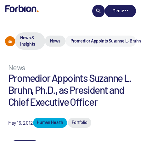
Menu
News &
News
Promedior Appoints Suzanne L. Bruhn, 
Insights
News
Promedior Appoints Suzanne L.
Bruhn, Ph.D., as President and
Chief Executive Officer
May 16, 2012
Human Health
Portfolio