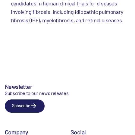
candidates in human clinical trials for diseases
involving fibrosis, including idiopathic pulmonary
fibrosis (IPF), myelofibrosis, and retinal diseases.
Newsletter
Subscribe to our news releases
Subscribe
Company
Social