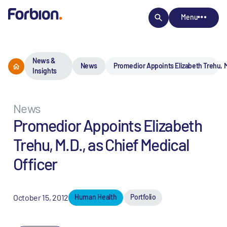
Menu
News &
News
Promedior Appoints Elizabeth Trehu, M.
Insights
News
Promedior Appoints Elizabeth
Trehu, M.D., as Chief Medical
Officer
October 15, 2012
Human Health
Portfolio