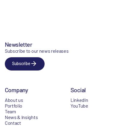
Newsletter
Subscribe to our news releases
Subscribe
Company
Social
About us
LinkedIn
Portfolio
YouTube
Team
News & Insights
Contact