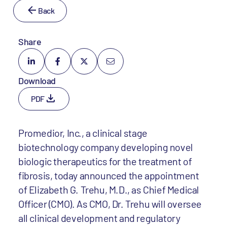
Back
Share
Download
PDF
Promedior, Inc., a clinical stage
biotechnology company developing novel
biologic therapeutics for the treatment of
fibrosis, today announced the appointment
of Elizabeth G. Trehu, M.D., as Chief Medical
Officer (CMO). As CMO, Dr. Trehu will oversee
all clinical development and regulatory