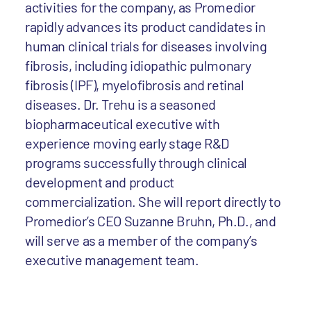
activities for the company, as Promedior
rapidly advances its product candidates in
human clinical trials for diseases involving
fibrosis, including idiopathic pulmonary
fibrosis (IPF), myelofibrosis and retinal
diseases. Dr. Trehu is a seasoned
biopharmaceutical executive with
experience moving early stage R&D
programs successfully through clinical
development and product
commercialization. She will report directly to
Promedior’s CEO Suzanne Bruhn, Ph.D., and
will serve as a member of the company’s
executive management team.