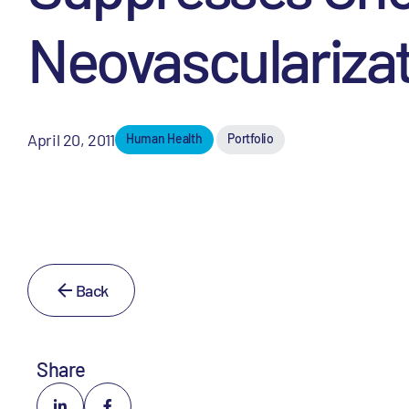
Neovasculariza
April 20, 2011
Human Health
Portfolio
Back
Share