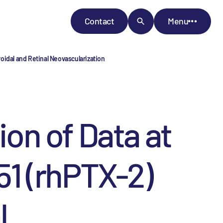
Contact
Menu
idal and Retinal Neovascularization
on of Data at
1 (rhPTX-2)
l