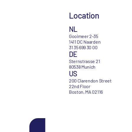
Location
NL
Gooimeer 2-35
1411 DC Naarden
31 35 699 30 00
DE
Sternstrasse 21
80538 Munich
US
200 Clarendon Street
22nd Floor
Boston, MA 02116