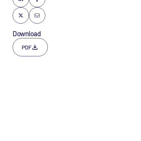
Download
PDF