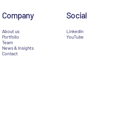
Company
Social
About us
LinkedIn
Portfolio
YouTube
Team
News & Insights
Contact