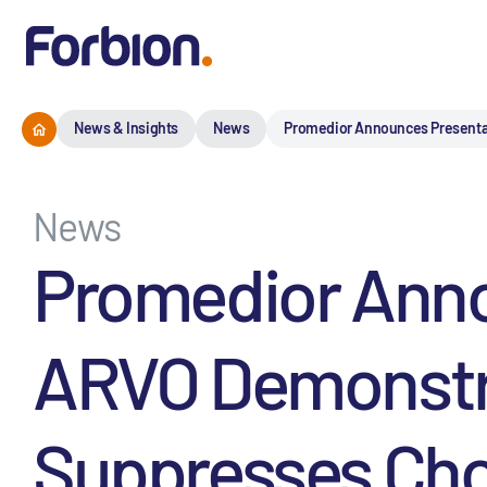
News & Insights
News
Promedior Announces Presentati
News
Promedior Anno
ARVO Demonstra
Suppresses Chor