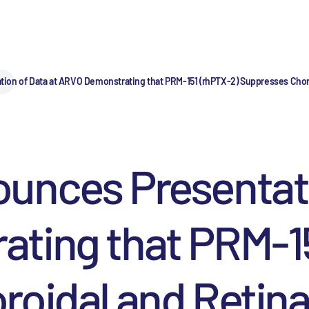
on of Data at ARVO Demonstrating that PRM-151 (rhPTX-2) Suppresses Choro
unces Presentati
ting that PRM-15
oidal and Retina