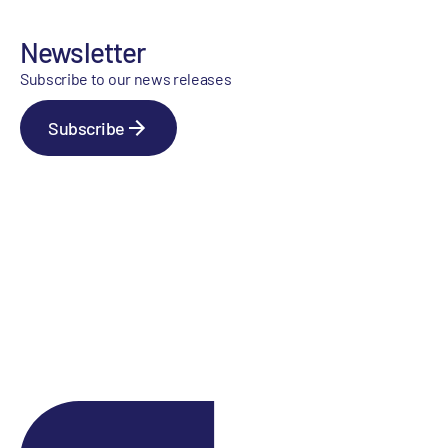
Newsletter
Subscribe to our news releases
Subscribe