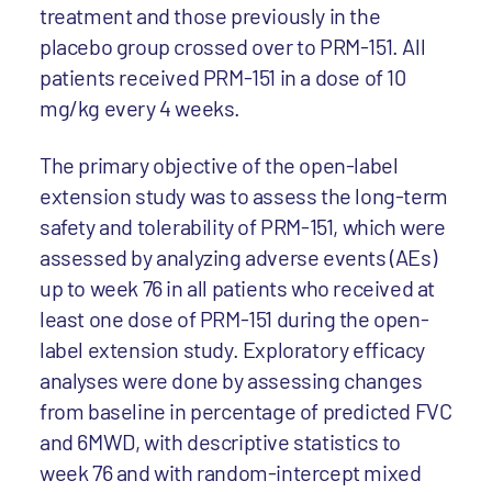
treatment and those previously in the
placebo group crossed over to PRM-151. All
patients received PRM-151 in a dose of 10
mg/kg every 4 weeks.
The primary objective of the open-label
extension study was to assess the long-term
safety and tolerability of PRM-151, which were
assessed by analyzing adverse events (AEs)
up to week 76 in all patients who received at
least one dose of PRM-151 during the open-
label extension study. Exploratory efficacy
analyses were done by assessing changes
from baseline in percentage of predicted FVC
and 6MWD, with descriptive statistics to
week 76 and with random-intercept mixed