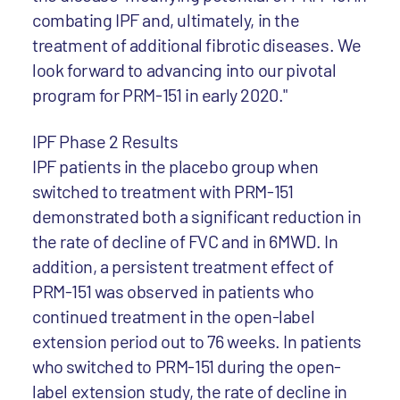
combating IPF and, ultimately, in the
treatment of additional fibrotic diseases. We
look forward to advancing into our pivotal
program for PRM-151 in early 2020."
IPF Phase 2 Results
IPF patients in the placebo group when
switched to treatment with PRM-151
demonstrated both a significant reduction in
the rate of decline of FVC and in 6MWD. In
addition, a persistent treatment effect of
PRM-151 was observed in patients who
continued treatment in the open-label
extension period out to 76 weeks. In patients
who switched to PRM-151 during the open-
label extension study, the rate of decline in