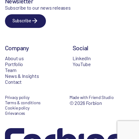
Newsletter
Subscribe to our news releases
Subscribe
Company
Social
About us
LinkedIn
Portfolio
YouTube
Team
News & Insights
Contact
Privacy policy
Made with Friend Studio
Terms & conditions
© 2026 Forbion
Cookie policy
Grievances