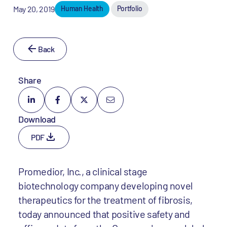
May 20, 2019
Human Health
Portfolio
Back
Share
Download
PDF
Promedior, Inc., a clinical stage
biotechnology company developing novel
therapeutics for the treatment of fibrosis,
today announced that positive safety and