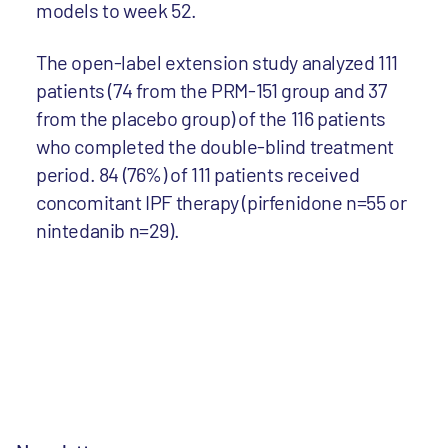
models to week 52.
The open-label extension study analyzed 111
patients (74 from the PRM-151 group and 37
from the placebo group) of the 116 patients
who completed the double-blind treatment
period. 84 (76%) of 111 patients received
concomitant IPF therapy (pirfenidone n=55 or
nintedanib n=29).