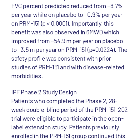
FVC percent predicted reduced from −8.7%
per year while on placebo to −0.9% per year
on PRM-151 (p < 0.0001). Importantly, this
benefit was also observed in 6MWD which
improved from −54.9 m per year on placebo
to −3.5 m per year on PRM-151 (p=0.0224). The
safety profile was consistent with prior
studies of PRM-151 and with disease-related
morbidities.
IPF Phase 2 Study Design
Patients who completed the Phase 2, 28-
week double-blind period of the PRM-151-202
trial were eligible to participate in the open-
label extension study. Patients previously
enrolled in the PRM-151 group continued this