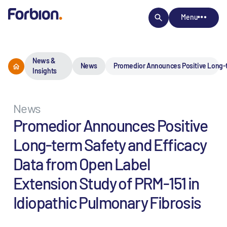
Menu
News &
News
Promedior Announces Positive Long-te
Insights
News
Promedior Announces Positive
Long-term Safety and Efficacy
Data from Open Label
Extension Study of PRM-151 in
Idiopathic Pulmonary Fibrosis