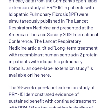
efficacy data from the Company's open-label
extension study of PRM-151 in patients with
Idiopathic Pulmonary Fibrosis (IPF) were
simultaneously published in The Lancet
Respiratory Medicine and presented at the
American Thoracic Society 2019 International
Conference. The Lancet Respiratory
Medicine article, titled "Long-term treatment
with recombinant human pentraxin 2 protein
in patients with idiopathic pulmonary
fibrosis: an open-label extension study," is
available online here.
The 76-week open-label extension study of
PRM-151 demonstrated evidence of
sustained benefit with continued treatment
with PRM-151 on the reduction in decline of