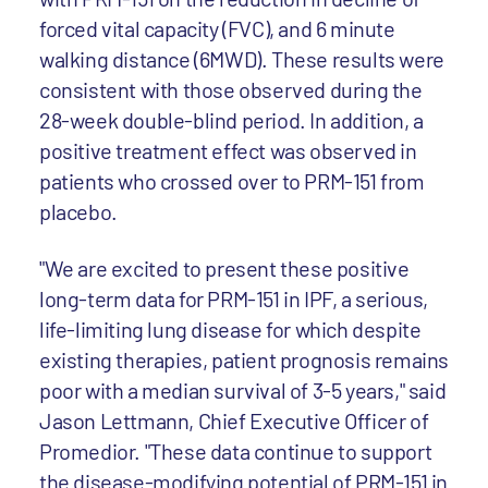
forced vital capacity (FVC), and 6 minute
walking distance (6MWD). These results were
consistent with those observed during the
28-week double-blind period. In addition, a
positive treatment effect was observed in
patients who crossed over to PRM-151 from
placebo.
"We are excited to present these positive
long-term data for PRM-151 in IPF, a serious,
life-limiting lung disease for which despite
existing therapies, patient prognosis remains
poor with a median survival of 3-5 years," said
Jason Lettmann, Chief Executive Officer of
Promedior. "These data continue to support
the disease-modifying potential of PRM-151 in