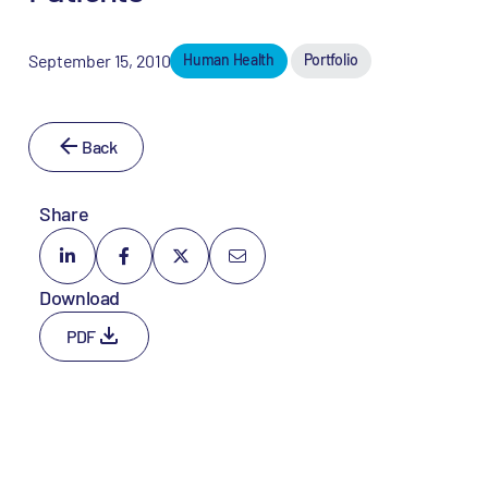
September 15, 2010
Human Health
Portfolio
Back
Share
Download
PDF