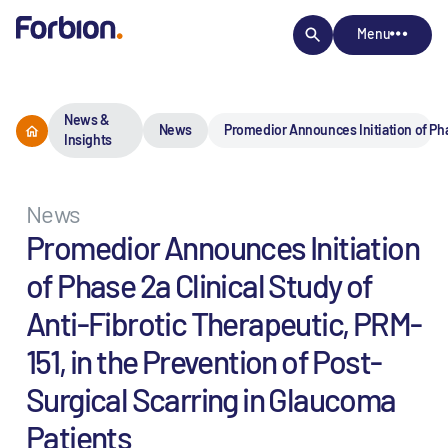
Menu
News &
News
Promedior Announces Initiation of Phas
Insights
News
Promedior Announces Initiation
of Phase 2a Clinical Study of
Anti-Fibrotic Therapeutic, PRM-
151, in the Prevention of Post-
Surgical Scarring in Glaucoma
Patients