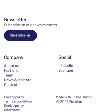
Newsletter
Subscribe to our news releases
Subscribe
Company
Social
About us
LinkedIn
Portfolio
YouTube
Team
News & Insights
Contact
Privacy policy
Made with Friend Studio
Terms & conditions
© 2026 Forbion
Cookie policy
Grievances