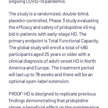
ongoing COVID-19 pandemic.
The study is a randomized, double-blind,
placebo-controlled, Phase 3 study evaluating
the efficacy and safety of pridopidine 45 mg
bid in patients with early-stage HD. The
primary endpoint is Total Functional Capacity.
The global study will enroll a total of 480
participants aged 25 years or older with a
clinical diagnosis of adult-onset HD in North
America and Europe. The treatment period
will last up to 78 weeks and there will be an
optional open-label extension.
PROOF-HD is designed to replicate previous
findings demonstrating that pridopidine
shows a beneficial effect on the maintenance