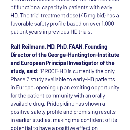
of functional capacity in patients with early
HD. The trial treatment dose (45 mg bid) has a
favorable safety profile based on over 1,000
patient years in previous HD trials.
Ralf Reilmann, MD, PhD, FAAN, Founding
Director of the George-Huntington-Institute
and European Principal Investigator of the
study, said
: “PROOF-HD is currently the only
Phase 3 study available to early-HD patients
in Europe, opening up an exciting opportunity
for the patient community with an orally
available drug. Pridopidine has shown a
positive safety profile and promising results
in earlier studies, making me confident of its
potential to have a positive effect on