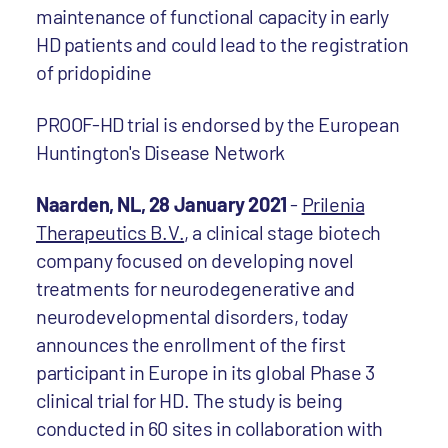
maintenance of functional capacity in early
HD patients and could lead to the registration
of pridopidine
PROOF-HD trial is endorsed by the European
Huntington's Disease Network
Naarden, NL, 28 January 2021
-
Prilenia
Therapeutics B.V.
, a clinical stage biotech
company focused on developing novel
treatments for neurodegenerative and
neurodevelopmental disorders, today
announces the enrollment of the first
participant in Europe in its global Phase 3
clinical trial for HD. The study is being
conducted in 60 sites in collaboration with