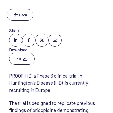
Back
Share
Download
PDF
PROOF-HD, a Phase 3 clinical trial in
Huntington’s Disease (HD), is currently
recruiting in Europe
The trial is designed to replicate previous
findings of pridopidine demonstrating