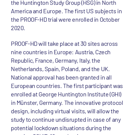
the Huntington Study Group (HSG) in North
America and Europe. The first US subjects in
the PROOF-HD trial were enrolled in October
2020.
PROOF-HD will take place at 30 sites across
nine countries in Europe: Austria, Czech
Republic, France, Germany, Italy, the
Netherlands, Spain, Poland, and the UK.
National approval has been granted in all
European countries. The first participant was
enrolled at George Huntington Institute (GHI)
in Münster, Germany. The innovative protocol
design, including virtual visits, will allow the
study to continue undisrupted in case of any
potential lockdown situations during the