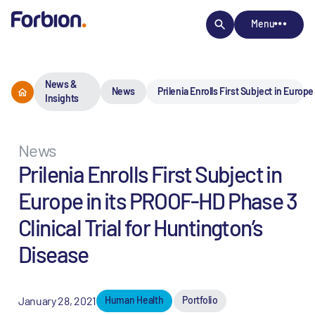
Menu
News &
News
Prilenia Enrolls First Subject in Europ
Insights
News
Prilenia Enrolls First Subject in
Europe in its PROOF-HD Phase 3
Clinical Trial for Huntington’s
Disease
January 28, 2021
Human Health
Portfolio