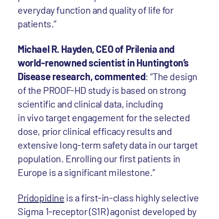
everyday function and quality of life for
patients.”
Michael R. Hayden, CEO of Prilenia and
world-renowned scientist in Huntington’s
Disease research, commented
: “The design
of the PROOF-HD study is based on strong
scientific and clinical data, including
in vivo target engagement for the selected
dose, prior clinical efficacy results and
extensive long-term safety data in our target
population. Enrolling our first patients in
Europe is a significant milestone.”
Pridopidine
is a first-in-class highly selective
Sigma 1-receptor (S1R) agonist developed by