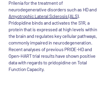
Prilenia for the treatment of
neurodegenerative disorders such as HD and
Amyotrophic Lateral Sclerosis (ALS)
.
Pridopidine binds and activates the S1R, a
protein that is expressed at high levels within
the brain and regulates key cellular pathways,
commonly impaired in neurodegeneration.
Recent analyses of previous PRIDE-HD and
Open-HART trial results have shown positive
data with regards to pridopidine on Total
Function Capacity.