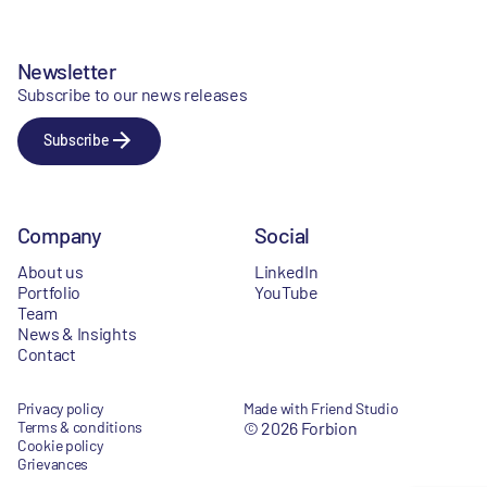
Newsletter
Subscribe to our news releases
Subscribe
Company
Social
About us
LinkedIn
Portfolio
YouTube
Team
News & Insights
Contact
Privacy policy
Made with Friend Studio
Terms & conditions
© 2026 Forbion
Cookie policy
Grievances