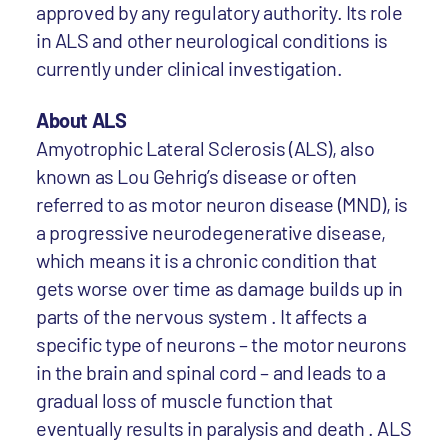
approved by any regulatory authority. Its role
in ALS and other neurological conditions is
currently under clinical investigation.
About ALS
Amyotrophic Lateral Sclerosis (ALS), also
known as Lou Gehrig’s disease or often
referred to as motor neuron disease (MND), is
a progressive neurodegenerative disease,
which means it is a chronic condition that
gets worse over time as damage builds up in
parts of the nervous system . It affects a
specific type of neurons – the motor neurons
in the brain and spinal cord – and leads to a
gradual loss of muscle function that
eventually results in paralysis and death . ALS