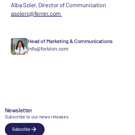
Alba Soler, Director of Communication
asolerc@ferrer.com
Head of Marketing & Communications
info@forbion.com
Newsletter
Subscribe to our news releases
Subscribe