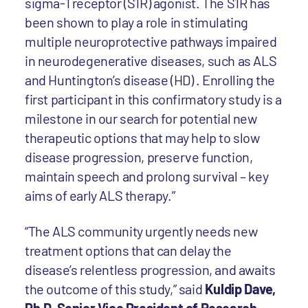
sigma-1 receptor (S1R) agonist. The S1R has
been shown to play a role in stimulating
multiple neuroprotective pathways impaired
in neurodegenerative diseases, such as ALS
and Huntington’s disease (HD) . Enrolling the
first participant in this confirmatory study is a
milestone in our search for potential new
therapeutic options that may help to slow
disease progression, preserve function,
maintain speech and prolong survival – key
aims of early ALS therapy.”
“The ALS community urgently needs new
treatment options that can delay the
disease’s relentless progression, and awaits
the outcome of this study,” said
Kuldip Dave,