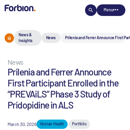
Menu
News &
News
Prilenia and Ferrer Announce First Par
Insights
News
Prilenia and Ferrer Announce
First Participant Enrolled in the
“PREVAiLS” Phase 3 Study of
Pridopidine in ALS
March 30, 2026
Human Health
Portfolio