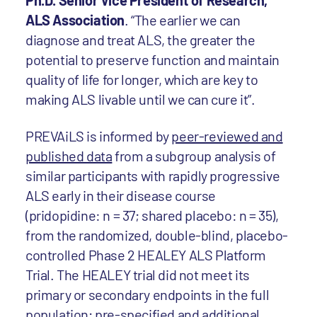
Ph.D. Senior Vice President of Research,
ALS Association
. “The earlier we can
diagnose and treat ALS, the greater the
potential to preserve function and maintain
quality of life for longer, which are key to
making ALS livable until we can cure it”.
PREVAiLS is informed by
peer-reviewed and
published data
from a subgroup analysis of
similar participants with rapidly progressive
ALS early in their disease course
(pridopidine: n = 37; shared placebo: n = 35),
from the randomized, double-blind, placebo-
controlled Phase 2 HEALEY ALS Platform
Trial. The HEALEY trial did not meet its
primary or secondary endpoints in the full
population; pre-specified and additional