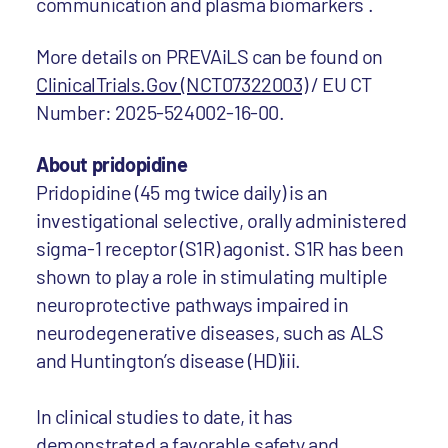
communication and plasma biomarkers .
More details on PREVAiLS can be found on
ClinicalTrials.Gov (NCT07322003)
/ EU CT
Number: 2025-524002-16-00.
About pridopidine
Pridopidine (45 mg twice daily) is an
investigational selective, orally administered
sigma-1 receptor (S1R) agonist. S1R has been
shown to play a role in stimulating multiple
neuroprotective pathways impaired in
neurodegenerative diseases, such as ALS
and Huntington’s disease (HD)iii.
In clinical studies to date, it has
demonstrated a favorable safety and