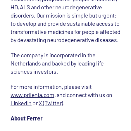
HD, ALS and other neurodegenerative
disorders. Our mission is simple but urgent:
to develop and provide sustainable access to
transformative medicines for people affected
by devastating neurodegenerative diseases.
The company is incorporated in the
Netherlands and backed by leading life
sciences investors.
For more information, please visit
www.prilenia.com
, and connect with us on
LinkedIn
or
X (Twitter)
.
About Ferrer