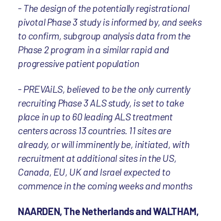
- The design of the potentially registrational
pivotal Phase 3 study is informed by, and seeks
to confirm, subgroup analysis data from the
Phase 2 program in a similar rapid and
progressive patient population
- PREVAiLS, believed to be the only currently
recruiting Phase 3 ALS study, is set to take
place in up to 60 leading ALS treatment
centers across 13 countries. 11 sites are
already, or will imminently be, initiated, with
recruitment at additional sites in the US,
Canada, EU, UK and Israel expected to
commence in the coming weeks and months
NAARDEN, The Netherlands and WALTHAM,