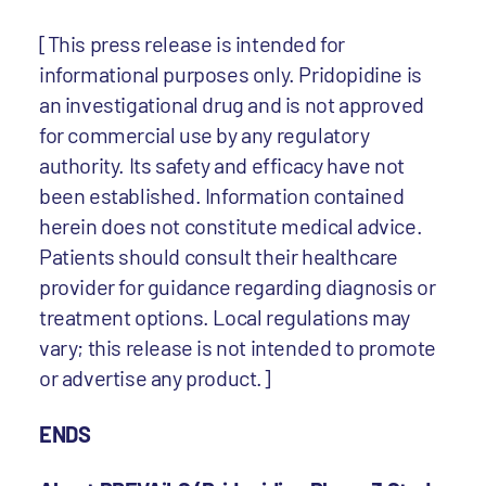
[This press release is intended for
informational purposes only. Pridopidine is
an investigational drug and is not approved
for commercial use by any regulatory
authority. Its safety and efficacy have not
been established. Information contained
herein does not constitute medical advice.
Patients should consult their healthcare
provider for guidance regarding diagnosis or
treatment options. Local regulations may
vary; this release is not intended to promote
or advertise any product.]
ENDS