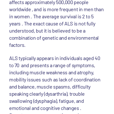
affects approximately 500,000 people
worldwide , and is more frequent in men than
in women . The average survival is 2 to 5
years . The exact cause of ALS is not fully
understood, but it is believed to be a
combination of genetic and environmental
factors.
ALS typically appears in individuals aged 40
to 70 and presents a range of symptoms,
including muscle weakness and atrophy,
mobility issues such as lack of coordination
and balance, muscle spasms, difficulty
speaking clearly (dysarthria), trouble
swallowing (dysphagia), fatigue, and
emotional and cognitive changes .