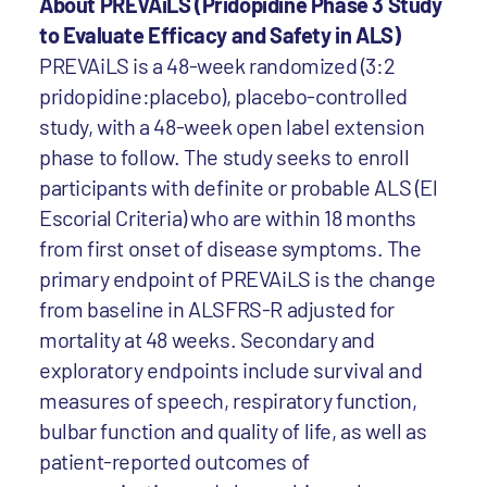
About PREVAiLS (Pridopidine Phase 3 Study
to Evaluate Efficacy and Safety in ALS)
PREVAiLS is a 48-week randomized (3:2
pridopidine:placebo), placebo-controlled
study, with a 48-week open label extension
phase to follow. The study seeks to enroll
participants with definite or probable ALS (El
Escorial Criteria) who are within 18 months
from first onset of disease symptoms. The
primary endpoint of PREVAiLS is the change
from baseline in ALSFRS-R adjusted for
mortality at 48 weeks. Secondary and
exploratory endpoints include survival and
measures of speech, respiratory function,
bulbar function and quality of life, as well as
patient-reported outcomes of