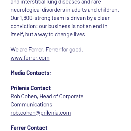
and interstitial lung diseases and rare
neurological disorders in adults and children.
Our 1,800-strong team is driven by a clear
conviction: our business is not an end in
itself, but a way to change lives.
We are Ferrer. Ferrer for good.
www.ferrer.com
Media Contacts:
Prilenia Contact
Rob Cohen, Head of Corporate
Communications
rob.cohen@prilenia.com
Ferrer Contact