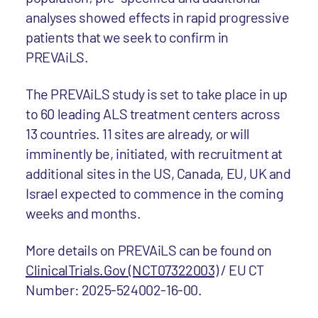
analyses showed effects in rapid progressive
patients that we seek to confirm in
PREVAiLS.
The PREVAiLS study is set to take place in up
to 60 leading ALS treatment centers across
13 countries. 11 sites are already, or will
imminently be, initiated, with recruitment at
additional sites in the US, Canada, EU, UK and
Israel expected to commence in the coming
weeks and months.
More details on PREVAiLS can be found on
ClinicalTrials.Gov (NCT07322003)
/ EU CT
Number: 2025-524002-16-00.