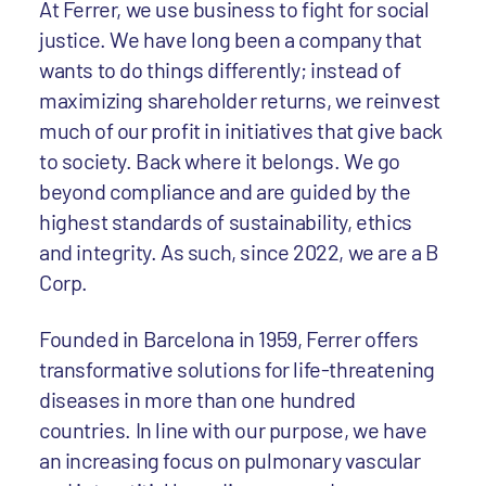
At Ferrer, we use business to fight for social
justice. We have long been a company that
wants to do things differently; instead of
maximizing shareholder returns, we reinvest
much of our profit in initiatives that give back
to society. Back where it belongs. We go
beyond compliance and are guided by the
highest standards of sustainability, ethics
and integrity. As such, since 2022, we are a B
Corp.
Founded in Barcelona in 1959, Ferrer offers
transformative solutions for life-threatening
diseases in more than one hundred
countries. In line with our purpose, we have
an increasing focus on pulmonary vascular