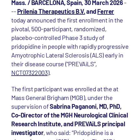
Mass. / BARCELONA, Spain, 30 March 2026
-
--
Prilenia Therapeutics B.V.
and
Ferrer
today announced the first enrollment in the
pivotal, 500-participant, randomized,
placebo-controlled Phase 3 study of
pridopidine in people with rapidly progressive
Amyotrophic Lateral Sclerosis (ALS) early in
their disease course (“PREVAiLS”,
NCT07322003
).
The first participant was enrolled at the at
Mass General Brigham (MGB), under the
supervision of
Sabrina Paganoni, MD, PhD,
Co-Director of the MGH Neurological Clinical
Research Institute, and PREVAiLS principal
investigator
, who said: “Pridopidine is a