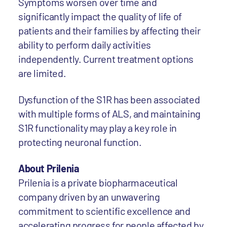
Symptoms worsen over time and
significantly impact the quality of life of
patients and their families by affecting their
ability to perform daily activities
independently. Current treatment options
are limited.
Dysfunction of the S1R has been associated
with multiple forms of ALS, and maintaining
S1R functionality may play a key role in
protecting neuronal function.
About Prilenia
Prilenia is a private biopharmaceutical
company driven by an unwavering
commitment to scientific excellence and
accelerating progress for people affected by