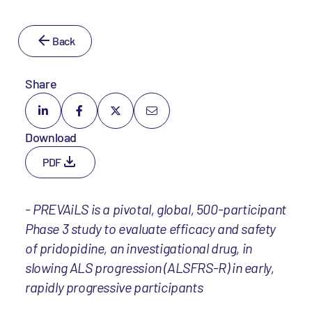
Back
Share
Download
PDF
- PREVAiLS is a pivotal, global, 500-participant
Phase 3 study to evaluate efficacy and safety
of pridopidine, an investigational drug, in
slowing ALS progression (ALSFRS-R) in early,
rapidly progressive participants