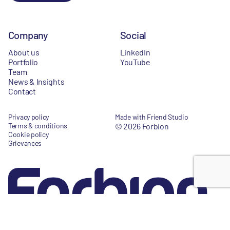
Company
Social
About us
LinkedIn
Portfolio
YouTube
Team
News & Insights
Contact
Privacy policy
Made with Friend Studio
Terms & conditions
© 2026 Forbion
Cookie policy
Grievances