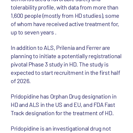
tolerability profile, with data from more than
1,600 people (mostly from HD studies), some
of whom have received active treatment for,
up to seven years .
In addition to ALS, Prilenia and Ferrer are
planning to initiate a potentially registrational
pivotal Phase 3 study in HD. The study is
expected to start recruitment in the first half
of 2026.
Pridopidine has Orphan Drug designation in
HD and ALS in the US and EU, and FDA Fast
Track designation for the treatment of HD.
Pridopidine is an investigational drug not