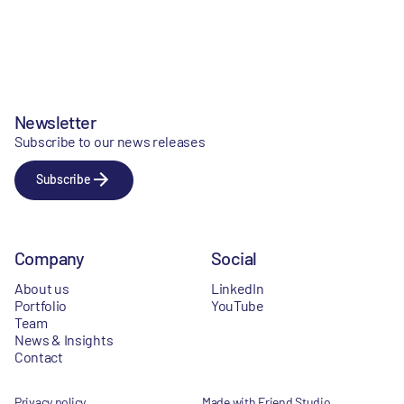
Newsletter
Subscribe to our news releases
Subscribe
Company
Social
About us
LinkedIn
Portfolio
YouTube
Team
News & Insights
Contact
Privacy policy
Made with Friend Studio