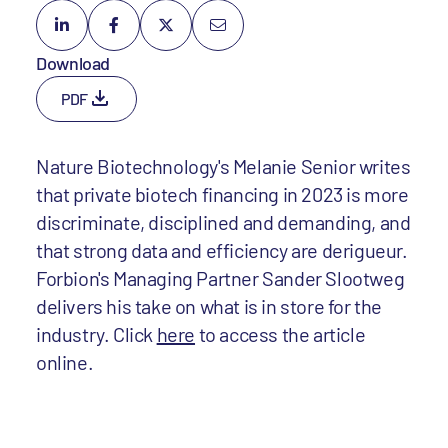
Download
PDF
Nature Biotechnology's Melanie Senior writes
that private biotech financing in 2023 is more
discriminate, disciplined and demanding, and
that strong data and efficiency are derigueur.
Forbion's Managing Partner Sander Slootweg
delivers his take on what is in store for the
industry. Click
here
to access the article
online.