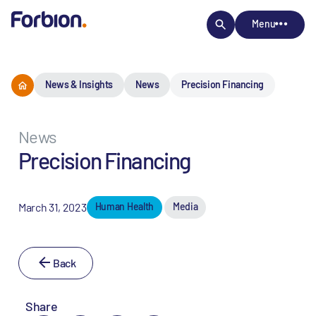
Menu
News & Insights
News
Precision Financing
News
Precision Financing
March 31, 2023
Human Health
Media
Back
Share