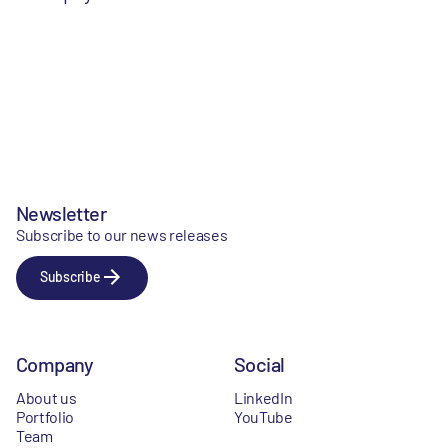
Newsletter
Subscribe to our news releases
Subscribe
Company
Social
About us
LinkedIn
Portfolio
YouTube
Team