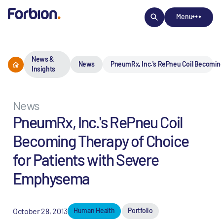
Menu
News &
News
PneumRx, Inc.'s RePneu Coil Becomin
Insights
News
PneumRx, Inc.'s RePneu Coil
Becoming Therapy of Choice
for Patients with Severe
Emphysema
October 28, 2013
Human Health
Portfolio