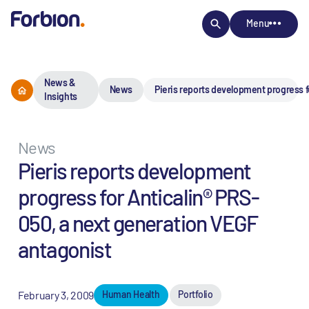
Menu
News &
News
Pieris reports development progress f
Insights
News
Pieris reports development
progress for Anticalin® PRS-
050, a next generation VEGF
antagonist
February 3, 2009
Human Health
Portfolio