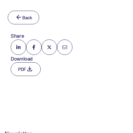
Back
Share
Download
PDF