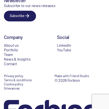
Newsletter
Subscribe to our news releases
Subscribe
Company
Social
About us
LinkedIn
Portfolio
YouTube
Team
News & Insights
Contact
Privacy policy
Made with Friend Studio
Terms & conditions
© 2026 Forbion
Cookie policy
Grievances