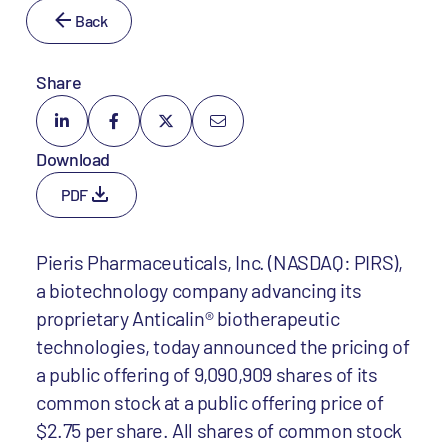
Back
Share
Download
PDF
Pieris Pharmaceuticals, Inc. (NASDAQ: PIRS),
a biotechnology company advancing its
proprietary Anticalin® biotherapeutic
technologies, today announced the pricing of
a public offering of 9,090,909 shares of its
common stock at a public offering price of
$2.75 per share. All shares of common stock