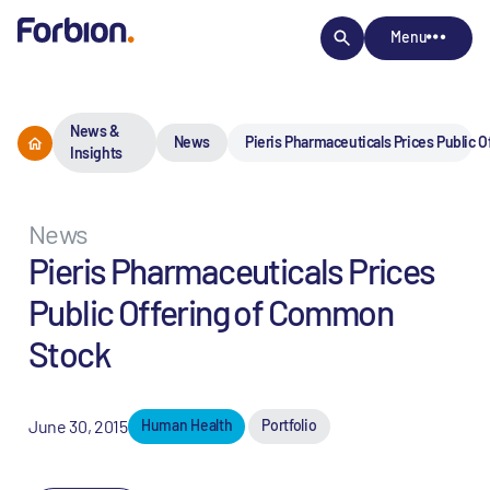
Menu
News &
News
Pieris Pharmaceuticals Prices Public 
Insights
News
Pieris Pharmaceuticals Prices
Public Offering of Common
Stock
June 30, 2015
Human Health
Portfolio