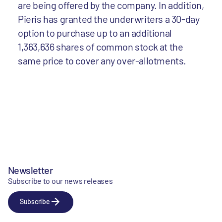
are being offered by the company. In addition,
Pieris has granted the underwriters a 30-day
option to purchase up to an additional
1,363,636 shares of common stock at the
same price to cover any over-allotments.
Newsletter
Subscribe to our news releases
Subscribe