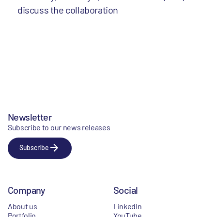
discuss the collaboration
Newsletter
Subscribe to our news releases
Subscribe
Company
Social
About us
LinkedIn
Portfolio
YouTube