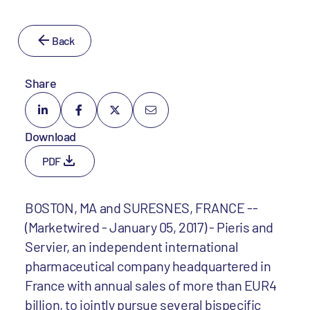
Back
Share
Download
PDF
BOSTON, MA and SURESNES, FRANCE --
(Marketwired - January 05, 2017) - Pieris and
Servier, an independent international
pharmaceutical company headquartered in
France with annual sales of more than EUR4
billion, to jointly pursue several bispecific