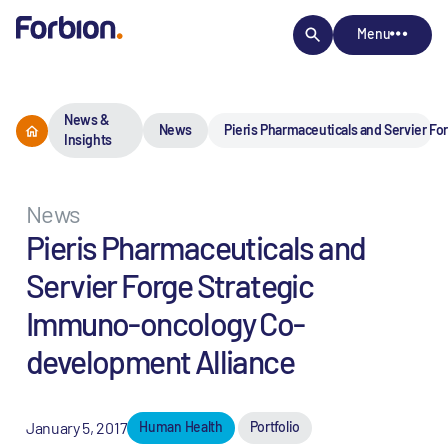
Menu
News &
News
Pieris Pharmaceuticals and Servier F
Insights
News
Pieris Pharmaceuticals and
Servier Forge Strategic
Immuno-oncology Co-
development Alliance
January 5, 2017
Human Health
Portfolio