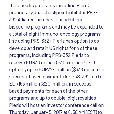
therapeutic programs including Pieris'
proprietary dual checkpoint inhibitor PRS-
332 Alliance includes four additional
bispecific programs and may be expanded to
a total of eight immuno-oncology programs
(including PRS-332); Pieris has option to co-
develop and retain US rights for 4 of these
programs, including PRS-332 Pieris to
receive EUR30 million ($31.3 million USD)
upfront, up to EUR324 million ($338 million) in
success-based payments for PRS-332, up to
EUR193 million ($201 million) in success-
based payments for each of the other
programs and up to double-digit royalties
Pieris will host an investor conference call on
Thursday, January 5, 2017 at 8:30 AM (EST) to