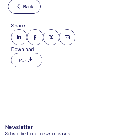
Back
Share
Download
PDF
Newsletter
Subscribe to our news releases