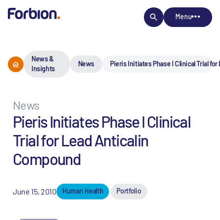
Menu
News &
News
Pieris Initiates Phase I Clinical Trial 
Insights
News
Pieris Initiates Phase I Clinical
Trial for Lead Anticalin
Compound
June 15, 2010
Human Health
Portfolio