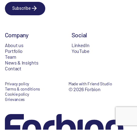
Subscribe
Company
Social
About us
LinkedIn
Portfolio
YouTube
Team
News & Insights
Contact
Privacy policy
Made with Friend Studio
Terms & conditions
© 2026 Forbion
Cookie policy
Grievances